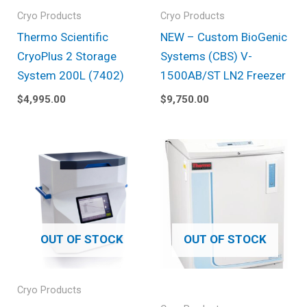
Cryo Products
Cryo Products
Thermo Scientific
NEW – Custom BioGenic
CryoPlus 2 Storage
Systems (CBS) V-
System 200L (7402)
1500AB/ST LN2 Freezer
$
4,995.00
$
9,750.00
OUT OF STOCK
OUT OF STOCK
Cryo Products