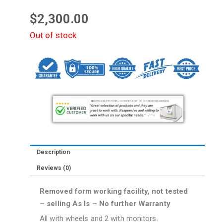
$
2,300.00
Out of stock
Description
Reviews (0)
Removed form working facility, not tested
– selling As Is – No further Warranty
All with wheels and 2 with monitors.