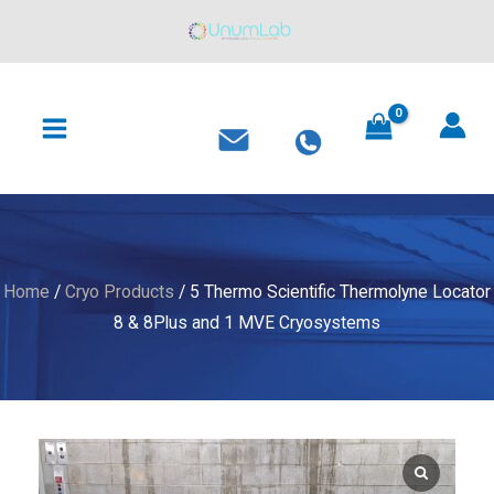
Skip
to
content
MAIN
MENU
Home
/
Cryo Products
/ 5 Thermo Scientific Thermolyne Locator
8 & 8Plus and 1 MVE Cryosystems