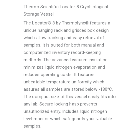
Thermo Scientific Locator 8 Cryobiological
Storage Vessel
The Locator® 8 by Thermolyne® features a
unique hanging rack and gridded box design
which allow tracking and easy retrieval of
samples. It is suited for both manual and
computerized inventory record-keeping
methods. The advanced vacuum insulation
minimizes liquid nitrogen evaporation and
reduces operating costs. It features
unbeatable temperature uniformity which
assures all samples are stored below -180°C.
The compact size of this vessel easily fits into
any lab. Secure locking hasp prevents
unauthorized entry. Includes liquid nitrogen
level monitor which safeguards your valuable
samples.