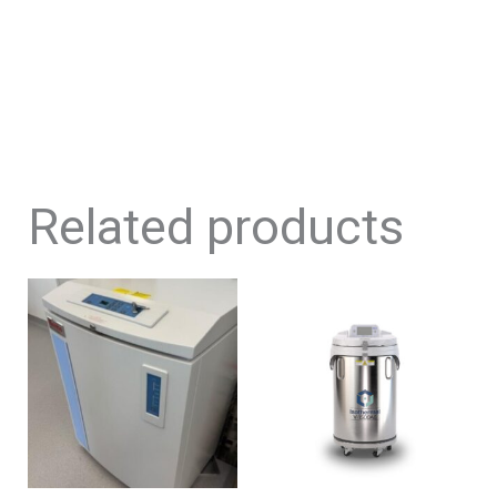
Related products