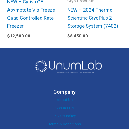
Cryo Products
NEW – Cytiva GE
Asymptote Via Freeze
NEW – 2024 Thermo
Quad Controlled Rate
Scientific CryoPlus 2
Freezer
Storage System (7402)
$
12,500.00
$
8,450.00
Company
About Us
Contact Us
Privacy Policy
Terms & Conditions