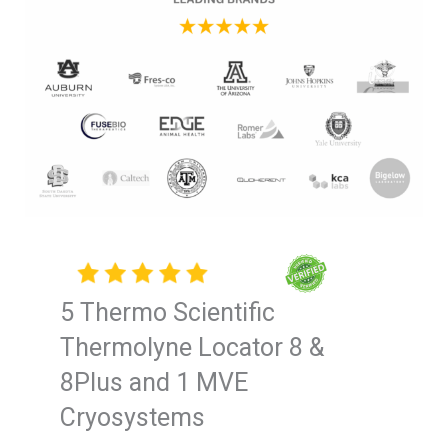
5 Thermo Scientific
Thermolyne Locator 8 &
8Plus and 1 MVE
Cryosystems