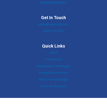
Warranty & Returns
Get In Touch
sales@UnumLab.com
(603) 233-0612
Quick Links
SHOP
Fixed Rotors
Refrigerated Centrifuges
Swing-Bucket Rotors
Multi-Use Centrifuges
Rotor Accessories