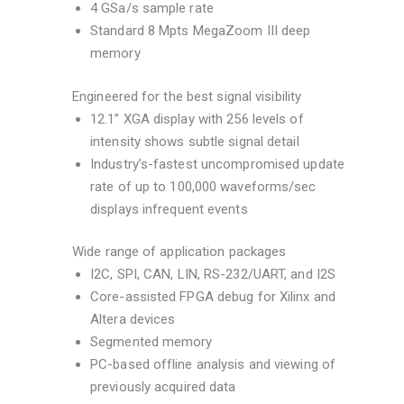
4 GSa/s sample rate
Standard 8 Mpts MegaZoom III deep
memory
Engineered for the best signal visibility
12.1” XGA display with 256 levels of
intensity shows subtle signal detail
Industry’s-fastest uncompromised update
rate of up to 100,000 waveforms/sec
displays infrequent events
Wide range of application packages
I2C, SPI, CAN, LIN, RS-232/UART, and I2S
Core-assisted FPGA debug for Xilinx and
Altera devices
Segmented memory
PC-based offline analysis and viewing of
previously acquired data