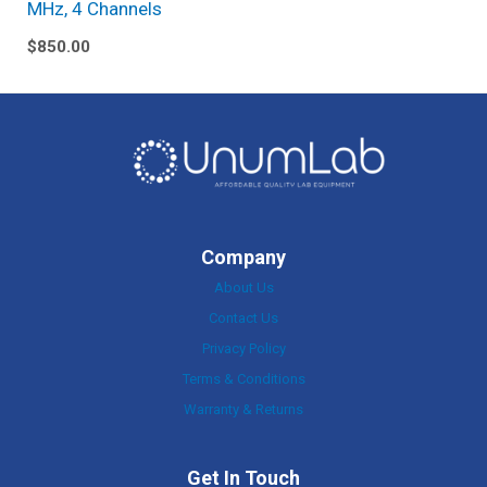
MHz, 4 Channels
$
850.00
Company
About Us
Contact Us
Privacy Policy
Terms & Conditions
Warranty & Returns
Get In Touch