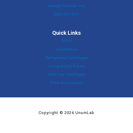
sales@UnumLab.com
(603) 233-0612
Quick Links
SHOP
Fixed Rotors
Refrigerated Centrifuges
Swing-Bucket Rotors
Multi-Use Centrifuges
Rotor Accessories
Copyright © 2026 UnumLab