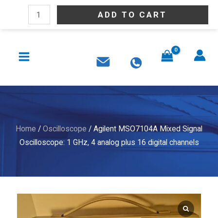
Skip
Agilent
ADD TO CART
to
MSO7104A
content
Mixed
MAIN
Signal
MENU
Oscilloscope:
1
GHz,
4
analog
Home
/
Oscilloscope
/ Agilent MSO7104A Mixed Signal
plus
Oscilloscope: 1 GHz, 4 analog plus 16 digital channels
16
digital
channels
quantity