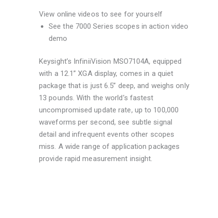
View online videos to see for yourself
See the 7000 Series scopes in action video
demo
Keysight’s InfiniiVision MSO7104A, equipped
with a 12.1” XGA display, comes in a quiet
package that is just 6.5” deep, and weighs only
13 pounds. With the world’s fastest
uncompromised update rate, up to 100,000
waveforms per second, see subtle signal
detail and infrequent events other scopes
miss. A wide range of application packages
provide rapid measurement insight.