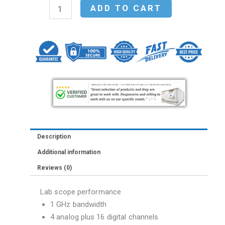
Agilent
ADD TO CART
MSO7104A
Mixed
Signal
Oscilloscope:
1
GHz,
4
analog
plus
Description
16
Additional information
digital
Reviews (0)
channels
quantity
Lab scope performance
1 GHz bandwidth
4 analog plus 16 digital channels