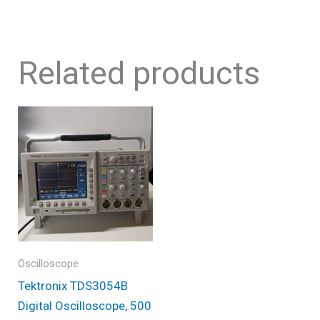
Related products
Oscilloscope
Tektronix TDS3054B
Digital Oscilloscope, 500