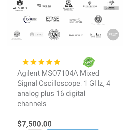
Agilent MSO7104A Mixed
Signal Oscilloscope: 1 GHz, 4
analog plus 16 digital
channels
$
7,500.00