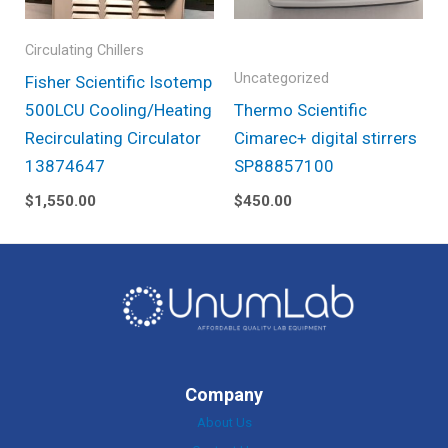
Circulating Chillers
Uncategorized
Fisher Scientific Isotemp
500LCU Cooling/Heating
Thermo Scientific
Recirculating Circulator
Cimarec+ digital stirrers
13874647
SP88857100
$
1,550.00
$
450.00
Company
About Us