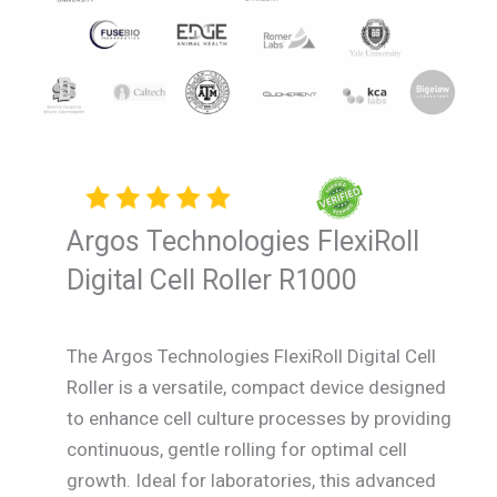
Argos Technologies FlexiRoll
Digital Cell Roller R1000
The Argos Technologies FlexiRoll Digital Cell
Roller is a versatile, compact device designed
to enhance cell culture processes by providing
continuous, gentle rolling for optimal cell
growth. Ideal for laboratories, this advanced