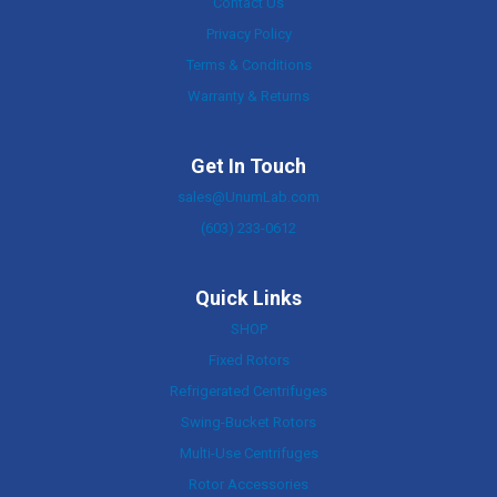
Contact Us
Privacy Policy
Terms & Conditions
Warranty & Returns
Get In Touch
sales@UnumLab.com
(603) 233-0612
Quick Links
SHOP
Fixed Rotors
Refrigerated Centrifuges
Swing-Bucket Rotors
Multi-Use Centrifuges
Rotor Accessories