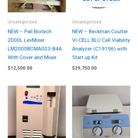
Uncategorized
Uncategorized
NEW – Pall Biotech
NEW – Beckman Coulter
2000L LevMixer
Vi-CELL BLU Cell Viability
LM2000BCMA003-B4A
Analyzer (C19196) with
With Cover and Mixer
Start up Kit
$
12,500.00
$
29,750.00