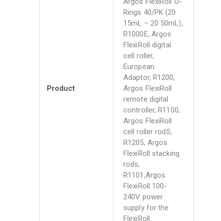
Argos FlexiRoll O-
Rings 40/PK (20
15mL – 20 50mL),
R1000E, Argos
FlexiRoll digital
cell roller,
European
Adaptor, R1200,
Product
Argos FlexiRoll
remote digital
controller, R1100,
Argos FlexiRoll
cell roller rodS,
R1205, Argos
FlexiRoll stacking
rods,
R1101,Argos
FlexiRoll 100-
240V power
supply for the
FlexiRoll