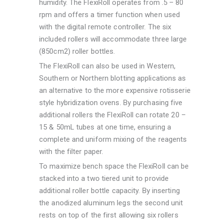
humidity. The FlexiRoll operates from .5 – 80
rpm and offers a timer function when used
with the digital remote controller. The six
included rollers will accommodate three large
(850cm2) roller bottles.
The FlexiRoll can also be used in Western,
Southern or Northern blotting applications as
an alternative to the more expensive rotisserie
style hybridization ovens. By purchasing five
additional rollers the FlexiRoll can rotate 20 –
15 & 50mL tubes at one time, ensuring a
complete and uniform mixing of the reagents
with the filter paper.
To maximize bench space the FlexiRoll can be
stacked into a two tiered unit to provide
additional roller bottle capacity. By inserting
the anodized aluminum legs the second unit
rests on top of the first allowing six rollers