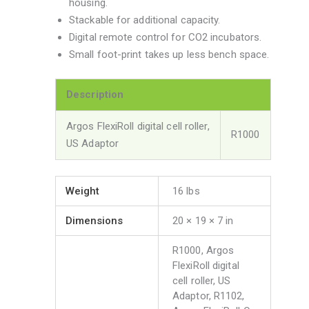
housing.
Stackable for additional capacity.
Digital remote control for CO2 incubators.
Small foot-print takes up less bench space.
Description
Argos FlexiRoll digital cell roller,
R1000
US Adaptor
Weight
16 lbs
Dimensions
20 × 19 × 7 in
R1000, Argos
FlexiRoll digital
cell roller, US
Adaptor, R1102,