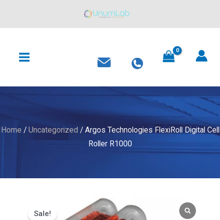
FlexiRoll
Skip
Digital
to
Cell
content
MAIN
Roller
MENU
R1000
quantity
Home
/
Uncategorized
/ Argos Technologies FlexiRoll Digital Cell
Roller R1000
Sale!