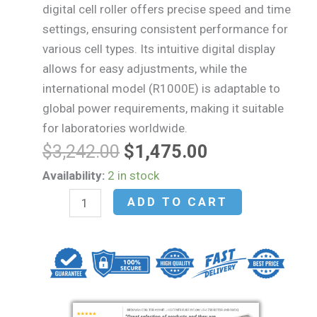
digital cell roller offers precise speed and time
settings, ensuring consistent performance for
various cell types. Its intuitive digital display
allows for easy adjustments, while the
international model (R1000E) is adaptable to
global power requirements, making it suitable
for laboratories worldwide.
Original
Current
$
3,242.00
$
1,475.00
price
price
Argos
Availability:
2 in stock
was:
is:
Technologies
ADD TO CART
$3,242.00.
$1,475.00.
FlexiRoll
Digital
Cell
Roller
R1000
quantity