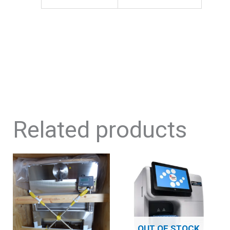
Related products
OUT OF STOCK