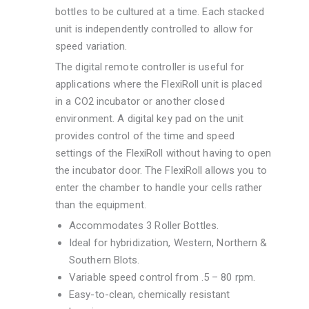
bottles to be cultured at a time. Each stacked
unit is independently controlled to allow for
speed variation.
The digital remote controller is useful for
applications where the FlexiRoll unit is placed
in a CO2 incubator or another closed
environment. A digital key pad on the unit
provides control of the time and speed
settings of the FlexiRoll without having to open
the incubator door. The FlexiRoll allows you to
enter the chamber to handle your cells rather
than the equipment.
Accommodates 3 Roller Bottles.
Ideal for hybridization, Western, Northern &
Southern Blots.
Variable speed control from .5 – 80 rpm.
Easy-to-clean, chemically resistant