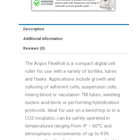
Description
Additional information
Reviews (0)
The Argos FlexiRoll is a compact digital cell
roller for use with a variety of bottles, tubes
and flasks. Applications include growth and
culturing of adherent cells, suspension cells,
mixing blood or vacutainer TM tubes, washing
nucleic acid blots or performing hybridization
protocols. Ideal for use on a benchtop or in a
CO2 incubator; can be safely operated in
temperatures ranging from 4° – 60°C and
atmospheric environments of up to 95%