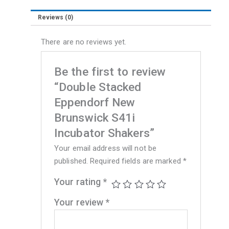
Reviews (0)
There are no reviews yet.
Be the first to review
“Double Stacked
Eppendorf New
Brunswick S41i
Incubator Shakers”
Your email address will not be
published.
Required fields are marked
*
Your rating
*
Your review
*