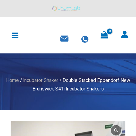
Skip
to
content
MAIN
MENU
Home
/
Incubator Shaker
/ Double Stacked Eppendorf New
Brunswick S41i Incubator Shakers