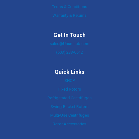
Terms & Conditions
Warranty & Returns
Get In Touch
sales@UnumLab.com
(603) 233-0612
Quick Links
SHOP
Fixed Rotors
Refrigerated Centrifuges
Swing-Bucket Rotors
Multi-Use Centrifuges
Rotor Accessories