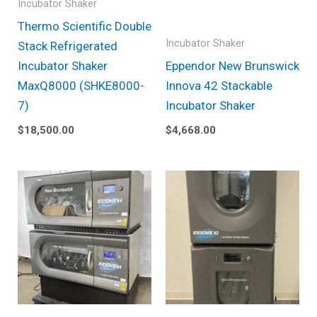
Incubator Shaker
Thermo Scientific Double
Incubator Shaker
Stack Refrigerated
Incubator Shaker
Eppendor New Brunswick
MaxQ8000 (SHKE8000-
Innova 42 Stackable
7)
Incubator Shaker
$
18,500.00
$
4,668.00