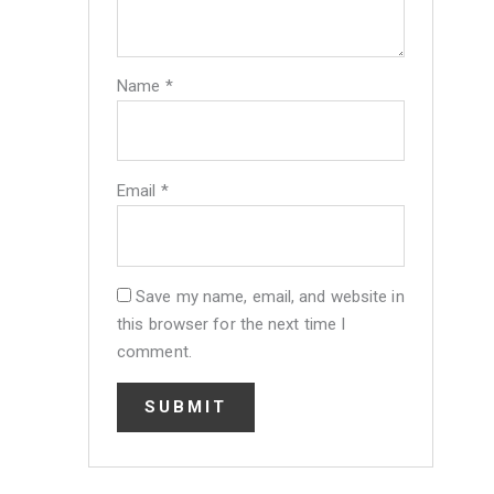
Name
*
Email
*
Save my name, email, and website in
this browser for the next time I
comment.