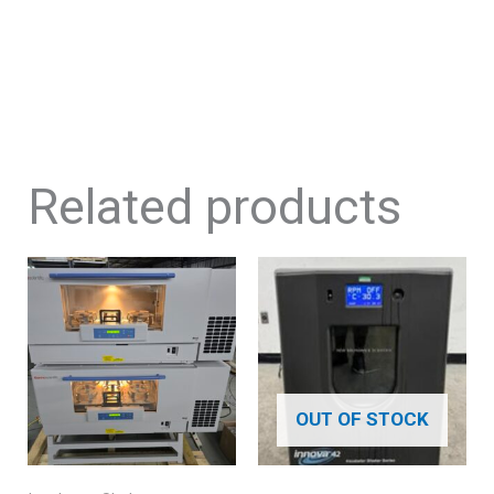
Related products
OUT OF STOCK