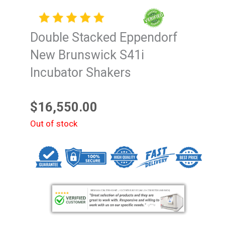
Double Stacked Eppendorf
New Brunswick S41i
Incubator Shakers
$
16,550.00
Out of stock