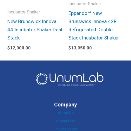
Incubator Shaker
Incubator Shaker
Eppendorf New
New Brunswick Innova
Brunswick Innova 42R
44 Incubator Shaker Dual
Refrigerated Double
Stack
Stack Incubator Shaker
$
12,000.00
$
13,950.00
Company
About Us
Contact Us
Privacy Policy