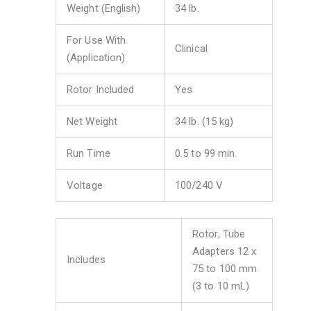
Weight (English)
34 lb.
For Use With
Clinical
(Application)
Rotor Included
Yes
Net Weight
34 lb. (15 kg)
Run Time
0.5 to 99 min.
Voltage
100/240 V
Rotor, Tube
Adapters 12 x
Includes
75 to 100 mm
(3 to 10 mL)