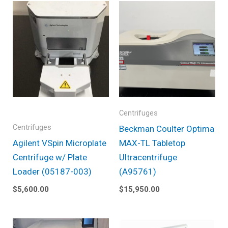
Centrifuges
Centrifuges
Beckman Coulter Optima
Agilent VSpin Microplate
MAX-TL Tabletop
Centrifuge w/ Plate
Ultracentrifuge
Loader (05187-003)
(A95761)
$
5,600.00
$
15,950.00
Original
Current