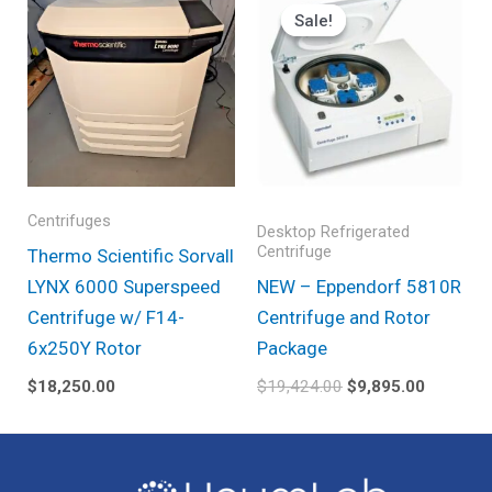
price
price
Sale!
Sale!
was:
is:
$19,424.00.
$9,895.0
Centrifuges
Desktop Refrigerated
Centrifuge
Thermo Scientific Sorvall
LYNX 6000 Superspeed
NEW – Eppendorf 5810R
Centrifuge w/ F14-
Centrifuge and Rotor
6x250Y Rotor
Package
$
18,250.00
$
19,424.00
$
9,895.00