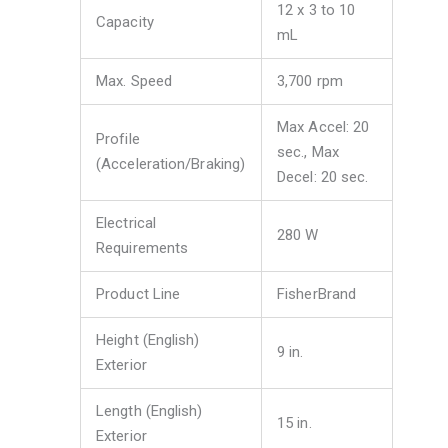
12 x 3 to 10
Capacity
mL
Max. Speed
3,700 rpm
Max Accel: 20
Profile
sec., Max
(Acceleration/Braking)
Decel: 20 sec.
Electrical
280 W
Requirements
Product Line
FisherBrand
Height (English)
9 in.
Exterior
Length (English)
15 in.
Exterior