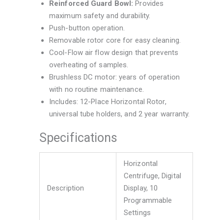
Reinforced Guard Bowl:
Provides
maximum safety and durability.
Push-button operation.
Removable rotor core for easy cleaning.
Cool-Flow air flow design that prevents
overheating of samples.
Brushless DC motor: years of operation
with no routine maintenance.
Includes: 12-Place Horizontal Rotor,
universal tube holders, and 2 year warranty.
Specifications
Horizontal
Centrifuge, Digital
Description
Display, 10
Programmable
Settings