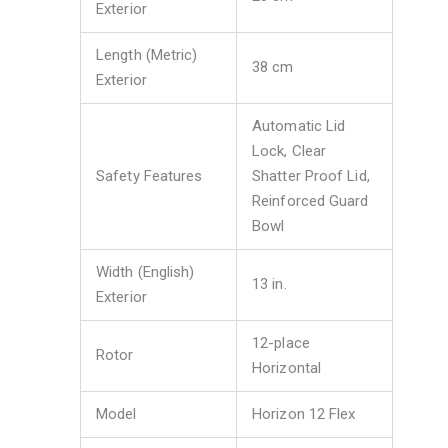
Exterior
Length (Metric)
38 cm
Exterior
Automatic Lid
Lock, Clear
Safety Features
Shatter Proof Lid,
Reinforced Guard
Bowl
Width (English)
13 in.
Exterior
12-place
Rotor
Horizontal
Model
Horizon 12 Flex