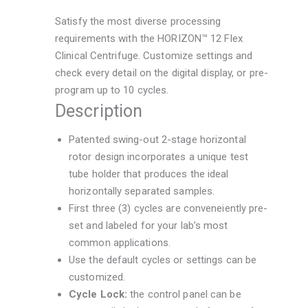
Satisfy the most diverse processing
requirements with the HORIZON™ 12 Flex
Clinical Centrifuge. Customize settings and
check every detail on the digital display, or pre-
program up to 10 cycles.
Description
Patented swing-out 2-stage horizontal
rotor design incorporates a unique test
tube holder that produces the ideal
horizontally separated samples.
First three (3) cycles are conveneiently pre-
set and labeled for your lab’s most
common applications.
Use the default cycles or settings can be
customized.
Cycle Lock:
the control panel can be