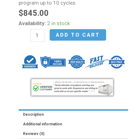
program up to 10 cycles.
$
845.00
Fisherbrand™
Availability:
2 in stock
HORIZON™
ADD TO CART
12
Flex
Clinical
Centrifuge
quantity
Description
Additional information
Reviews (0)