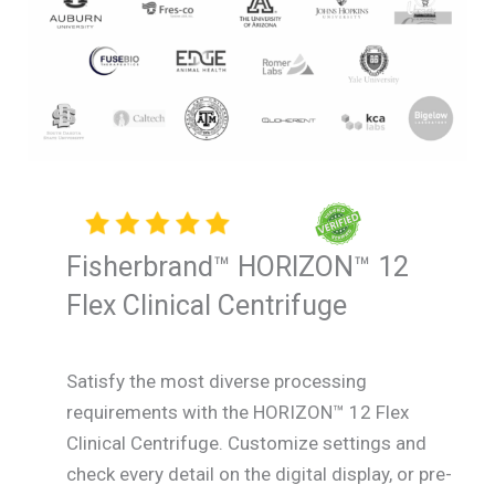
Fisherbrand™ HORIZON™ 12
Flex Clinical Centrifuge
Satisfy the most diverse processing
requirements with the HORIZON™ 12 Flex
Clinical Centrifuge. Customize settings and
check every detail on the digital display, or pre-