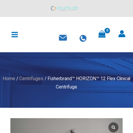
12
Skip
Flex
to
Clinical
content
MAIN
Centrifuge
MENU
quantity
Home
/
Centrifuges
/ Fisherbrand™ HORIZON™ 12 Flex Clinical
Centrifuge