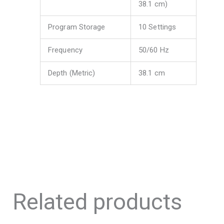
38.1 cm)
Program Storage
10 Settings
Frequency
50/60 Hz
Depth (Metric)
38.1 cm
Related products