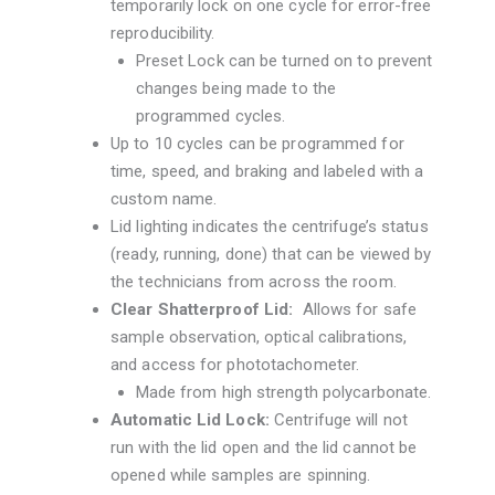
temporarily lock on one cycle for error-free
reproducibility.
Preset Lock can be turned on to prevent
changes being made to the
programmed cycles.
Up to 10 cycles can be programmed for
time, speed, and braking and labeled with a
custom name.
Lid lighting indicates the centrifuge’s status
(ready, running, done) that can be viewed by
the technicians from across the room.
Clear Shatterproof Lid:
Allows for safe
sample observation, optical calibrations,
and access for phototachometer.
Made from high strength polycarbonate.
Automatic Lid Lock:
Centrifuge will not
run with the lid open and the lid cannot be
opened while samples are spinning.