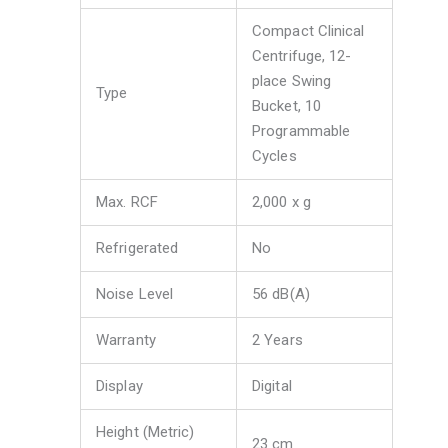
Compact Clinical
Centrifuge, 12-
place Swing
Type
Bucket, 10
Programmable
Cycles
Max. RCF
2,000 x g
Refrigerated
No
Noise Level
56 dB(A)
Warranty
2 Years
Display
Digital
Height (Metric)
23 cm