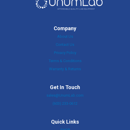
Company
About Us
Contact Us
Privacy Policy
Terms & Conditions
Warranty & Returns
Get In Touch
sales@UnumLab.com
(603) 233-0612
Quick Links
SHOP