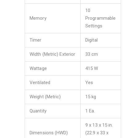
10
Memory
Programmable
Settings
Timer
Digital
Width (Metric) Exterior
33 cm
Wattage
415 W
Ventilated
Yes
Weight (Metric)
15 kg
Quantity
1 Ea.
9 x 13 x 15 in.
Dimensions (HWD)
(22.9 x 33 x