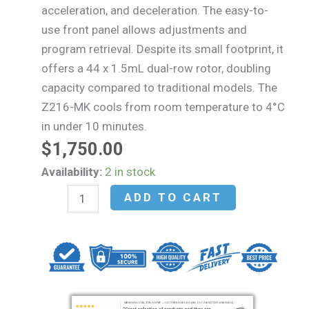
acceleration, and deceleration. The easy-to-
use front panel allows adjustments and
program retrieval. Despite its small footprint, it
offers a 44 x 1.5mL dual-row rotor, doubling
capacity compared to traditional models. The
Z216-MK cools from room temperature to 4°C
in under 10 minutes.
$
1,750.00
Hermle
Availability:
2 in stock
Z216-
ADD TO CART
M
High
Speed
Microcentrifuge
(Mfg.
2022)