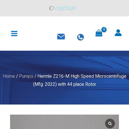
M
Skip
High
to
Speed
content
MAIN
Microcentrifuge
MENU
(Mfg.
2022)
with
44
place
Rotor
Home
/
Pumps
/ Hermle Z216-M High Speed Microcentrifuge
quantity
(Mfg. 2022) with 44 place Rotor