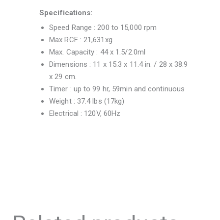
Specifications:
Speed Range : 200 to 15,000 rpm
Max RCF : 21,631xg
Max. Capacity : 44 x 1.5/2.0ml
Dimensions : 11 x 15.3 x 11.4 in. / 28 x 38.9
x 29 cm.
Timer : up to 99 hr, 59min and continuous
Weight : 37.4 lbs (17kg)
Electrical : 120V, 60Hz