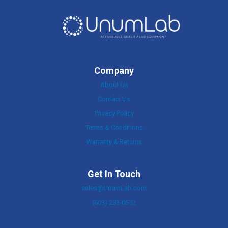
Company
About Us
Contact Us
Privacy Policy
Terms & Conditions
Warranty & Returns
Get In Touch
sales@UnumLab.com
(603) 233-0612