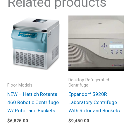
Related products
Desktop Refrigerated
Floor Models
Centrifuge
NEW – Hettich Rotanta
Eppendorf 5920R
460 Robotic Centrifuge
Laboratory Centrifuge
W/ Rotor and Buckets
With Rotor and Buckets
$
6,825.00
$
9,450.00