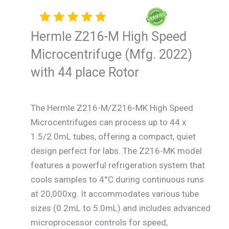
Hermle Z216-M High Speed
Microcentrifuge (Mfg. 2022)
with 44 place Rotor
The Hermle Z216-M/Z216-MK High Speed
Microcentrifuges can process up to 44 x
1.5/2.0mL tubes, offering a compact, quiet
design perfect for labs. The Z216-MK model
features a powerful refrigeration system that
cools samples to 4°C during continuous runs
at 20,000xg. It accommodates various tube
sizes (0.2mL to 5.0mL) and includes advanced
microprocessor controls for speed,