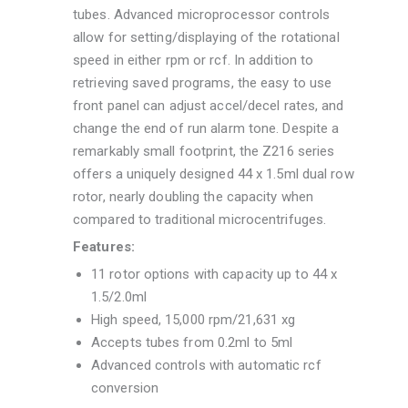
tubes. Advanced microprocessor controls
allow for setting/displaying of the rotational
speed in either rpm or rcf. In addition to
retrieving saved programs, the easy to use
front panel can adjust accel/decel rates, and
change the end of run alarm tone. Despite a
remarkably small footprint, the Z216 series
offers a uniquely designed 44 x 1.5ml dual row
rotor, nearly doubling the capacity when
compared to traditional microcentrifuges.
Features:
11 rotor options with capacity up to 44 x
1.5/2.0ml
High speed, 15,000 rpm/21,631 xg
Accepts tubes from 0.2ml to 5ml
Advanced controls with automatic rcf
conversion