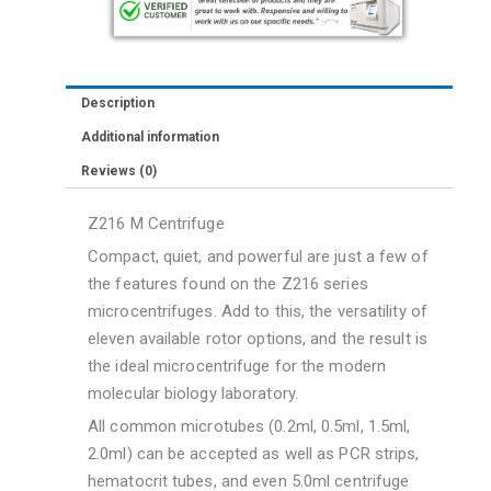
with
44
place
Description
Rotor
Additional information
quantity
Reviews (0)
Z216 M Centrifuge
Compact, quiet, and powerful are just a few of
the features found on the Z216 series
microcentrifuges. Add to this, the versatility of
eleven available rotor options, and the result is
the ideal microcentrifuge for the modern
molecular biology laboratory.
All common microtubes (0.2ml, 0.5ml, 1.5ml,
2.0ml) can be accepted as well as PCR strips,
hematocrit tubes, and even 5.0ml centrifuge