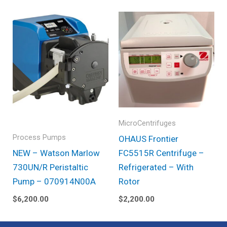
MicroCentrifuges
Process Pumps
OHAUS Frontier
NEW – Watson Marlow
FC5515R Centrifuge –
730UN/R Peristaltic
Refrigerated – With
Pump – 070914N00A
Rotor
$
6,200.00
$
2,200.00