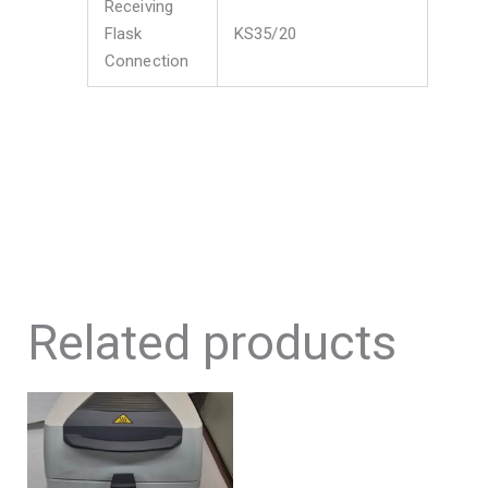
Receiving
Flask
KS35/20
Connection
Related products