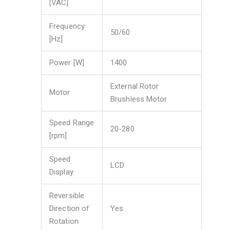
[VAC]
Frequency
50/60
[Hz]
Power [W]
1400
External Rotor
Motor
Brushless Motor
Speed Range
20-280
[rpm]
Speed
LCD
Display
Reversible
Direction of
Yes
Rotation