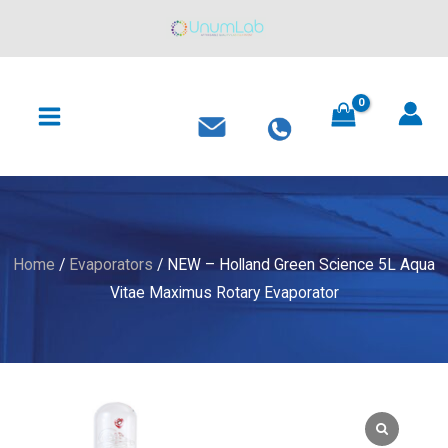
Holland
Skip
Green
to
Science
content
MAIN
5L
MENU
Aqua
Vitae
Maximus
Rotary
Evaporator
quantity
Home
/
Evaporators
/ NEW – Holland Green Science 5L Aqua
Vitae Maximus Rotary Evaporator