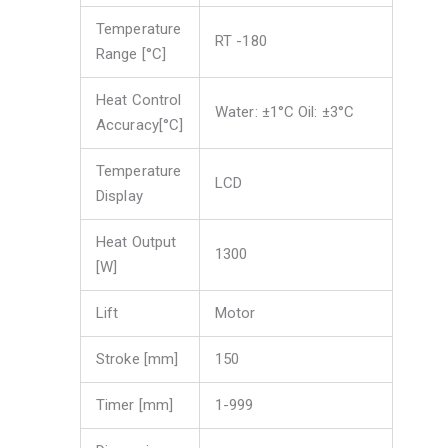
Temperature
RT -180
Range [°C]
Heat Control
Water: ±1°C Oil: ±3°C
Accuracy[°C]
Temperature
LCD
Display
Heat Output
1300
[W]
Lift
Motor
Stroke [mm]
150
Timer [mm]
1-999