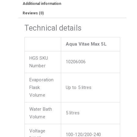
Additional information
Reviews (0)
Technical details
Aqua Vitae Max 5L
HGS SKU
10206006
Number
Evaporation
Flask
Up to 5 litres
Volume
Water Bath
5 litres
Volume
Voltage
100-120/200-240