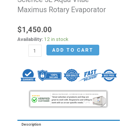
Maximus Rotary Evaporator
$
1,450.00
NEW
Availability:
12 in stock
-
ADD TO CART
Holland
Green
Science
5L
Aqua
Vitae
Maximus
Rotary
Evaporator
Description
quantity