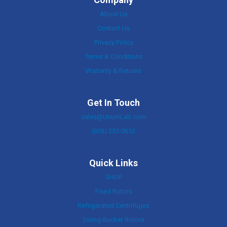
About Us
Contact Us
Privacy Policy
Terms & Conditions
Warranty & Returns
Get In Touch
sales@UnumLab.com
(603) 233-0612
Quick Links
SHOP
Fixed Rotors
Refrigerated Centrifuges
Swing-Bucket Rotors