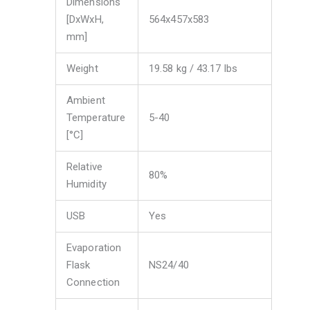
Dimensions
[DxWxH,
564x457x583
mm]
Weight
19.58 kg / 43.17 lbs
Ambient
Temperature
5-40
[°C]
Relative
80%
Humidity
USB
Yes
Evaporation
Flask
NS24/40
Connection