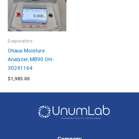
Evaporators
Ohaus Moisture
Analyzer, MB90 OH-
30241164
$
1,985.00
Company