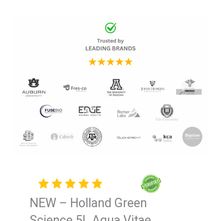
NEW – Holland Green
Science 5L Aqua Vitae