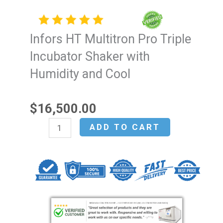
Infors HT Multitron Pro Triple
Incubator Shaker with
Humidity and Cool
$
16,500.00
Infors
ADD TO CART
HT
Multitron
Pro
Triple
Incubator
Shaker
with