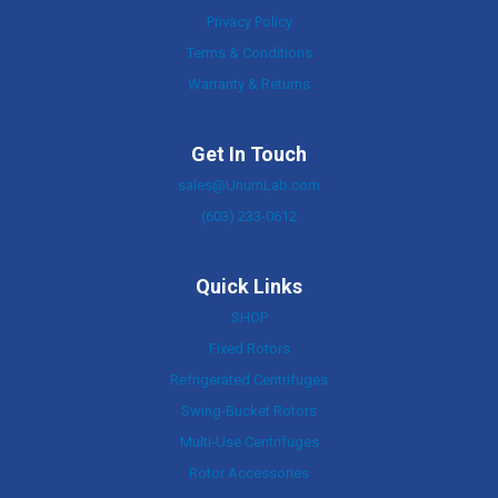
Privacy Policy
Terms & Conditions
Warranty & Returns
Get In Touch
sales@UnumLab.com
(603) 233-0612
Quick Links
SHOP
Fixed Rotors
Refrigerated Centrifuges
Swing-Bucket Rotors
Multi-Use Centrifuges
Rotor Accessories