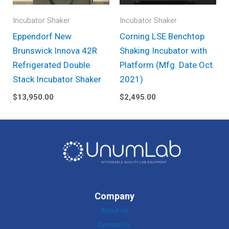
Incubator Shaker
Incubator Shaker
Eppendorf New
Corning LSE Benchtop
Brunswick Innova 42R
Shaking Incubator with
Refrigerated Double
Platform (Mfg. Date Oct.
Stack Incubator Shaker
2021)
$
13,950.00
$
2,495.00
Company
About Us
Contact Us