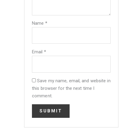
Name
*
Email
*
Save my name, email, and website in
this browser for the next time I
comment.