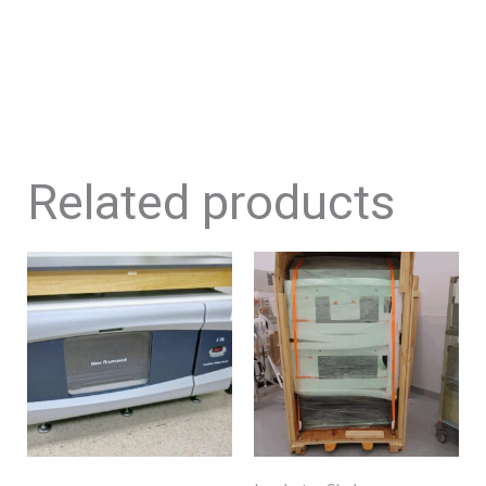
Related products