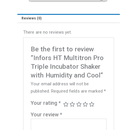
Humidity
and
Reviews (0)
Cool
quantity
There are no reviews yet.
Be the first to review
“Infors HT Multitron Pro
Triple Incubator Shaker
with Humidity and Cool”
Your email address will not be
published.
Required fields are marked
*
Your rating
*
Your review
*