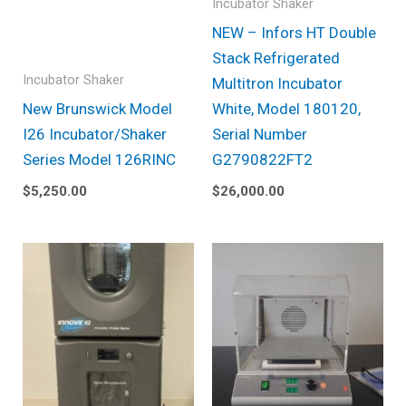
Incubator Shaker
NEW – Infors HT Double
Stack Refrigerated
Incubator Shaker
Multitron Incubator
New Brunswick Model
White, Model 180120,
I26 Incubator/Shaker
Serial Number
Series Model 126RINC
G2790822FT2
$
5,250.00
$
26,000.00