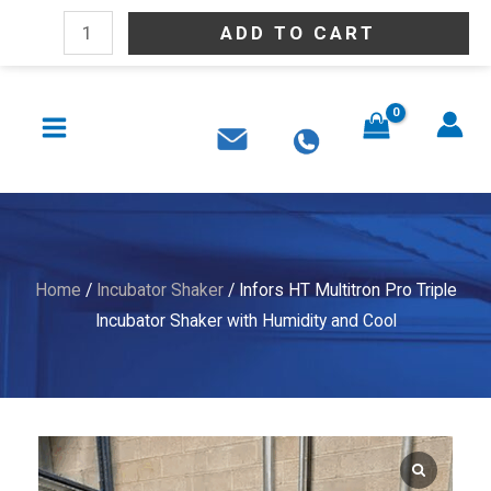
Skip
Infors
ADD TO CART
to
HT
content
Multitron
MAIN
Pro
MENU
Triple
Incubator
Shaker
with
Humidity
Home
/
Incubator Shaker
/ Infors HT Multitron Pro Triple
and
Incubator Shaker with Humidity and Cool
Cool
quantity