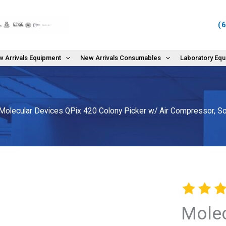
(
 Arrivals Equipment
New Arrivals Consumables
Laboratory Eq
Molecular Devices QPix 420 Colony Picker w/ Air Compressor, So
Molec