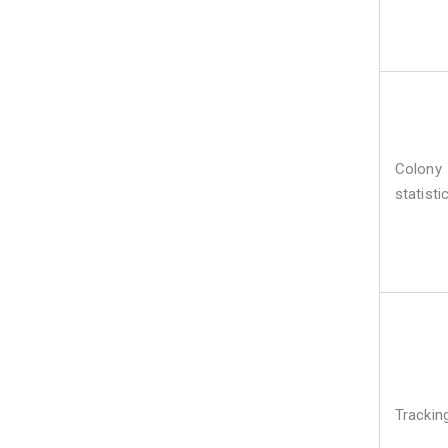
Colony
statisti
Trackin