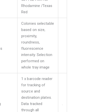
Rhodamine /Texas
Red
Colonies selectable
based on size,
proximity,
roundness,
cs
fluorescence
intensity. Selection
performed on
whole tray image
1 x barcode reader
for tracking of
source and
destination plates.
g
Data tracked
.
through all