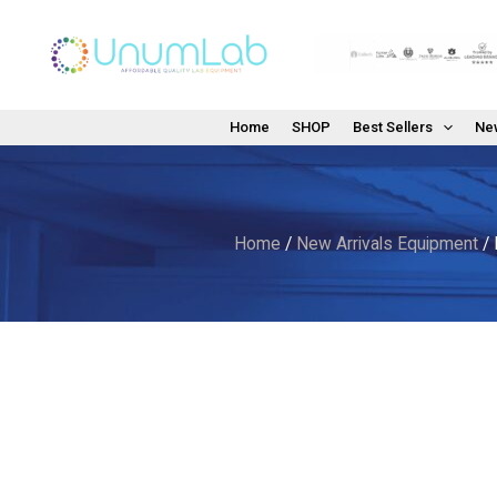
Skip
to
content
Home
SHOP
Best Sellers
New
Home
/
New Arrivals Equipment
/ 