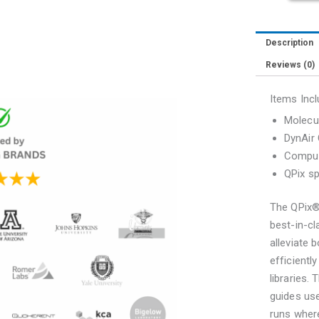
Description
Reviews (0)
Items Incl
Molecul
DynAir
Comput
QPix sp
The QPix®
best-in-cl
alleviate 
efficientl
libraries.
guides use
runs where