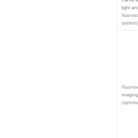
Camera 
light an
fluores
system
Fluores
imaging
(optiona