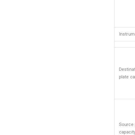
Instrum
Destina
plate ca
Source 
capacit