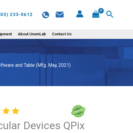
Search
603) 233-0612
uipment
About UnumLab
Contact Us
ftware and Table (Mfg. May, 2021)
ular Devices QPix