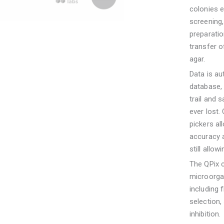
colonies e
screening
preparati
transfer of
agar.
Data is au
database, 
trail and 
ever lost.
pickers al
accuracy a
still allo
The QPix c
microorgan
including 
selection,
inhibition.