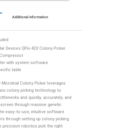
Additional information
uded:
ar Devices QPix 420 Colony Picker
 Compressor
er with system software
ecific table
 Microbial Colony Picker leverages
ass colony picking technology to
bottlenecks and quickly, accurately, and
y screen through massive genetic
 The easy-to-use, intuitive software
rs through setting up colony picking
 precision robotics pick the right