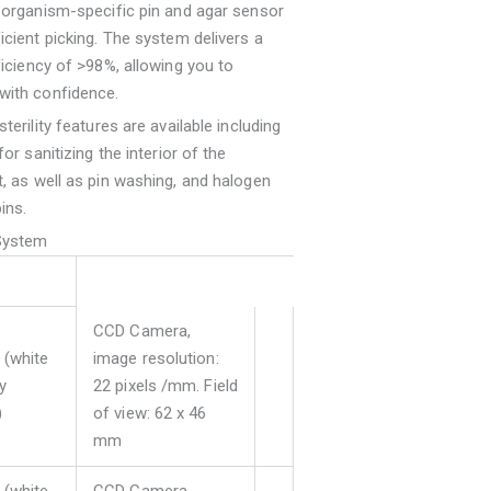
 organism-specific pin and agar sensor
icient picking. The system delivers a
ficiency of >98%, allowing you to
with confidence.
terility features are available including
for sanitizing the interior of the
, as well as pin washing, and halogen
ins.
System
CCD Camera,
(white
image resolution:
ly
22 pixels /mm. Field
)
of view: 62 x 46
mm