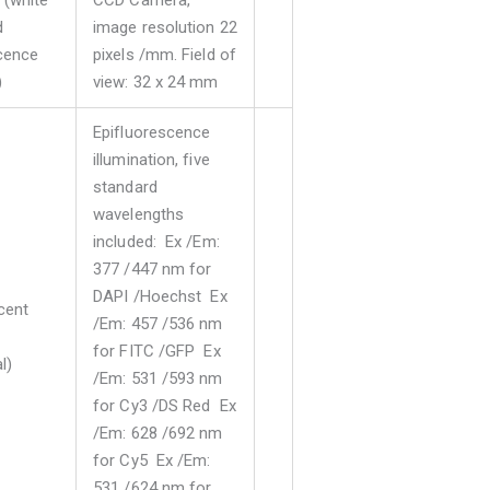
(white
CCD Camera,
d
image resolution 22
cence
pixels /mm. Field of
)
view: 32 x 24 mm
Epifluorescence
illumination, five
standard
wavelengths
included: Ex /Em:
377 /447 nm for
DAPI /Hoechst Ex
cent
/Em: 457 /536 nm
for FITC /GFP Ex
l)
/Em: 531 /593 nm
for Cy3 /DS Red Ex
/Em: 628 /692 nm
for Cy5 Ex /Em:
531 /624 nm for