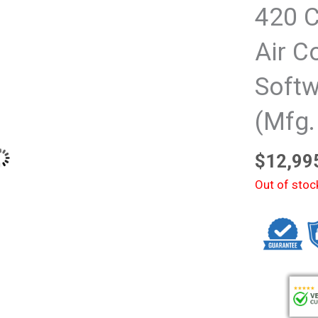
420 C
Air C
Softw
(Mfg.
$
12,99
Out of stoc