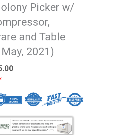
olony Picker w/
ompressor,
are and Table
 May, 2021)
5.00
k