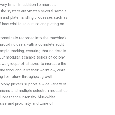
very time.. In addition to microbial
, the system automates several sample
on and plate handling processes such as
 bacterial liquid culture and plating on
tomatically recorded into the machine’s
providing users with a complete audit
sample tracking, ensuring that no data is
 Our modular, scalable series of colony
lows groups of all sizes to increase the
nd throughput of their workflow, while
wing for future throughput growth.
olony pickers support a wide variety of
isms and multiple selection modalities,
fluorescence intensity, blue/white
 size and proximity, and zone of