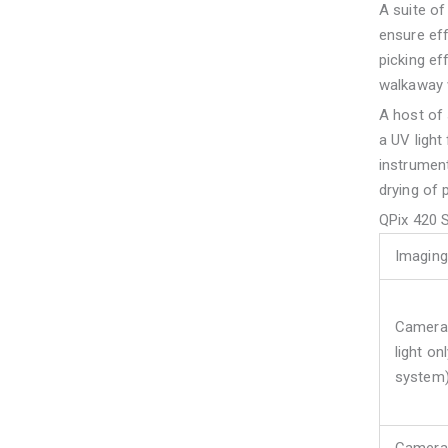
A suite of
ensure eff
picking ef
walkaway 
A host of s
a UV light 
instrument
drying of p
QPix 420 
Imaging
Camera 
light on
system