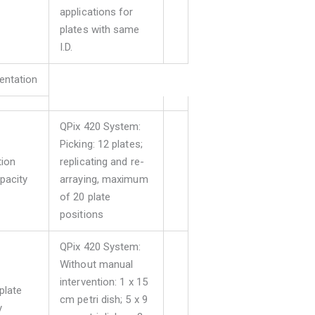
applications for
plates with same
I.D.
entation
QPix 420 System:
Picking: 12 plates;
tion
replicating and re-
pacity
arraying, maximum
of 20 plate
positions
QPix 420 System:
Without manual
intervention: 1 x 15
plate
cm petri dish; 5 x 9
y