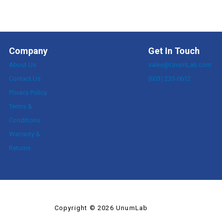
Company
Get In Touch
About Us
sales@UnumLab.com
Contact Us
(603) 233-0612
Privacy Policy
Terms &
Conditions
Warranty &
Returns
Copyright © 2026 UnumLab