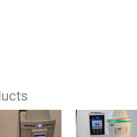
ducts