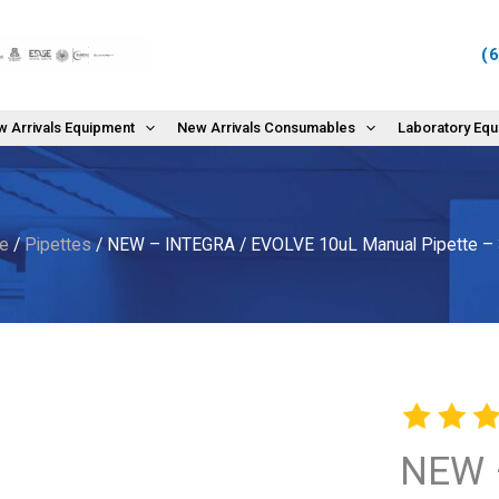
(
 Arrivals Equipment
New Arrivals Consumables
Laboratory Eq
e
/
Pipettes
/ NEW – INTEGRA / EVOLVE 10uL Manual Pipette –
NEW 