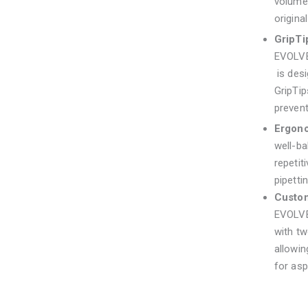
volume,
original
GripTi
EVOLV
is des
GripTip
prevent
Ergon
well-ba
repetit
pipetti
Custom
EVOLVE
with tw
allowin
for asp