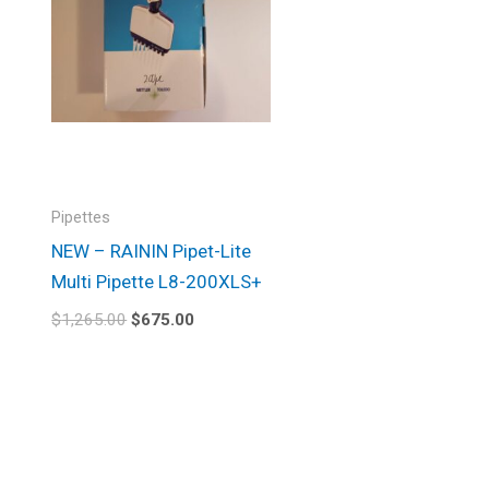
Pipettes
NEW – RAININ Pipet-Lite
Multi Pipette L8-200XLS+
$
1,265.00
$
675.00