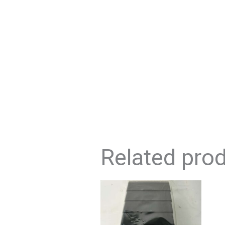
Related pro