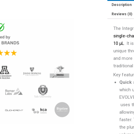
Description
Reviews (0)
The Integ
single-cha
10 µL
. It
unique thr
and more 
traditiona
Key featu
Quick s
which u
EVOLV
uses th
allowi
faster.
the plu