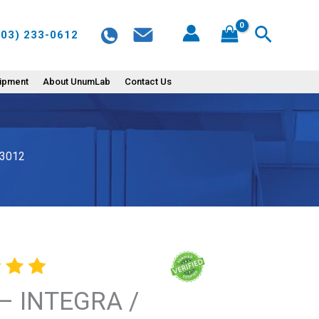
/
Search
603) 233-0612
EVOLVE
10uL
Manual
uipment
About UnumLab
Contact Us
Pipette
-
3012
 3012
quantity
– INTEGRA /