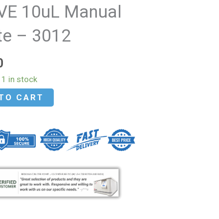
VE 10uL Manual
te – 3012
0
1 in stock
TO CART