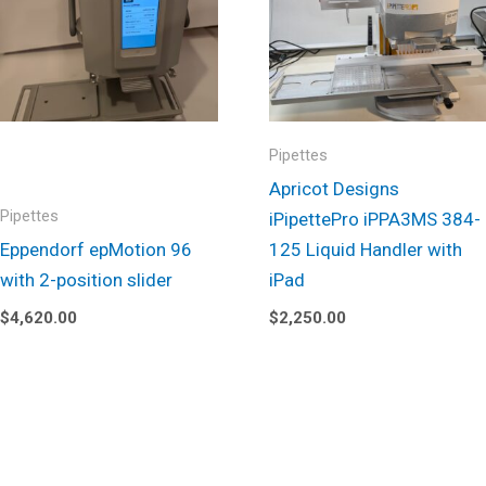
Pipettes
Apricot Designs
Pipettes
iPipettePro iPPA3MS 384-
Eppendorf epMotion 96
125 Liquid Handler with
with 2-position slider
iPad
$
4,620.00
$
2,250.00