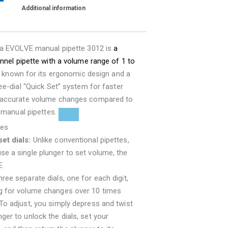
Additional information
ra EVOLVE manual pipette 3012 is
a
nnel pipette with a volume range of 1 to
 is known for its ergonomic design and a
ee-dial “Quick Set” system for faster
accurate volume changes compared to
l manual pipettes.
res
et dials:
Unlike conventional pipettes,
se a single plunger to set volume, the
E
ree separate dials, one for each digit,
ng for volume changes over 10 times
 To adjust, you simply depress and twist
nger to unlock the dials, set your