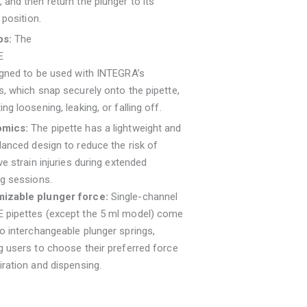
 and then return the plunger to its
 position.
ps:
The
E
igned to be used with INTEGRA’s
s, which snap securely onto the pipette,
ing loosening, leaking, or falling off.
omics:
The pipette has a lightweight and
lanced design to reduce the risk of
ive strain injuries during extended
ng sessions.
izable plunger force:
Single-channel
 pipettes (except the 5 ml model) come
o interchangeable plunger springs,
g users to choose their preferred force
iration and dispensing.