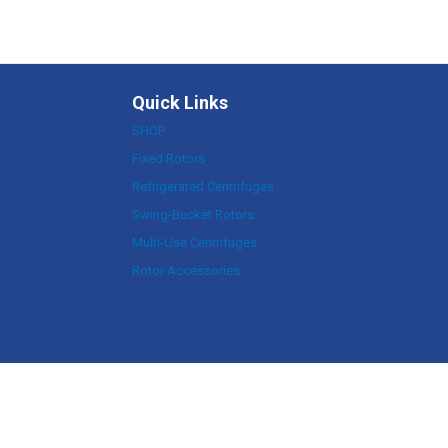
Quick Links
SHOP
Fixed Rotors
Refrigerated Centrifuges
Swing-Bucket Rotors
Multi-Use Centrifuges
Rotor Accessories