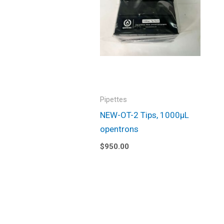
Pipettes
NEW-OT-2 Tips, 1000µL
opentrons
$
950.00