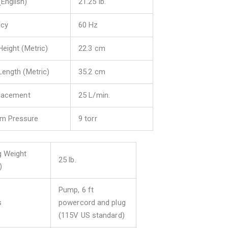
(English)
21.25 lb.
ncy
60 Hz
Height (Metric)
22.3 cm
Length (Metric)
35.2 cm
placement
25 L/min.
m Pressure
9 torr
g Weight
25 lb.
)
Pump, 6 ft
s
powercord and plug
(115V US standard)