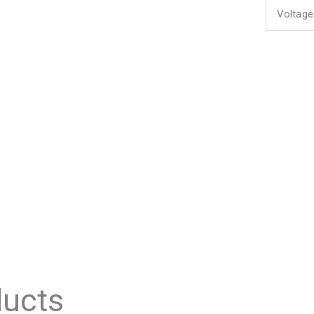
Voltage
ducts