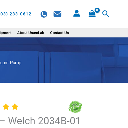
2034B-
Search
603) 233-0612
01
Dry
Chemical
uipment
About UnumLab
Contact Us
Duty
Diaphragm
Vacuum
acuum Pump
Pump
quantity
– Welch 2034B-01