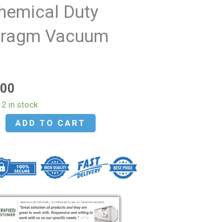
hemical Duty
hragm Vacuum
p
.00
2 in stock
ADD TO CART