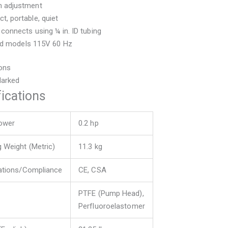
 adjustment
, portable, quiet
 connects using ¼ in. ID tubing
ted models 115V 60 Hz
ions
Marked
ications
ower
0.2 hp
g Weight (Metric)
11.3 kg
cations/Compliance
CE, CSA
PTFE (Pump Head),
Perfluoroelastomer