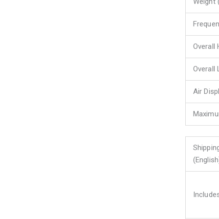
Weight 
Freque
Overall 
Overall 
Air Dis
Maximu
Shippin
(English
Include