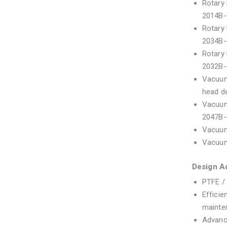
Rotary 
2014B-
Rotary 
2034B-
Rotary 
2032B-
Vacuum 
head d
Vacuum 
2047B-
Vacuum
Vacuum
Design A
PTFE / 
Efficie
mainte
Advanc