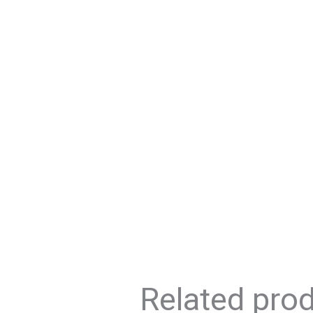
Related pro