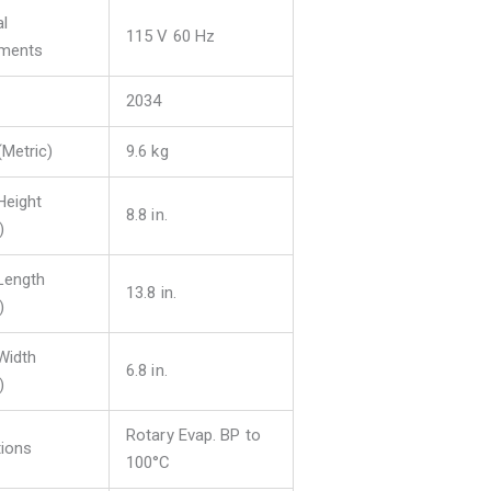
al
115 V 60 Hz
ements
2034
(Metric)
9.6 kg
Height
8.8 in.
)
 Length
13.8 in.
)
 Width
6.8 in.
)
Rotary Evap. BP to
tions
100°C