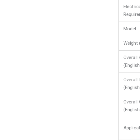
Electric
Requir
Model
Weight 
Overall 
(English
Overall
(English
Overall
(English
Applica