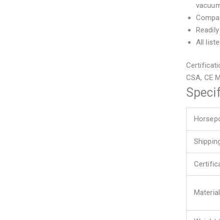
vacuum
Compact
Readily
All lis
Certificat
CSA, CE 
Specif
Horsep
Shippin
Certifi
Material