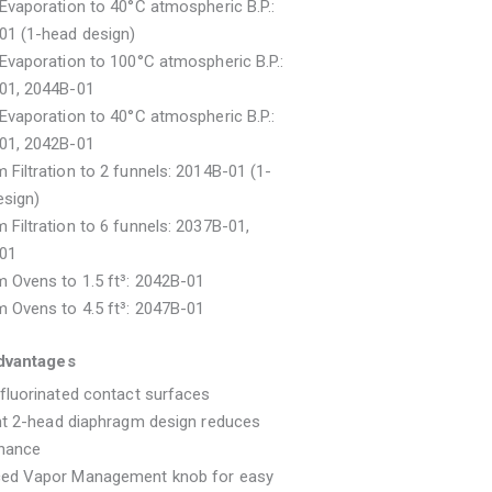
Evaporation to 40°C atmospheric B.P.:
01 (1-head design)
Evaporation to 100°C atmospheric B.P.:
01, 2044B-01
Evaporation to 40°C atmospheric B.P.:
01, 2042B-01
Filtration to 2 funnels: 2014B-01 (1-
esign)
Filtration to 6 funnels: 2037B-01,
01
 Ovens to 1.5 ft³: 2042B-01
 Ovens to 4.5 ft³: 2047B-01
dvantages
fluorinated contact surfaces
nt 2-head diaphragm design reduces
nance
ed Vapor Management knob for easy