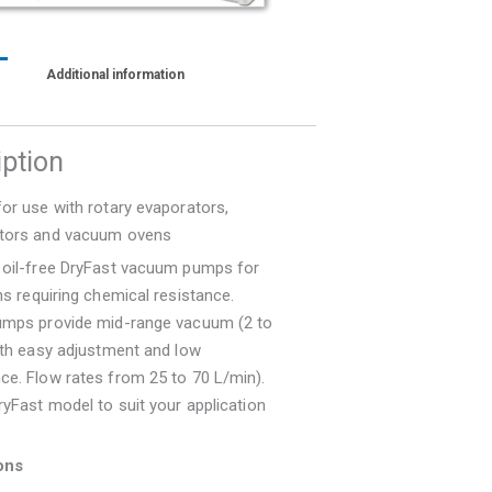
Additional information
iption
or use with rotary evaporators,
tors and vacuum ovens
 oil-free DryFast vacuum pumps for
ns requiring chemical resistance.
umps provide mid-range vacuum (2 to
ith easy adjustment and low
ce. Flow rates from 25 to 70 L/min).
ryFast model to suit your application
ons