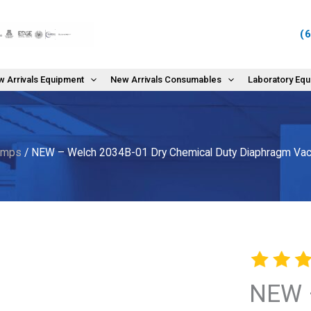
(
 Arrivals Equipment
New Arrivals Consumables
Laboratory Eq
umps
/ NEW – Welch 2034B-01 Dry Chemical Duty Diaphragm V
NEW 