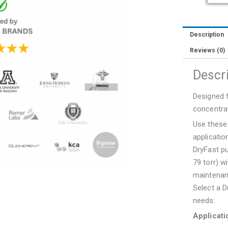
Vacuum
Pump
quantity
Description
Reviews (0)
Descr
Designed f
concentra
Use these
applicatio
DryFast p
79 torr) w
maintenan
Select a D
needs:
Applicati