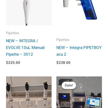
Pipettes
Pipettes
NEW – INTEGRA /
EVOLVE 10uL Manual
NEW – Integra PIPETBOY
Pipette – 3012
acu 2
$
225.00
$
238.00
Original
Current
price
price
Sale!
Sale!
was:
is:
$3,995.00.
$3,795.25