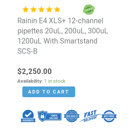
Rainin E4 XLS+ 12-channel
pipettes 20uL, 200uL, 300uL
1200uL With Smartstand
SCS-B
$
2,250.00
Rainin
Availability:
1 in stock
E4
ADD TO CART
XLS+
12-
channel
pipettes
20uL,