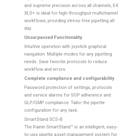
and supreme precision across all channels, E4
XLS+ is ideal for high-throughput multichannel
workflows, providing stress-free pipetting all
day.
Unsurpassed Functionality
Intuitive operation with joystick graphical
navigation. Multiple modes for any pipetting
needs. Save favorite protocols to reduce
workflow and errors.
Complete compliance and configurability
Password protection of settings, protocols
and service alarms for SOP adherence and
GLP/GMP compliance. Tailor the pipette
configuration for any task.
SmartStand SCS-B
The Rainin SmartStand™ is an intelligent, easy-
to-use pipette asset management system for