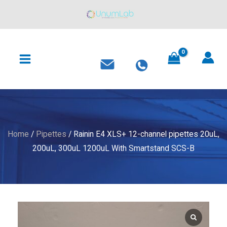
XLS+
Skip
12-
to
channel
content
MAIN
pipettes
MENU
20uL,
200uL,
300uL
1200uL
With
Smartstand
Home
/
Pipettes
/ Rainin E4 XLS+ 12-channel pipettes 20uL,
SCS-
200uL, 300uL 1200uL With Smartstand SCS-B
B
quantity