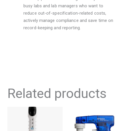
busy labs and lab managers who want to
reduce out-of-specification-related costs,
actively manage compliance and save time on
record-keeping and reporting.
Related products