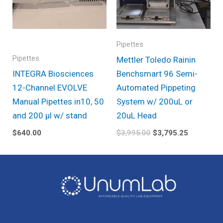
Pipettes
Pipettes
Mettler Toledo Rainin
INTEGRA Biosciences
Benchsmart 96 Semi-
12-Channel EVOLVE
Automated Pippeting
Manual Pipettes in10, 50
System w/ 200uL or
and 200 µl w/ stand
20uL Head
$
640.00
$
3,995.00
$
3,795.25