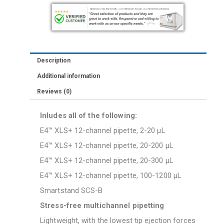
200uL,
300uL
1200uL
With
Description
Smartstand
Additional information
SCS-
Reviews (0)
B
quantity
Inludes all of the following:
E4™ XLS+ 12-channel pipette, 2-20 μL
E4™ XLS+ 12-channel pipette, 20-200 μL
E4™ XLS+ 12-channel pipette, 20-300 μL
E4™ XLS+ 12-channel pipette, 100-1200 μL
Smartstand SCS-B
Stress-free multichannel pipetting
Lightweight, with the lowest tip ejection forces