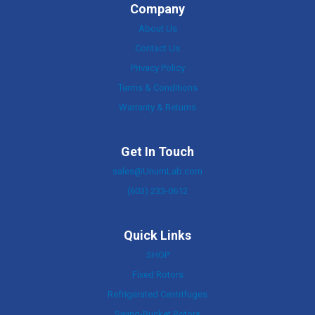
Company
About Us
Contact Us
Privacy Policy
Terms & Conditions
Warranty & Returns
Get In Touch
sales@UnumLab.com
(603) 233-0612
Quick Links
SHOP
Fixed Rotors
Refrigerated Centrifuges
Swing-Bucket Rotors