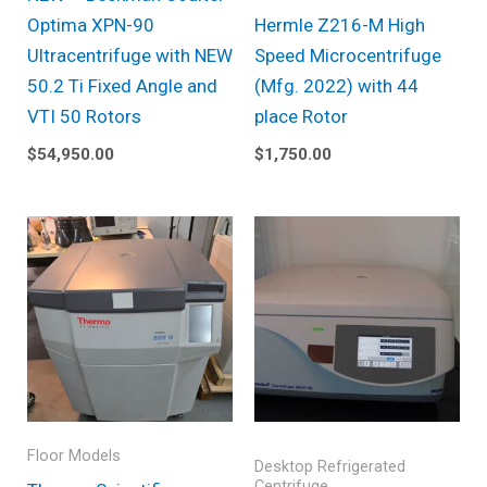
Optima XPN-90
Hermle Z216-M High
Ultracentrifuge with NEW
Speed Microcentrifuge
50.2 Ti Fixed Angle and
(Mfg. 2022) with 44
VTI 50 Rotors
place Rotor
$
54,950.00
$
1,750.00
Floor Models
Desktop Refrigerated
Centrifuge