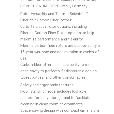
UK or TÜV NORD CERT GmbH, Germany
Rotor versatility and Thermo Scientific™
Fiberlite™ Carbon Fiber Rotors:
Up to 18 unique rotor options, including
Fiberlite Carbon Fiber Rotor options, to help
maximize performance and flexibility
Fiberlite carbon fiber rotors are supported by a
15-year warranty and no limitation in cycles of
use
Carbon fiber offers a unique ability to mold
each cavity to perfectly fit disposable conical
tubes, bottles, and other consumables
Safety and ergonomic features:
Floor standing model includes lockable
casters for easy storage and to facilitate
cleaning in clean room environments
Space saving design with compact dimensions