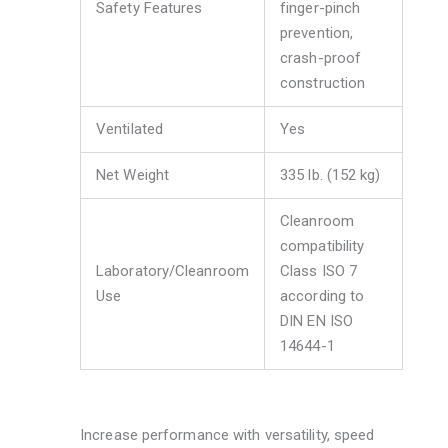
Safety Features
finger-pinch
prevention,
crash-proof
construction
Ventilated
Yes
Net Weight
335 lb. (152 kg)
Cleanroom
compatibility
Laboratory/Cleanroom
Class ISO 7
Use
according to
DIN EN ISO
14644-1
Increase performance with versatility, speed