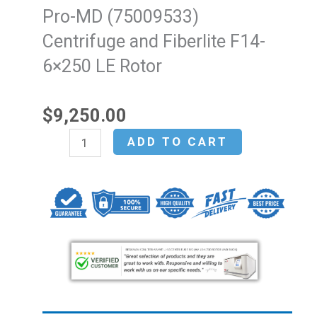
Pro-MD (75009533)
Centrifuge and Fiberlite F14-
6×250 LE Rotor
$
9,250.00
Thermo
ADD TO CART
Fisher
Sorvall
X4F
Pro-
MD
(75009533)
Centrifuge
and
Fiberlite