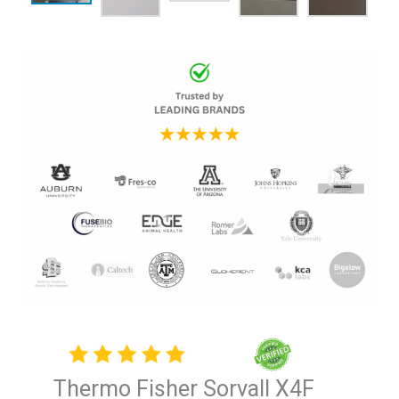
Thermo Fisher Sorvall X4F