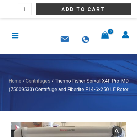
Skip
Thermo
ADD TO CART
to
Fisher
content
Sorvall
MAIN
X4F
MENU
Pro-
MD
(75009533)
Centrifuge
and
Home
/
Centrifuges
/ Thermo Fisher Sorvall X4F Pro-MD
Fiberlite
(75009533) Centrifuge and Fiberlite F14-6×250 LE Rotor
F14-
6x250
LE
Rotor
quantity