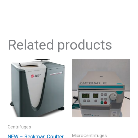
Related products
Centrifuges
MicroCentrifuges
NEW – Beckman Coulter