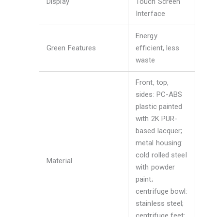
Display
Touch Screen
Interface
Energy
Green Features
efficient, less
waste
Front, top,
sides: PC-ABS
plastic painted
with 2K PUR-
based lacquer;
metal housing:
cold rolled steel
Material
with powder
paint;
centrifuge bowl:
stainless steel;
centrifuge feet: