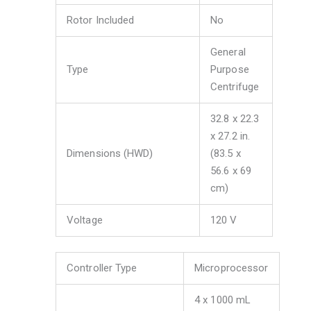
Rotor Included
No
General
Type
Purpose
Centrifuge
32.8 x 22.3
x 27.2 in.
Dimensions (HWD)
(83.5 x
56.6 x 69
cm)
Voltage
120 V
Controller Type
Microprocessor
4 x 1000 mL