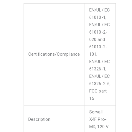
EN/UL/IEC
61010-1,
EN/UL/IEC
61010-2-
020 and
61010-2-
Certifications/Compliance
101,
EN/UL/IEC
61326-1,
EN/UL/IEC
61326-2-6,
FCC part
15
Sorvall
Description
X4F Pro-
MD, 120 V