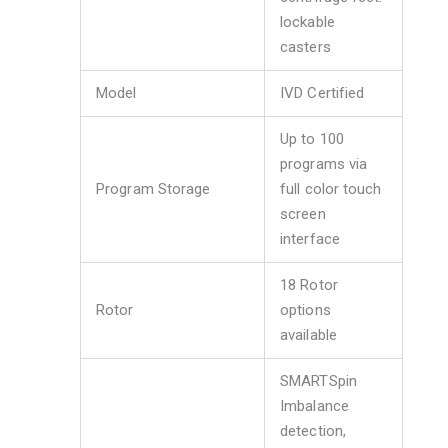
lockable
casters
Model
IVD Certified
Up to 100
programs via
Program Storage
full color touch
screen
interface
18 Rotor
Rotor
options
available
SMARTSpin
Imbalance
detection,