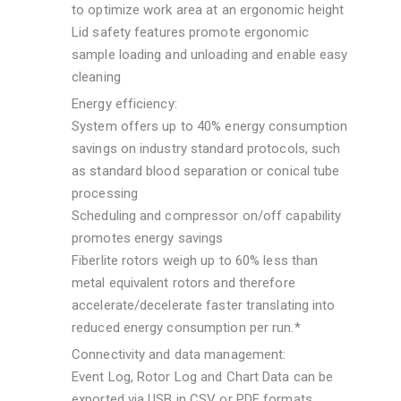
to optimize work area at an ergonomic height
Lid safety features promote ergonomic
sample loading and unloading and enable easy
cleaning
Energy efficiency:
System offers up to 40% energy consumption
savings on industry standard protocols, such
as standard blood separation or conical tube
processing
Scheduling and compressor on/off capability
promotes energy savings
Fiberlite rotors weigh up to 60% less than
metal equivalent rotors and therefore
accelerate/decelerate faster translating into
reduced energy consumption per run.*
Connectivity and data management:
Event Log, Rotor Log and Chart Data can be
exported via USB in CSV or PDF formats