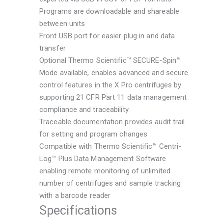
Programs are downloadable and shareable
between units
Front USB port for easier plug in and data
transfer
Optional Thermo Scientific™ SECURE-Spin™
Mode available, enables advanced and secure
control features in the X Pro centrifuges by
supporting 21 CFR Part 11 data management
compliance and traceability
Traceable documentation provides audit trail
for setting and program changes
Compatible with Thermo Scientific™ Centri-
Log™ Plus Data Management Software
enabling remote monitoring of unlimited
number of centrifuges and sample tracking
with a barcode reader
Specifications