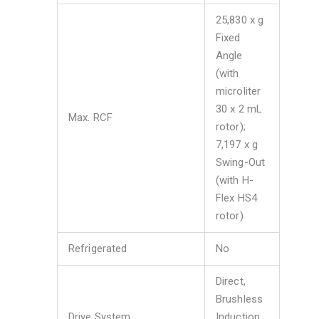
25,830 x g
Fixed
Angle
(with
microliter
30 x 2 mL
Max. RCF
rotor);
7,197 x g
Swing-Out
(with H-
Flex HS4
rotor)
Refrigerated
No
Direct,
Brushless
Drive System
Induction