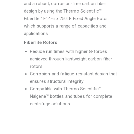
and a robust, corrosion-free carbon fiber
design by using the Thermo Scientific™
Fiberlite™ F14-6 x 250LE Fixed Angle Rotor,
which supports a range of capacities and
applications.
Fiberlite Rotors:
Reduce run times with higher G-forces
achieved through lightweight carbon fiber
rotors
Corrosion-and fatigue-resistant design that
ensures structural integrity
Compatible with Thermo Scientific™
Nalgene™ bottles and tubes for complete
centrifuge solutions