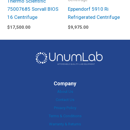
Thermo Scientific
75007685 Sorvall BIOS
Eppendorf 5910 Ri
16 Centrifuge
Refrigerated Centrifuge
$
17,500.00
$
9,975.00
Company
About Us
Contact Us
Privacy Policy
Terms & Conditions
Warranty & Returns