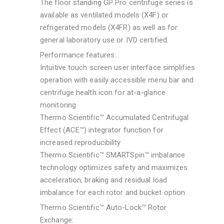
The floor standing GP Pro centrifuge series is
available as ventilated models (X4F) or
refrigerated models (X4FR) as well as for
general laboratory use or IVD certified.
Performance features:
Intuitive touch screen user interface simplifies
operation with easily accessible menu bar and
centrifuge health icon for at-a-glance
monitoring
Thermo Scientific™ Accumulated Centrifugal
Effect (ACE™) integrator function for
increased reproducibility
Thermo Scientific™ SMARTSpin™ imbalance
technology optimizes safety and maximizes
acceleration, braking and residual load
imbalance for each rotor and bucket option
Thermo Scientific™ Auto-Lock™ Rotor
Exchange: