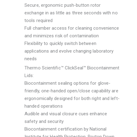
Secure, ergonomic push-button rotor
exchange in as little as three seconds with no
tools required
Full chamber access for cleaning convenience
and minimizes risk of contamination
Flexibility to quickly switch between
applications and evolve changing laboratory
needs
Thermo Scientific™ ClickSeal™ Biocontainment
Lids:
Biocontainment sealing options for glove-
friendly, one-handed open/close capability are
ergonomically designed for both right and left-
handed operations
Audible and visual closure cues enhance
safety and security
Biocontainment certification by National
Institute for Health Protection, Porton Down,