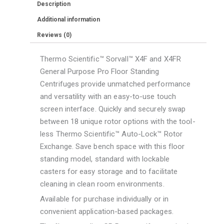
Description
F14-
Additional information
6x250
Reviews (0)
LE
Rotor
Thermo Scientific™ Sorvall™ X4F and X4FR
quantity
General Purpose Pro Floor Standing
Centrifuges provide unmatched performance
and versatility with an easy-to-use touch
screen interface. Quickly and securely swap
between 18 unique rotor options with the tool-
less Thermo Scientific™ Auto-Lock™ Rotor
Exchange. Save bench space with this floor
standing model, standard with lockable
casters for easy storage and to facilitate
cleaning in clean room environments.
Available for purchase individually or in
convenient application-based packages.