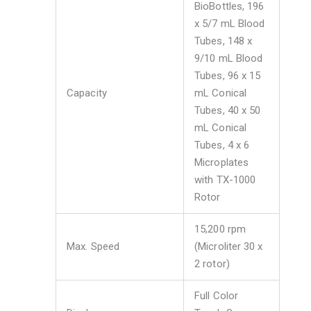
BioBottles, 196
x 5/7 mL Blood
Tubes, 148 x
9/10 mL Blood
Tubes, 96 x 15
Capacity
mL Conical
Tubes, 40 x 50
mL Conical
Tubes, 4 x 6
Microplates
with TX-1000
Rotor
15,200 rpm
Max. Speed
(Microliter 30 x
2 rotor)
Full Color