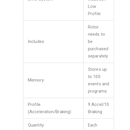
Low
Profile
Rotor
needs to
Includes
be
purchased
separately
Stores up
to 100
Memory
events and
programs
Profile
9 Accel/10
(Acceleration/Braking)
Braking
Quantity
Each