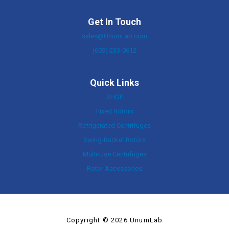
Get In Touch
sales@UnumLab.com
(603) 233-0612
Quick Links
SHOP
Fixed Rotors
Refrigerated Centrifuges
Swing-Bucket Rotors
Multi-Use Centrifuges
Rotor Accessories
Copyright © 2026 UnumLab