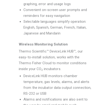
graphing, error and usage logs
Convenient on-screen user prompts and
reminders for easy navigation
Selectable languages simplify operation:
English, Spanish, German, French, Italian,
Japanese and Mandarin
Wireless Monitoring Solution
Thermo Scientific™ DeviceLink HUB™, our
easy-to-install solution, works with the
Thermo Fisher Cloud to monitor conditions
inside your CO
incubators.
2
DeviceLink HUB monitors chamber
temperature, gas levels, alarms, and alerts
from the incubator data output connection,
RS-232 or USB
Alarms and notifications are also sent to