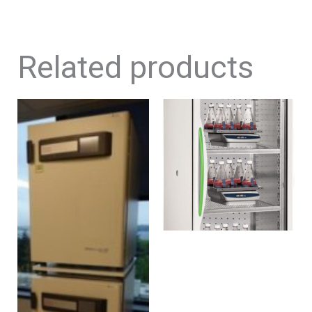
Related products