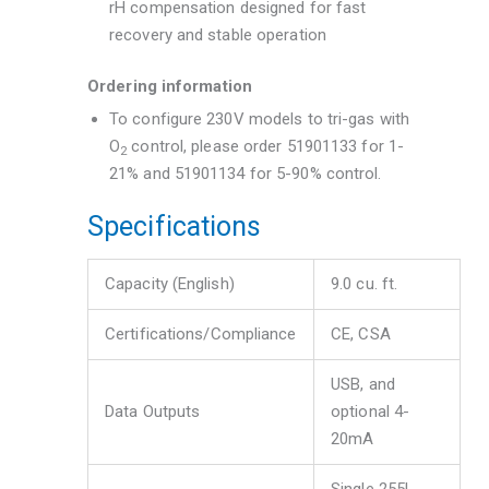
rH compensation designed for fast
recovery and stable operation
Ordering information
To configure 230V models to tri-gas with
O
control, please order 51901133 for 1-
2
21% and 51901134 for 5-90% control.
Specifications
Capacity (English)
9.0 cu. ft.
Certifications/Compliance
CE, CSA
USB, and
Data Outputs
optional 4-
20mA