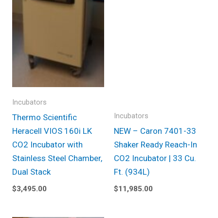
Incubators
Incubators
Thermo Scientific
Heracell VIOS 160i LK
NEW – Caron 7401-33
CO2 Incubator with
Shaker Ready Reach-In
Stainless Steel Chamber,
CO2 Incubator | 33 Cu.
Dual Stack
Ft. (934L)
$
3,495.00
$
11,985.00