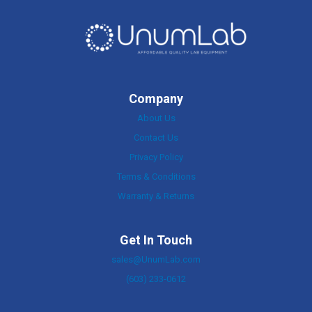
Company
About Us
Contact Us
Privacy Policy
Terms & Conditions
Warranty & Returns
Get In Touch
sales@UnumLab.com
(603) 233-0612