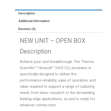
Description
Additional information
Reviews (0)
NEW UNIT – OPEN BOX
Description
Achieve your next breakthrough. The Thermo
Scientific™ Heracell™ VIOS CO
incubator is
2
specifically designed to deliver the
performance reliability, ease of operation, and
value required to support a range of culturing
needs from basic research to the demanding,
leading-edge applications, so you’re ready for
whatever comes next.