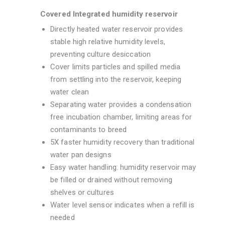
Covered Integrated humidity reservoir
Directly heated water reservoir provides
stable high relative humidity levels,
preventing culture desiccation
Cover limits particles and spilled media
from settling into the reservoir, keeping
water clean
Separating water provides a condensation
free incubation chamber, limiting areas for
contaminants to breed
5X faster humidity recovery than traditional
water pan designs
Easy water handling: humidity reservoir may
be filled or drained without removing
shelves or cultures
Water level sensor indicates when a refill is
needed