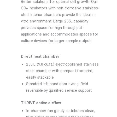
Better solutions for optimal cell growth. Our
CO
incubators with non-corrosive stainless-
2
steel interior chambers provide the ideal in-
vitro environment. Large 255L capacity
provides space for high throughput
applications and accommodates spaces for
culture devices for larger sample output.
Direct heat chamber
255 L (9.0 cu.ft.) electropolished stainless
steel chamber with compact footprint,
easily stackable
Standard left hand door swing, field
reversible by qualified service support
THRIVE active airflow
In-chamber fan gently distributes clean,