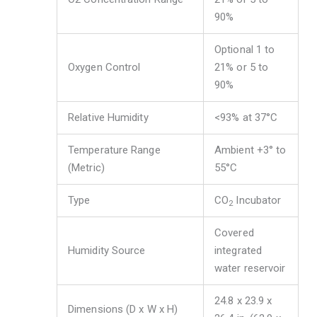
90%
Optional 1 to
Oxygen Control
21% or 5 to
90%
Relative Humidity
<93% at 37°C
Temperature Range
Ambient +3° to
(Metric)
55°C
Type
CO
Incubator
2
Covered
Humidity Source
integrated
water reservoir
24.8 x 23.9 x
Dimensions (D x W x H)