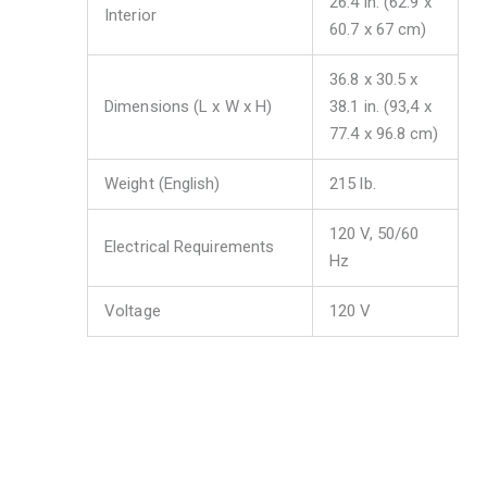
26.4 in. (62.9 x
Interior
60.7 x 67 cm)
36.8 x 30.5 x
Dimensions (L x W x H)
38.1 in. (93,4 x
77.4 x 96.8 cm)
Weight (English)
215 lb.
120 V, 50/60
Electrical Requirements
Hz
Voltage
120 V