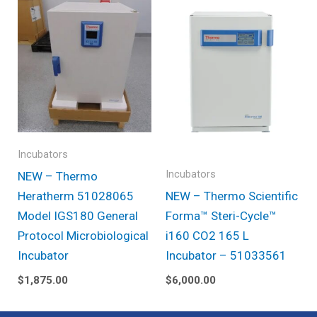
Incubators
Incubators
NEW – Thermo
Heratherm 51028065
NEW – Thermo Scientific
Model IGS180 General
Forma™ Steri-Cycle™
Protocol Microbiological
i160 CO2 165 L
Incubator
Incubator – 51033561
$
1,875.00
$
6,000.00