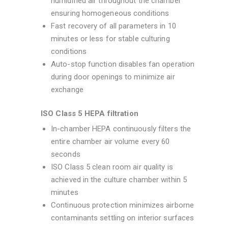
humidified air throughout the chamber
ensuring homogeneous conditions
Fast recovery of all parameters in 10
minutes or less for stable culturing
conditions
Auto-stop function disables fan operation
during door openings to minimize air
exchange
ISO Class 5 HEPA filtration
In-chamber HEPA continuously filters the
entire chamber air volume every 60
seconds
ISO Class 5 clean room air quality is
achieved in the culture chamber within 5
minutes
Continuous protection minimizes airborne
contaminants settling on interior surfaces