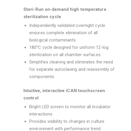
Steri-Run on-demand high temperature
sterilization cycle
Independently validated overnight cycle
ensures complete elimination of all
biological contaminants
180°C cycle designed for uniform 12-log
sterilization on all chamber surfaces
Simplifies cleaning and eliminates the need
for separate autoclaving and reassembly of
components
Intuitive, interactive iCAN touchscreen
control
Bright LED screen to monitor all incubator
interactions
Provides visibility to changes in culture
environment with performance trend