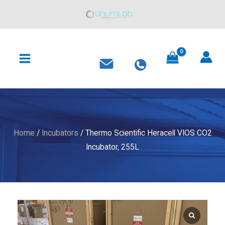
Heracell
Skip
VIOS
to
CO2
content
MAIN
Incubator,
MENU
255L
quantity
Home
/
Incubators
/ Thermo Scientific Heracell VIOS CO2
Incubator, 255L