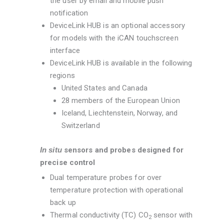
the user by email and mobile push
notification
DeviceLink HUB is an optional accessory
for models with the iCAN touchscreen
interface
DeviceLink HUB is available in the following
regions
United States and Canada
28 members of the European Union
Iceland, Liechtenstein, Norway, and
Switzerland
In situ
sensors and probes designed for
precise control
Dual temperature probes for over
temperature protection with operational
back up
Thermal conductivity (TC) CO
sensor with
2