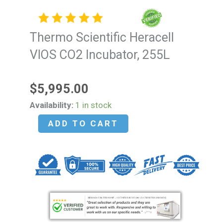
Thermo Scientific Heracell
VIOS CO2 Incubator, 255L
$
5,995.00
Thermo
Availability:
1 in stock
Scientific
ADD TO CART
Heracell
VIOS
CO2
Incubator,
255L
quantity