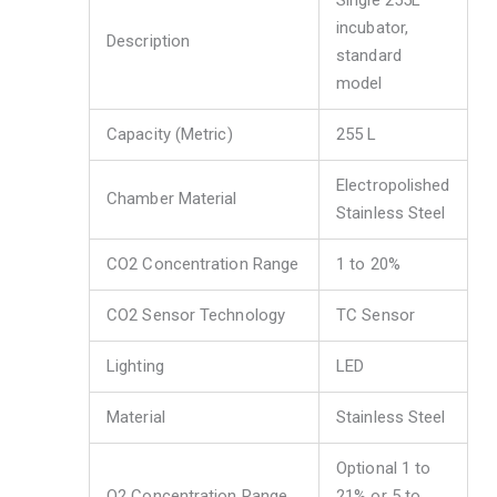
Single 255L
incubator,
Description
standard
model
Capacity (Metric)
255 L
Electropolished
Chamber Material
Stainless Steel
CO2 Concentration Range
1 to 20%
CO2 Sensor Technology
TC Sensor
Lighting
LED
Material
Stainless Steel
Optional 1 to
O2 Concentration Range
21% or 5 to