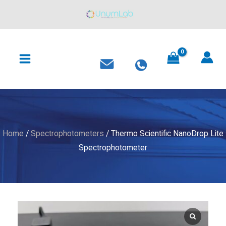
Skip
to
content
MAIN
MENU
Home
/
Spectrophotometers
/ Thermo Scientific NanoDrop Lite
Spectrophotometer