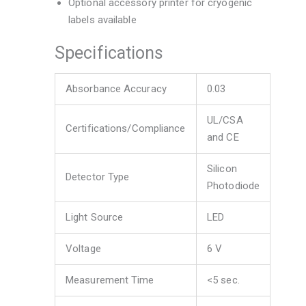
Optional accessory printer for cryogenic
labels available
Specifications
Absorbance Accuracy
0.03
UL/CSA
Certifications/Compliance
and CE
Silicon
Detector Type
Photodiode
Light Source
LED
Voltage
6 V
Measurement Time
<5 sec.