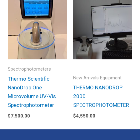
Spectrophotometers
New Arrivals Equipment
Thermo Scientific
NanoDrop One
THERMO NANODROP
Microvolume UV-Vis
2000
Spectrophotometer
SPECTROPHOTOMETER
$
7,500.00
$
4,550.00