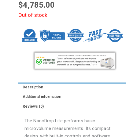
$
4,785.00
Out of stock
Description
Additional information
Reviews (0)
The NanoDrop Lite performs basic
microvolume measurements. Its compact
design, with built-in controls and software,