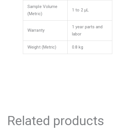
Sample Volume
1 to 2 μL
(Metric)
1 year parts and
Warranty
labor
Weight (Metric)
0.8 kg
Related products