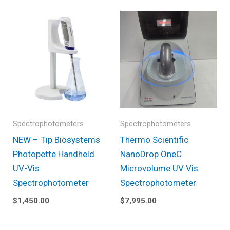
Spectrophotometers
Spectrophotometers
NEW – Tip Biosystems
Thermo Scientific
Photopette Handheld
NanoDrop OneC
UV-Vis
Microvolume UV Vis
Spectrophotometer
Spectrophotometer
$
1,450.00
$
7,995.00