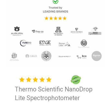
Thermo Scientific NanoDrop
Lite Spectrophotometer