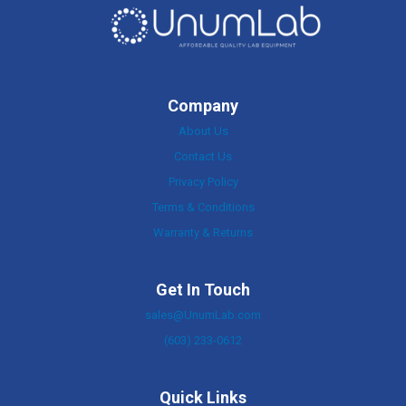
Company
About Us
Contact Us
Privacy Policy
Terms & Conditions
Warranty & Returns
Get In Touch
sales@UnumLab.com
(603) 233-0612
Quick Links