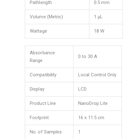
Pathlength
0.5 mm
Volume (Metric)
1 μL
Wattage
18 W
Absorbance
0 to 30 A
Range
Compatibility
Local Control Only
Display
LCD
Product Line
NanoDrop Lite
Footprint
16 x 11.5 cm
No. of Samples
1