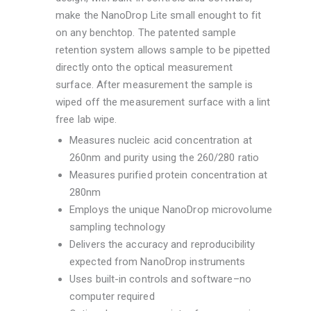
make the NanoDrop Lite small enought to fit
on any benchtop. The patented sample
retention system allows sample to be pipetted
directly onto the optical measurement
surface. After measurement the sample is
wiped off the measurement surface with a lint
free lab wipe.
Measures nucleic acid concentration at
260nm and purity using the 260/280 ratio
Measures purified protein concentration at
280nm
Employs the unique NanoDrop microvolume
sampling technology
Delivers the accuracy and reproducibility
expected from NanoDrop instruments
Uses built-in controls and software–no
computer required