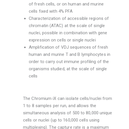
of fresh cells, or on human and murine
cells fixed with 4% PFA
Characterization of accessible regions of
chromatin (ATAC) at the scale of single
nuclei, possible in combination with gene
expression on cells or single nuclei
Amplification of VDJ sequences of fresh
human and murine T and B lymphocytes in
order to carry out immune profiling of the
organisms studied, at the scale of single
cells
The Chromium iX can isolate cells/nuclei from
1 to 8 samples per run, and allows the
simultaneous analysis of 500 to 80,000 unique
cells or nuclei (up to 160,000 cells using
multiplexing). The capture rate is a maximum