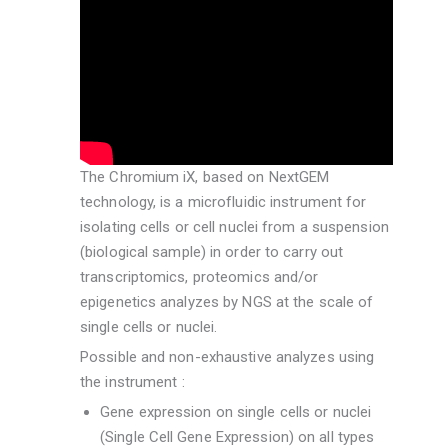
The Chromium iX, based on NextGEM
technology, is a microfluidic instrument for
isolating cells or cell nuclei from a suspension
(biological sample) in order to carry out
transcriptomics, proteomics and/or
epigenetics analyzes by NGS at the scale of
single cells or nuclei.
Possible and non-exhaustive analyzes using
the instrument :
Gene expression on single cells or nuclei
(Single Cell Gene Expression) on all types