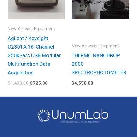
New Arrivals Equipment
Agilent / Keysight
New Arrivals Equipment
U2351A 16-Channel
250kSa/s USB Modular
THERMO NANODROP
Multifunction Data
2000
Acquisition
SPECTROPHOTOMETER
$
1,490.00
$
725.00
$
4,550.00