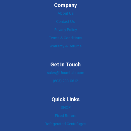
Company
About Us
Contact Us
Privacy Policy
Terms & Conditions
Warranty & Returns
Get In Touch
sales@UnumLab.com
(603) 233-0612
Quick Links
SHOP
Fixed Rotors
Refrigerated Centrifuges