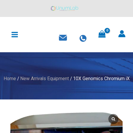
Skip
to
content
MAIN
MENU
Home
/
New Arrivals Equipment
/ 10X Genomics Chromium iX