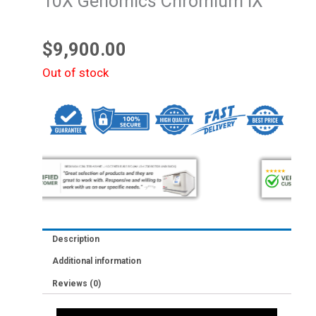
10X Genomics Chromium iX
$
9,900.00
Out of stock
Description
Additional information
Reviews (0)