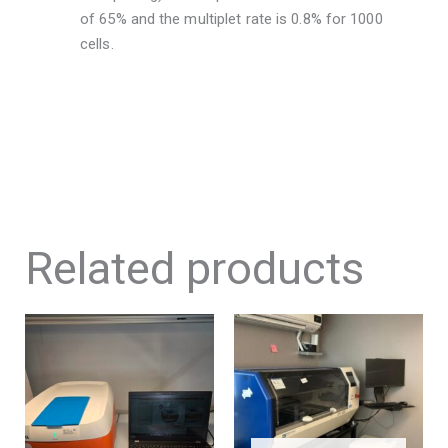
of 65% and the multiplet rate is 0.8% for 1000
cells.
Related products