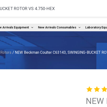
BUCKET ROTOR VS 4.750-HEX
(
 Arrivals Equipment
New Arrivals Consumables
Laboratory Eq
 Rotors
/ NEW Beckman Coulter C63143, SWINGING-BUCKET RO
NEW 