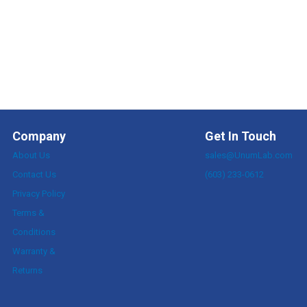
Company
Get In Touch
About Us
sales@UnumLab.com
Contact Us
(603) 233-0612
Privacy Policy
Terms &
Conditions
Warranty &
Returns