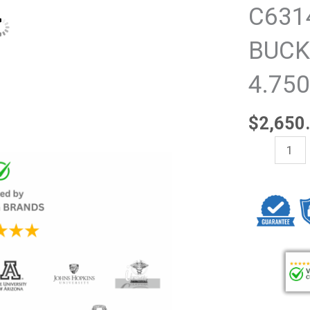
C631
BUCK
4.75
$
2,650
NEW
Beckman
Coulter
C63143,
SWINGING-
BUCKET
ROTOR
VS
4.750-