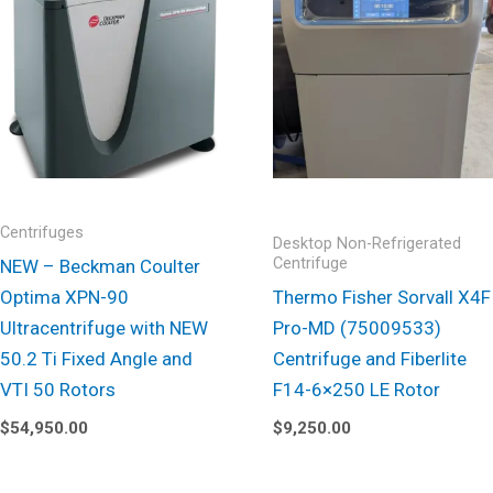
Centrifuges
Desktop Non-Refrigerated
Centrifuge
NEW – Beckman Coulter
Optima XPN-90
Thermo Fisher Sorvall X4F
Ultracentrifuge with NEW
Pro-MD (75009533)
50.2 Ti Fixed Angle and
Centrifuge and Fiberlite
VTI 50 Rotors
F14-6×250 LE Rotor
$
54,950.00
$
9,250.00