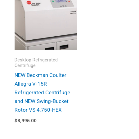
Desktop Refrigerated
Centrifuge
NEW Beckman Coulter
Allegra V-15R
Refrigerated Centrifuge
and NEW Swing-Bucket
Rotor VS 4.750-HEX
$
8,995.00