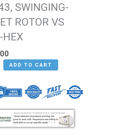
43, SWINGING-
ET ROTOR VS
0-HEX
.00
ADD TO CART