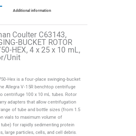
Additional information
an Coulter C63143,
GING-BUCKET ROTOR
50-HEX, 4 x 25 x 10 mL,
r/Unit
750-Hex is a four-place swinging-bucket
the Allegra V-15R benchtop centrifuge
o centrifuge 100 x 10 mL tubes. Rotor
rry adapters that allow centrifugation
range of tube and bottle sizes (from 1.5
on vials to maximum volume of
tube) for rapidly sedimenting protein
s, large particles, cells, and cell debris.