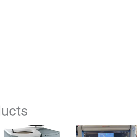
ducts