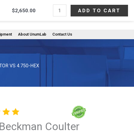
NEW
ADD TO CART
$
2,650.00
Search
Beckman
603) 233-0612
Coulter
C63143,
uipment
About UnumLab
Contact Us
SWINGING-
BUCKET
ROTOR
VS
TOR VS 4.750-HEX
4.750-
HEX
quantity
Beckman Coulter