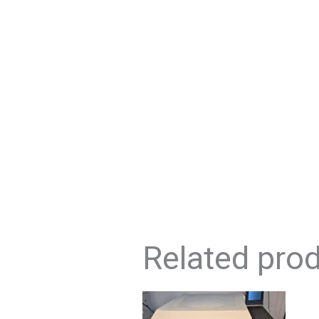
Related pro