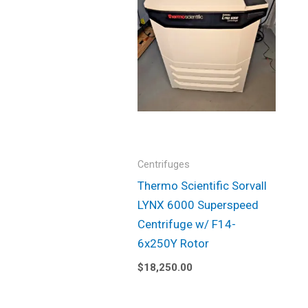
Centrifuges
Thermo Scientific Sorvall
LYNX 6000 Superspeed
Centrifuge w/ F14-
6x250Y Rotor
$
18,250.00