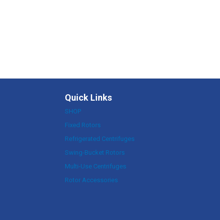
Quick Links
SHOP
Fixed Rotors
Refrigerated Centrifuges
Swing-Bucket Rotors
Multi-Use Centrifuges
Rotor Accessories