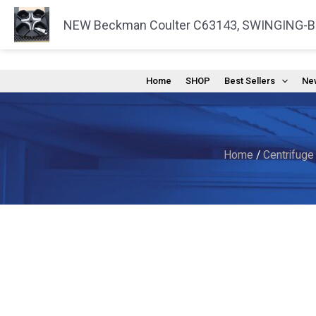
Skip
NEW Beckman Coulter C63143, SWINGING-
to
content
Home
SHOP
Best Sellers
New
Home
/
Centrifuge