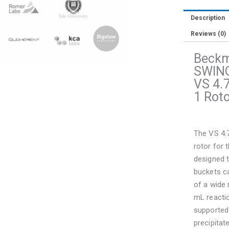
HEX
Description
quantity
Reviews (0)
Beckm
SWIN
VS 4.7
1 Roto
The VS 4.
rotor for 
designed t
buckets ca
of a wide 
mL reacti
supported 
precipitate