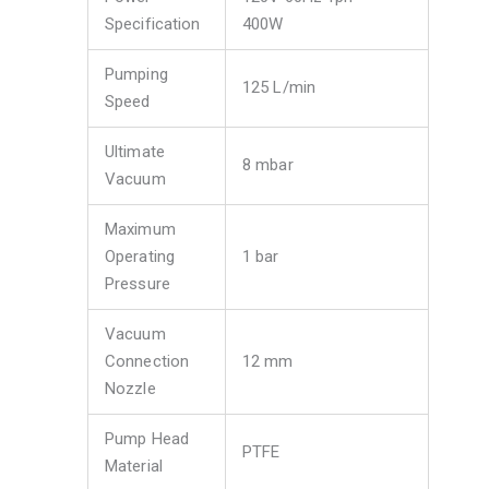
Specification
400W
Pumping
125 L/min
Speed
Ultimate
8 mbar
Vacuum
Maximum
Operating
1 bar
Pressure
Vacuum
Connection
12 mm
Nozzle
Pump Head
PTFE
Material