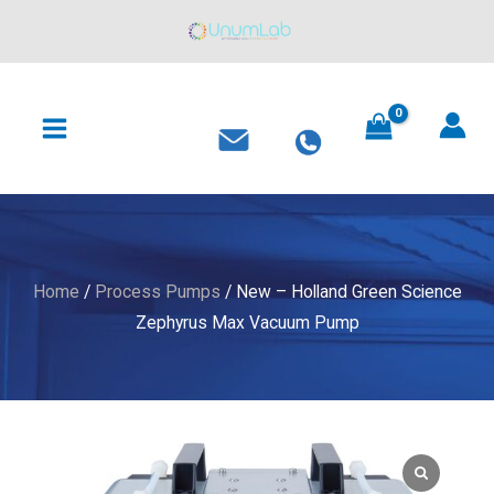
Holland
Skip
Green
to
Science
content
MAIN
Zephyrus
MENU
Max
Vacuum
Pump
quantity
Home
/
Process Pumps
/ New – Holland Green Science
Zephyrus Max Vacuum Pump