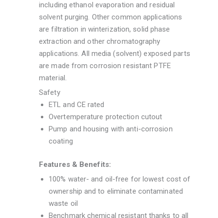
including ethanol evaporation and residual
solvent purging. Other common applications
are filtration in winterization, solid phase
extraction and other chromatography
applications. All media (solvent) exposed parts
are made from corrosion resistant PTFE
material.
Safety
ETL and CE rated
Overtemperature protection cutout
Pump and housing with anti-corrosion
coating
Features & Benefits:
100% water- and oil-free for lowest cost of
ownership and to eliminate contaminated
waste oil
Benchmark chemical resistant thanks to all