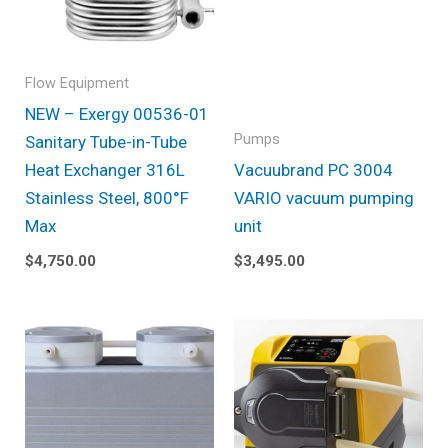
Flow Equipment
NEW – Exergy 00536-01
Pumps
Sanitary Tube-in-Tube
Heat Exchanger 316L
Vacuubrand PC 3004
Stainless Steel, 800°F
VARIO vacuum pumping
Max
unit
$
4,750.00
$
3,495.00