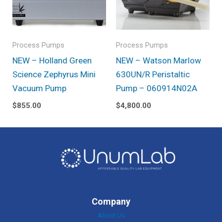
Process Pumps
Process Pumps
NEW – Holland Green
NEW – Watson Marlow
Science Zephyrus Mini
630UN/R Peristaltic
Vacuum Pump
Pump – 060914N02A
$
855.00
$
4,800.00
Company
About Us