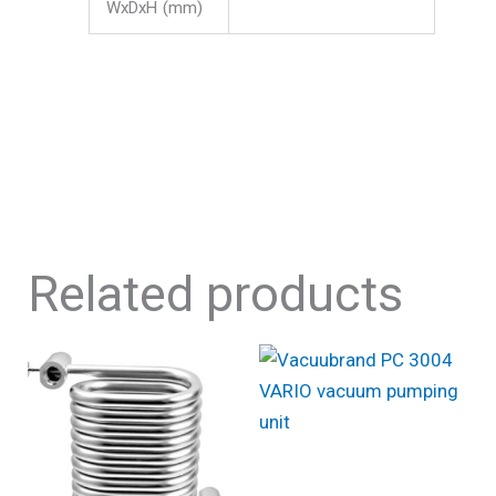
WxDxH (mm)
Related products