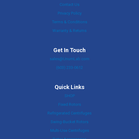
Contact Us
Privacy Policy
Terms & Conditions
Warranty & Returns
Get In Touch
sales@UnumLab.com
(603) 233-0612
Quick Links
SHOP
Fixed Rotors
Refrigerated Centrifuges
Swing-Bucket Rotors
Multi-Use Centrifuges