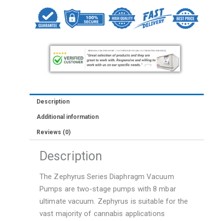
Science
Zephyrus
Max
Vacuum
Pump
quantity
Description
Additional information
Reviews (0)
Description
The Zephyrus Series Diaphragm Vacuum
Pumps are two-stage pumps with 8 mbar
ultimate vacuum. Zephyrus is suitable for the
vast majority of cannabis applications