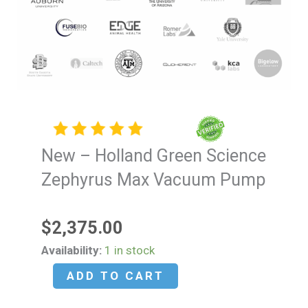
New – Holland Green Science
Zephyrus Max Vacuum Pump
$
2,375.00
New
Availability:
1 in stock
-
ADD TO CART
Holland
Green