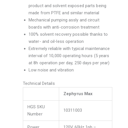
product and solvent exposed parts being
made from PTFE and similar material
Mechanical pumping assly and circuit
boards with anti-corrosion treatment
100% solvent recovery possible thanks to
water- and oil-less operation
Extremely reliable with typical maintenance
interval of 10,000 operating hours (5 years
at 8h operation per day, 250 days per year)
Low noise and vibration
Technical Details
Zephyrus Max
HGS SKU
10311003
Number
Power
120V 60Hz 1ph –