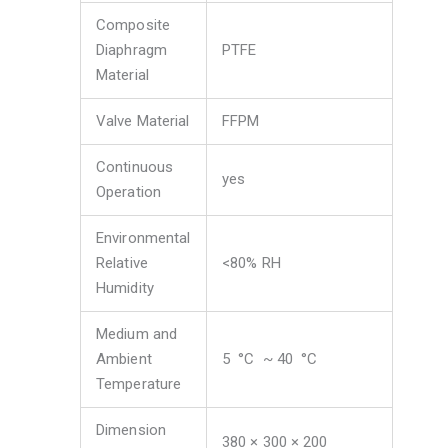
Composite
Diaphragm
PTFE
Material
Valve Material
FFPM
Continuous
yes
Operation
Environmental
Relative
<80% RH
Humidity
Medium and
Ambient
5 ​ °C ​ ~ 40 ​ °C
Temperature
Dimension
380 × 300 × 200