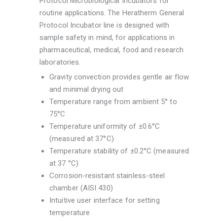
Protocol Microbiological Incubators for
routine applications. The Heratherm General
Protocol Incubator line is designed with
sample safety in mind, for applications in
pharmaceutical, medical, food and research
laboratories.
Gravity convection provides gentle air flow
and minimal drying out
Temperature range from ambient 5° to
75°C
Temperature uniformity of ±0.6°C
(measured at 37°C)
Temperature stability of ±0.2°C (measured
at 37 °C)
Corrosion-resistant stainless-steel
chamber (AISI 430)
Intuitive user interface for setting
temperature