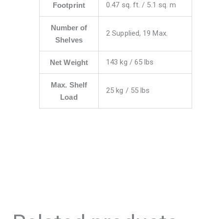
0.47 sq. ft. / 5.1 sq. m
Footprint
Number of
2 Supplied, 19 Max.
Shelves
143 kg / 65 lbs
Net Weight
Max. Shelf
25 kg / 55 lbs
Load