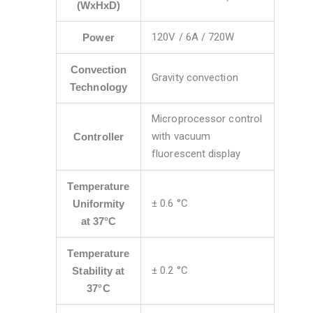
(WxHxD)
120V / 6A / 720W
Power
Convection
Gravity convection
Technology
Microprocessor control
with vacuum
Controller
fluorescent display
Temperature
± 0.6 °C
Uniformity
at 37°C
Temperature
± 0.2 °C
Stability at
37°C