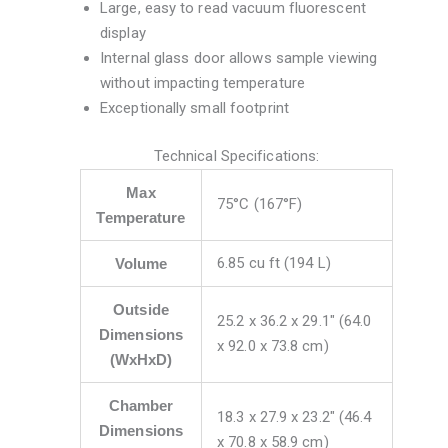
Large, easy to read vacuum fluorescent
display
Internal glass door allows sample viewing
without impacting temperature
Exceptionally small footprint
Technical Specifications:
Max
75°C (167°F)
Temperature
6.85 cu ft (194 L)
Volume
Outside
25.2 x 36.2 x 29.1″ (64.0
Dimensions
x 92.0 x 73.8 cm)
(WxHxD)
Chamber
18.3 x 27.9 x 23.2″ (46.4
Dimensions
x 70.8 x 58.9 cm)