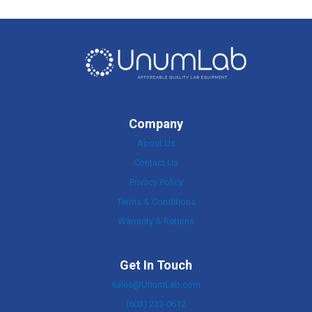
Company
About Us
Contact Us
Privacy Policy
Terms & Conditions
Warranty & Returns
Get In Touch
sales@UnumLab.com
(603) 233-0612