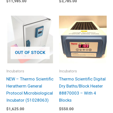
$
11,985.00
$
3,785.00
OUT OF STOCK
Incubators
Incubators
NEW – Thermo Scientific
Thermo Scientific Digital
Heratherm General
Dry Baths/Block Heater
Protocol Microbiological
88870003 – With 4
Incubator (51028063)
Blocks
$
1,625.00
$
550.00