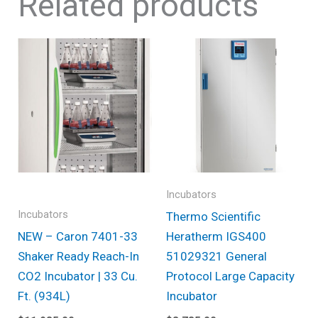
Related products
Incubators
Incubators
Thermo Scientific
NEW – Caron 7401-33
Heratherm IGS400
Shaker Ready Reach-In
51029321 General
CO2 Incubator | 33 Cu.
Protocol Large Capacity
Ft. (934L)
Incubator