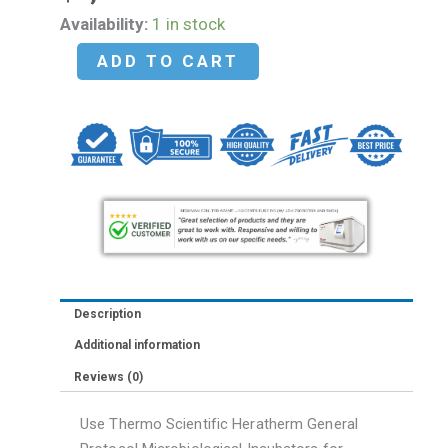
NEW
Availability:
1 in stock
-
ADD TO CART
Thermo
Heratherm
51028065
Model
IGS180
General
Protocol
Microbiological
Incubator
Description
quantity
Additional information
Reviews (0)
Use Thermo Scientific Heratherm General