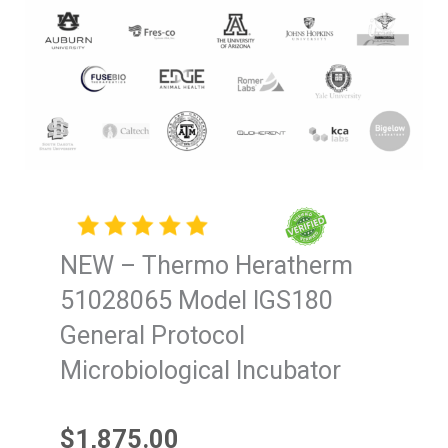
NEW – Thermo Heratherm
51028065 Model IGS180
General Protocol
Microbiological Incubator
$
1,875.00