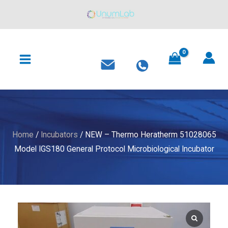
Thermo
Skip
Heratherm
to
51028065
content
MAIN
Model
MENU
IGS180
General
Protocol
Microbiological
Incubator
quantity
Home
/
Incubators
/ NEW – Thermo Heratherm 51028065
Model IGS180 General Protocol Microbiological Incubator