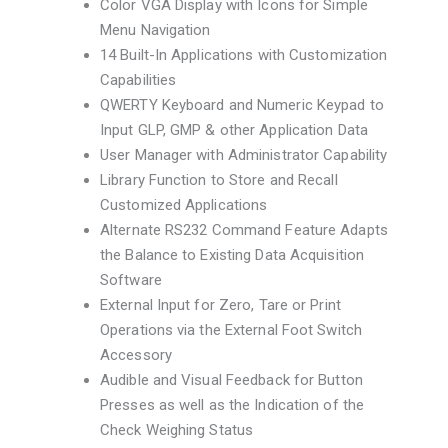
Color VGA Display with Icons for Simple
Menu Navigation
14 Built-In Applications with Customization
Capabilities
QWERTY Keyboard and Numeric Keypad to
Input GLP, GMP & other Application Data
User Manager with Administrator Capability
Library Function to Store and Recall
Customized Applications
Alternate RS232 Command Feature Adapts
the Balance to Existing Data Acquisition
Software
External Input for Zero, Tare or Print
Operations via the External Foot Switch
Accessory
Audible and Visual Feedback for Button
Presses as well as the Indication of the
Check Weighing Status