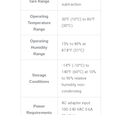
Tare Range
subtraction
Operating
50°F (10°C) to 86°F
Temperature
(30°C)
Range
Operating
15% to 80% at
Humidity
87.8°F (31°C)
Range
-14°F (-10°C) to
140°F (60°C) at 10%
Storage
to 90% relative
Conditions
humidity, non-
condensing
AC adapter input:
Power
100-240 VAC 0.6A
Requirements