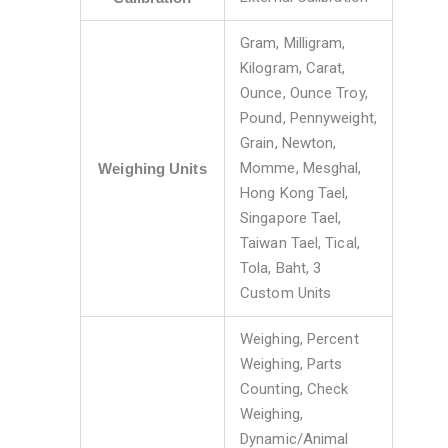
Gram, Milligram,
Kilogram, Carat,
Ounce, Ounce Troy,
Pound, Pennyweight,
Grain, Newton,
Momme, Mesghal,
Weighing Units
Hong Kong Tael,
Singapore Tael,
Taiwan Tael, Tical,
Tola, Baht, 3
Custom Units
Weighing, Percent
Weighing, Parts
Counting, Check
Weighing,
Dynamic/Animal