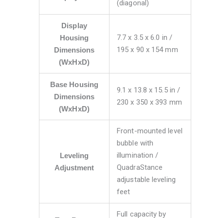
(diagonal)
Display
7.7 x 3.5 x 6.0 in /
Housing
195 x 90 x 154 mm
Dimensions
(WxHxD)
Base Housing
9.1 x 13.8 x 15.5 in /
Dimensions
230 x 350 x 393 mm
(WxHxD)
Front-mounted level
bubble with
illumination /
Leveling
QuadraStance
Adjustment
adjustable leveling
feet
Full capacity by