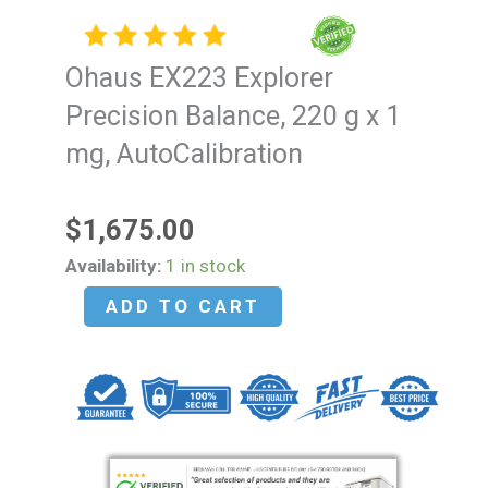
Ohaus EX223 Explorer
Precision Balance, 220 g x 1
mg, AutoCalibration
$
1,675.00
Ohaus
Availability:
1 in stock
EX223
ADD TO CART
Explorer
Precision
Balance,
220
g
x