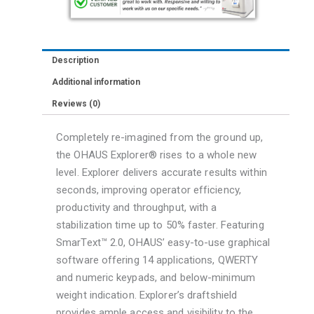
1
mg,
AutoCalibration
Description
quantity
Additional information
Reviews (0)
Completely re-imagined from the ground up,
the OHAUS Explorer® rises to a whole new
level. Explorer delivers accurate results within
seconds, improving operator efficiency,
productivity and throughput, with a
stabilization time up to 50% faster. Featuring
SmarText™ 2.0, OHAUS’ easy-to-use graphical
software offering 14 applications, QWERTY
and numeric keypads, and below-minimum
weight indication. Explorer’s draftshield
provides ample access and visibility to the