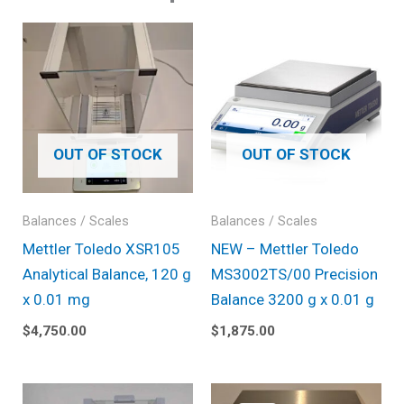
OUT OF STOCK
OUT OF STOCK
Balances / Scales
Balances / Scales
Mettler Toledo XSR105
NEW – Mettler Toledo
Analytical Balance, 120 g
MS3002TS/00 Precision
x 0.01 mg
Balance 3200 g x 0.01 g
$
4,750.00
$
1,875.00
Original
Current