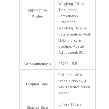
Weighing, Filling,
Totalization,
Application
Formulation,
Modes
Differential
Weighing, Density
Determination, Peak
Hold, Ingredient
Costing, Pipette
Adjustment, SQC
RS232, USB
Communication
Full-color VGA
graphic display, 4-
Display Type
wire resistive touch
screen
5.7 in / 145 mm
Display Size