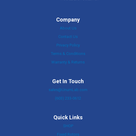
Company
About Us
Contact Us
Privacy Policy
Terms & Conditions
Warranty & Returns
Get In Touch
sales@UnumLab.com
(603) 233-0612
Quick Links
SHOP
Fixed Rotors