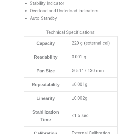
Stability Indicator
Overload and Underload Indicators
Auto Standby
Technical Specifications:
220 g (external cal)
Capacity
0.001 g
Readability
Ø 5.1″ / 130 mm
Pan Size
±0.001g
Repeatability
±0.002g
Linearity
Stabilization
≤1.5 sec
Time
External Calibration
Calibration