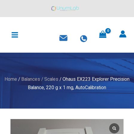
Explorer
Skip
Precision
to
Balance,
content
MAIN
220
MENU
g
x
1
mg,
AutoCalibration
quantity
Home
/
Balances / Scales
/ Ohaus EX223 Explorer Precision
Balance, 220 g x 1 mg, AutoCalibration