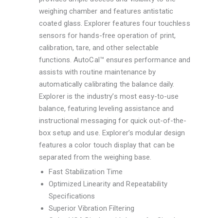
weighing chamber and features antistatic
coated glass. Explorer features four touchless
sensors for hands-free operation of print,
calibration, tare, and other selectable
functions. AutoCal™ ensures performance and
assists with routine maintenance by
automatically calibrating the balance daily.
Explorer is the industry’s most easy-to-use
balance, featuring leveling assistance and
instructional messaging for quick out-of-the-
box setup and use. Explorer’s modular design
features a color touch display that can be
separated from the weighing base.
Fast Stabilization Time
Optimized Linearity and Repeatability
Specifications
Superior Vibration Filtering