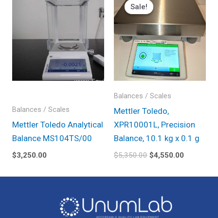
price
price
Sale!
Sale!
was:
is:
$5,350.00.
$4,550.00
Balances / Scales
Balances / Scales
Mettler Toledo,
Mettler Toledo Analytical
XPR10001L, Precision
Balance MS104TS/00
Balance, 10.1 kg x 0.1 g
$
3,250.00
$
5,350.00
$
4,550.00