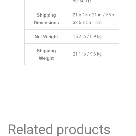
50-60 Hz
21 x 15 x 21 in / 55 x
Shipping
38.5 x 55.1 cm
Dimensions
15.2 lb / 6.9 kg
Net Weight
Shipping
21.1 lb / 9.6 kg
Weight
Related products