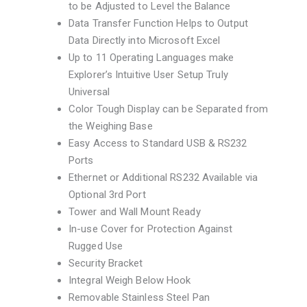
to be Adjusted to Level the Balance
Data Transfer Function Helps to Output
Data Directly into Microsoft Excel
Up to 11 Operating Languages make
Explorer’s Intuitive User Setup Truly
Universal
Color Tough Display can be Separated from
the Weighing Base
Easy Access to Standard USB & RS232
Ports
Ethernet or Additional RS232 Available via
Optional 3rd Port
Tower and Wall Mount Ready
In-use Cover for Protection Against
Rugged Use
Security Bracket
Integral Weigh Below Hook
Removable Stainless Steel Pan