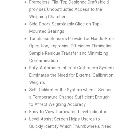
Frameless, Flip-Top Designed Draftshield
provides Unobstructed Access to the
Weighing Chamber
Side Doors Seamlessly Glide on Top-
Mounted Bearings
Touchless Sensors Provide for Hands-Free
Operation, Improving Efficiency, Eliminating
Sample Residue Transfer and Minimizing
Contamination
Fully-Automatic Internal Calibration System
Eliminates the Need for External Calibration
Weights
Self-Calibrates the System when it Senses
a Temperature Change Sufficient Enough
to Affect Weighing Accuracy
Easy to View Illuminated Level Indicator
Level Assist Screen Helps Useres to
Quickly Identify Which Thumbwheels Need