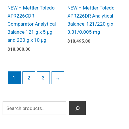
NEW – Mettler Toledo
NEW – Mettler Toledo
XPR226CDR
XPR226DR Analytical
Comparator Analytical
Balance, 121/220 g x
Balance 121 g x 5 µg
0.01/0.005 mg
and 220 g x 10 µg
$
18,495.00
$
18,000.00
1
2
3
→