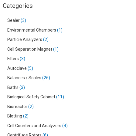
Categories
Sealer
3
Environmental Chambers
1
Particle Analyzers
2
Cell Separation Magnet
1
Filters
3
Autoclave
5
Balances / Scales
26
Baths
3
Biological Safety Cabinet
11
Bioreactor
2
Blotting
2
Cell Counters and Analyzers
4
Centrifuge Rotors
6