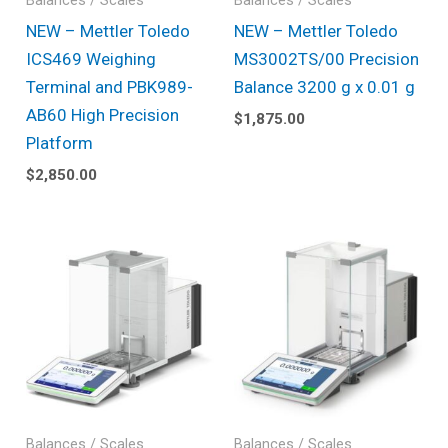
Balances / Scales
Balances / Scales
NEW – Mettler Toledo
NEW – Mettler Toledo
ICS469 Weighing
MS3002TS/00 Precision
Terminal and PBK989-
Balance 3200 g x 0.01 g
AB60 High Precision
$
1,875.00
Platform
$
2,850.00
Balances / Scales
Balances / Scales