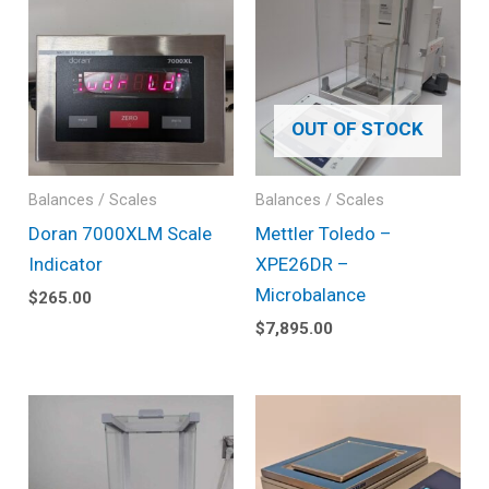
OUT OF STOCK
Balances / Scales
Balances / Scales
Doran 7000XLM Scale
Mettler Toledo –
Indicator
XPE26DR –
Microbalance
$
265.00
$
7,895.00