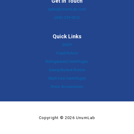
Get In Touch
sales@UnumLab.com
(603) 233-0612
Quick Links
SHOP
Fixed Rotors
Refrigerated Centrifuges
Swing-Bucket Rotors
Multi-Use Centrifuges
Rotor Accessories
Copyright © 2026 UnumLab