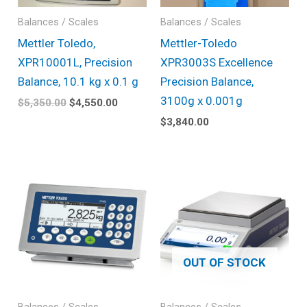
Balances / Scales
Balances / Scales
Mettler Toledo,
Mettler-Toledo
XPR10001L, Precision
XPR3003S Excellence
Balance, 10.1 kg x 0.1 g
Precision Balance,
3100g x 0.001g
$
5,350.00
$
4,550.00
$
3,840.00
OUT OF STOCK