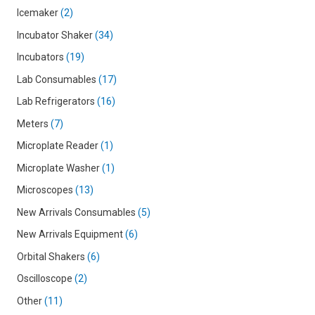
Icemaker
2
Incubator Shaker
34
Incubators
19
Lab Consumables
17
Lab Refrigerators
16
Meters
7
Microplate Reader
1
Microplate Washer
1
Microscopes
13
New Arrivals Consumables
5
New Arrivals Equipment
6
Orbital Shakers
6
Oscilloscope
2
Other
11