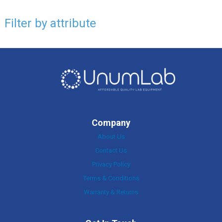
Filter by attribute
Company
About Us
Contact Us
Privacy Policy
Terms & Conditions
Warranty & Returns