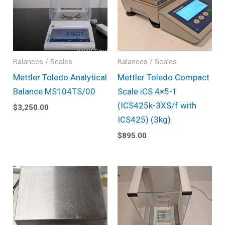
Balances / Scales
Balances / Scales
Mettler Toledo Analytical
Mettler Toledo Compact
Balance MS104TS/00
Scale iCS 4×5-1
(ICS425k-3XS/f with
$
3,250.00
ICS425) (3kg)
$
895.00