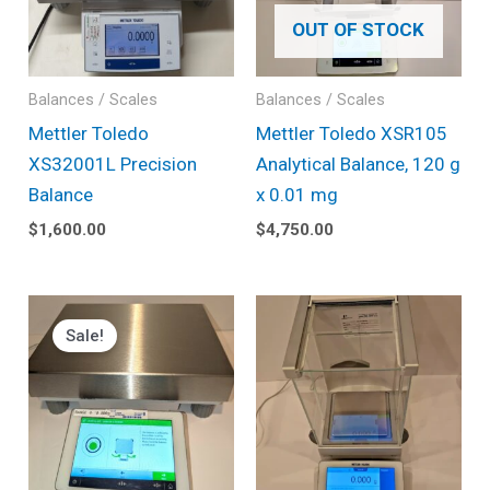
OUT OF STOCK
Balances / Scales
Balances / Scales
Mettler Toledo
Mettler Toledo XSR105
XS32001L Precision
Analytical Balance, 120 g
Balance
x 0.01 mg
$
1,600.00
$
4,750.00
Original
Current
price
price
Sale!
was:
is:
$5,350.00.
$4,550.00.