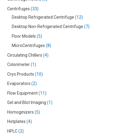
Centrifuges
33
Desktop Refrigerated Centrifuge
12
Desktop Non-Refrigerated Centrifuge
7
Floor Models
5
MicroCentrifuges
8
Circulating Chillers
4
Colorimeter
1
Cryo Products
10
Evaporators
2
Flow Equipment
11
Gel and Blot Imaging
1
Homoginizers
5
Hotplates
4
HPLC
2