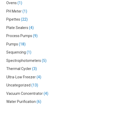
Ovens
1
PH Meter
1
Pipettes
22
Plate Sealers
4
Process Pumps
9
Pumps
18
Sequencing
1
Spectrophotometers
5
Thermal Cycler
3
Ultra-Low Freezer
4
Uncategorized
13
Vacuum Concentrator
4
Water Purification
6