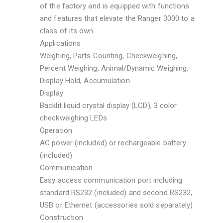
of the factory and is equipped with functions
and features that elevate the Ranger 3000 to a
class of its own.
Applications
Weighing, Parts Counting, Checkweighing,
Percent Weighing, Animal/Dynamic Weighing,
Display Hold, Accumulation
Display
Backlit liquid crystal display (LCD), 3 color
checkweighing LEDs
Operation
AC power (included) or rechargeable battery
(included)
Communication
Easy access communication port including
standard RS232 (included) and second RS232,
USB or Ethernet (accessories sold separately)
Construction