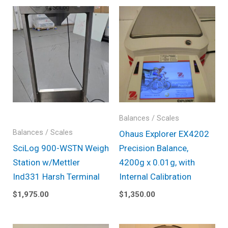
Balances / Scales
Balances / Scales
Ohaus Explorer EX4202
SciLog 900-WSTN Weigh
Precision Balance,
Station w/Mettler
4200g x 0.01g, with
Ind331 Harsh Terminal
Internal Calibration
$
1,975.00
$
1,350.00