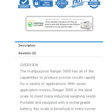
R31P3
SCALE
quantity
Description
Reviews (0)
OVERVIEW
The multipurpose Ranger 3000 has all of the
capabilities to produce precise results rapidly
for a variety of applications. With seven
application modes, Ranger 3000 is the ideal
scale to meet many industrial weighing needs.
Portable and equipped with a rechargeable
battery, this scale is beneficial in every corner