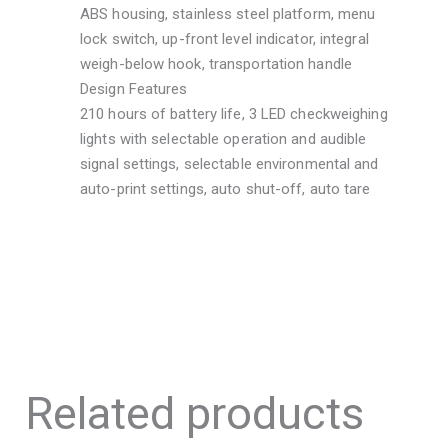
ABS housing, stainless steel platform, menu
lock switch, up-front level indicator, integral
weigh-below hook, transportation handle
Design Features
210 hours of battery life, 3 LED checkweighing
lights with selectable operation and audible
signal settings, selectable environmental and
auto-print settings, auto shut-off, auto tare
Related products