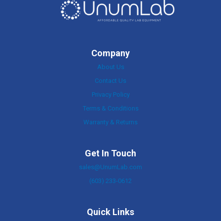
Company
About Us
Contact Us
Privacy Policy
Terms & Conditions
Warranty & Returns
Get In Touch
sales@UnumLab.com
(603) 233-0612
Quick Links