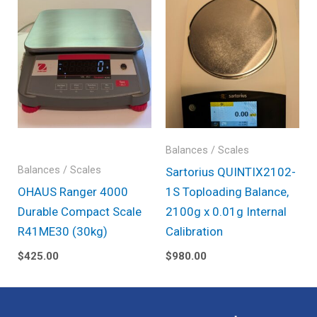
Balances / Scales
Balances / Scales
Sartorius QUINTIX2102-
OHAUS Ranger 4000
1S Toploading Balance,
Durable Compact Scale
2100g x 0.01g Internal
R41ME30 (30kg)
Calibration
$
425.00
$
980.00