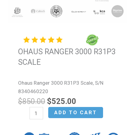
OHAUS RANGER 3000 R31P3
SCALE
Ohaus Ranger 3000 R31P3 Scale, S/N
8340460220
Original
Current
$
850.00
$
525.00
price
price
OHAUS
ADD TO CART
was:
is:
RANGER
$850.00.
$525.00.
3000