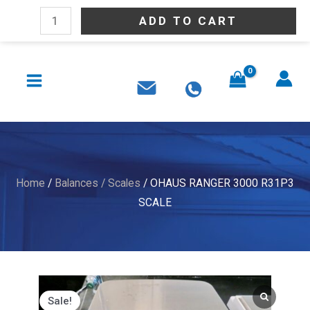
Skip
OHAUS
ADD TO CART
to
RANGER
content
3000
MAIN
R31P3
MENU
SCALE
quantity
Home
/
Balances / Scales
/ OHAUS RANGER 3000 R31P3
SCALE
Sale!