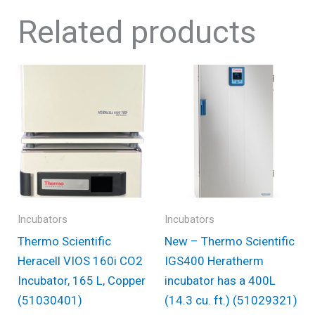
Related products
Incubators
Incubators
Thermo Scientific
New – Thermo Scientific
Heracell VIOS 160i CO2
IGS400 Heratherm
Incubator, 165 L, Copper
incubator has a 400L
(51030401)
(14.3 cu. ft.) (51029321)