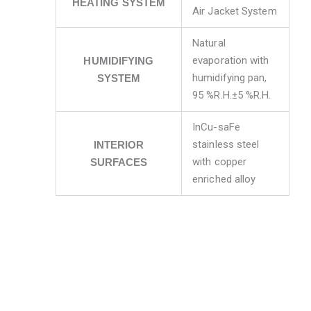
HEATING SYSTEM
Air Jacket System
Natural
evaporation with
HUMIDIFYING
humidifying pan,
SYSTEM
95 %R.H.±5 %R.H.
InCu-saFe
stainless steel
INTERIOR
with copper
SURFACES
enriched alloy