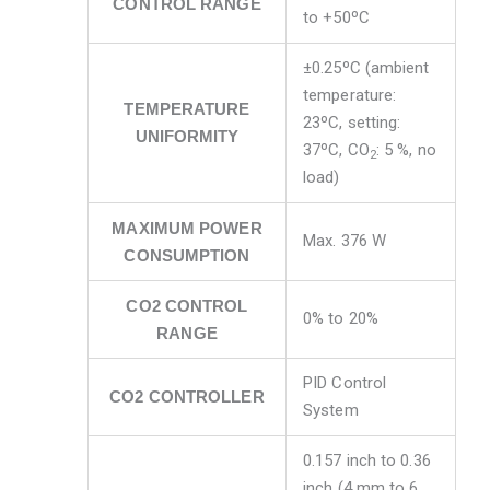
CONTROL RANGE
to +50ºC
±0.25ºC (ambient
temperature:
TEMPERATURE
23ºC, setting:
UNIFORMITY
37ºC, CO
: 5 %, no
2
load)
MAXIMUM POWER
Max. 376 W
CONSUMPTION
CO2 CONTROL
0% to 20%
RANGE
PID Control
CO2 CONTROLLER
System
0.157 inch to 0.36
inch (4 mm to 6