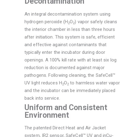
Decontamination
An integral decontamination system using
hydrogen peroxide (H
O
) vapor safely cleans
2
2
the interior chamber in less than three hours
after initiation. This system is safe, efficient
and effective against contaminants that
typically enter the incubator during door
openings. A 100% kill rate with at least six log
reduction is documented against major
pathogens. Following cleaning, the SafeCell™
UV light reduces H
O
to harmless water vapor
2
2
and the incubator can be immediately placed
back into service.
Uniform and Consistent
Environment
The patented Direct Heat and Air Jacket
system, IR2 sensor, SafeCell™ UV and inCu-