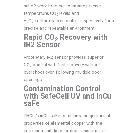
®
saFe
work together to ensure precise
temperature, CO
levels and
2
H
O
contamination control respectively for a
2
2
precise and repeatable environment.
Rapid CO
Recovery with
2
IR2 Sensor
Proprietary IR2 sensor provides superior
CO
control with fast recovery without
2
overshoot even following multiple door
openings.
Contamination Control
with SafeCell UV and InCu-
saFe
PHCbi’s inCu-saFe combines the germicidal
properties of elemental copper with the
corrosion and discoloration resistance of