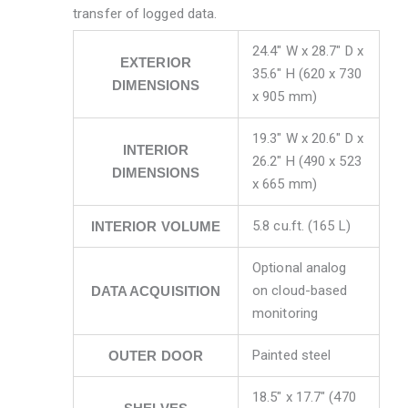
transfer of logged data.
24.4″ W x 28.7″ D x
EXTERIOR
35.6″ H (620 x 730
DIMENSIONS
x 905 mm)
19.3″ W x 20.6″ D x
INTERIOR
26.2″ H (490 x 523
DIMENSIONS
x 665 mm)
5.8 cu.ft. (165 L)
INTERIOR VOLUME
Optional analog
on cloud-based
DATA ACQUISITION
monitoring
Painted steel
OUTER DOOR
18.5″ x 17.7″ (470