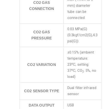
CO2 GAS
mm) diameter
CONNECTION
tube can be
connected
0.03 MPa(G)
CO2 GAS
(0.3kgf/cm2(G),4.3
PRESSURE
psi(G))
±0.15% (ambient
temperature:
23ºC, setting:
CO2 VARIATION
37ºC, CO
: 5%, no
2
load)
Dual filter infrared
CO2 SENSOR TYPE
sensor
USB
DATA OUTPUT