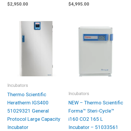
$
2,950.00
$
4,995.00
Incubators
Incubators
Thermo Scientific
Heratherm IGS400
NEW – Thermo Scientific
51029321 General
Forma™ Steri-Cycle™
Protocol Large Capacity
i160 CO2 165 L
Incubator
Incubator – 51033561