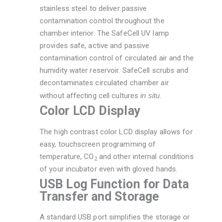
stainless steel to deliver passive
contamination control throughout the
chamber interior. The SafeCell UV lamp
provides safe, active and passive
contamination control of circulated air and the
humidity water reservoir. SafeCell scrubs and
decontaminates circulated chamber air
without affecting cell cultures
in situ
.
Color LCD Display
The high contrast color LCD display allows for
easy, touchscreen programming of
temperature, CO
and other internal conditions
2
of your incubator even with gloved hands.
USB Log Function for Data
Transfer and Storage
A standard USB port simplifies the storage or