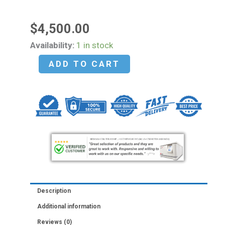
$
4,500.00
PHCBI
Availability:
1 in stock
MCO-
ADD TO CART
170AICUVHL-
PA
Double
Stack
CO2
Incubators
5.8
cu.ft.
(165
Description
L)
Additional information
-
Reviews (0)