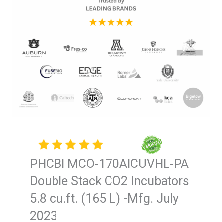
PHCBI MCO-170AICUVHL-PA
Double Stack CO2 Incubators
5.8 cu.ft. (165 L) -Mfg. July
2023