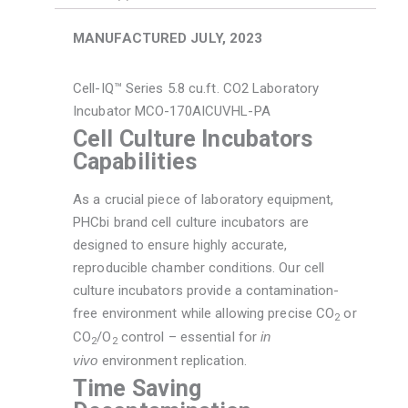
Mfg.
July
MANUFACTURED JULY, 2023
2023
quantity
Cell-IQ™ Series 5.8 cu.ft. CO2 Laboratory
Incubator MCO-170AICUVHL-PA
Cell Culture Incubators
Capabilities
As a crucial piece of laboratory equipment,
PHCbi brand cell culture incubators are
designed to ensure highly accurate,
reproducible chamber conditions. Our cell
culture incubators provide a contamination-
free environment while allowing precise CO
or
2
CO
/O
control – essential for
in
2
2
vivo
environment replication.
Time Saving