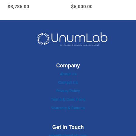
$
3,785.00
$
6,000.00
Company
About Us
Contact Us
Privacy Policy
Terms & Conditions
Warranty & Returns
Get In Touch
sales@UnumLab.com