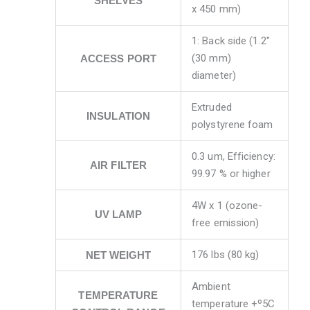
SHELVES
x 450 mm)
1: Back side (1.2″
(30 mm)
ACCESS PORT
diameter)
Extruded
INSULATION
polystyrene foam
0.3 um, Efficiency:
AIR FILTER
99.97 % or higher
4W x 1 (ozone-
UV LAMP
free emission)
176 lbs (80 kg)
NET WEIGHT
Ambient
TEMPERATURE
temperature +º5C