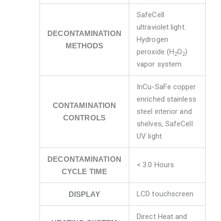
SafeCell
ultraviolet light.
DECONTAMINATION
Hydrogen
METHODS
peroxide (H
O
)
2
2
vapor system
InCu-SaFe copper
enriched stainless
CONTAMINATION
steel interior and
CONTROLS
shelves, SafeCell
UV light
DECONTAMINATION
< 3.0 Hours
CYCLE TIME
LCD touchscreen
DISPLAY
Direct Heat and