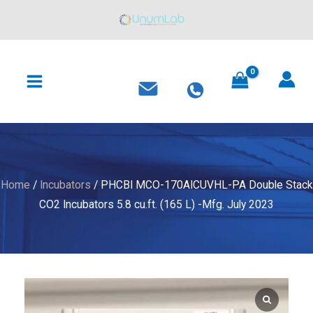
170AICUVHL-
Skip
PA
to
Double
content
MAIN
Stack
MENU
CO2
Incubators
5.8
cu.ft.
(165
L)
Home
/
Incubators
/ PHCBI MCO-170AICUVHL-PA Double Stack
-
CO2 Incubators 5.8 cu.ft. (165 L) -Mfg. July 2023
Mfg.
July
2023
quantity