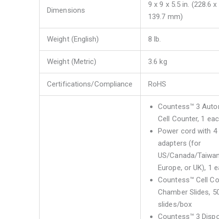
9 x 9 x 5.5 in. (228.6 x
Dimensions
139.7 mm)
Weight (English)
8 lb.
Weight (Metric)
3.6 kg
Certifications/Compliance
RoHS
Countess™ 3 Aut
Cell Counter, 1 ea
Power cord with 4
adapters (for
US/Canada/Taiwan
Europe, or UK), 1 
Countess™ Cell Co
Chamber Slides, 5
slides/box
Countess™ 3 Disp