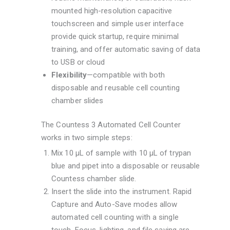
mounted high-resolution capacitive
touchscreen and simple user interface
provide quick startup, require minimal
training, and offer automatic saving of data
to USB or cloud
Flexibility
—compatible with both
disposable and reusable cell counting
chamber slides
The Countess 3 Automated Cell Counter
works in two simple steps:
Mix 10 μL of sample with 10 μL of trypan
blue and pipet into a disposable or reusable
Countess chamber slide.
Insert the slide into the instrument. Rapid
Capture and Auto-Save modes allow
automated cell counting with a single