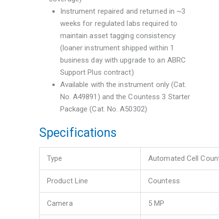
Instrument repaired and returned in ~3
weeks for regulated labs required to
maintain asset tagging consistency
(loaner instrument shipped within 1
business day with upgrade to an ABRC
Support Plus contract)
Available with the instrument only (Cat.
No. A49891) and the Countess 3 Starter
Package (Cat. No. A50302)
Specifications
Type
Automated Cell Coun
Product Line
Countess
Camera
5 MP