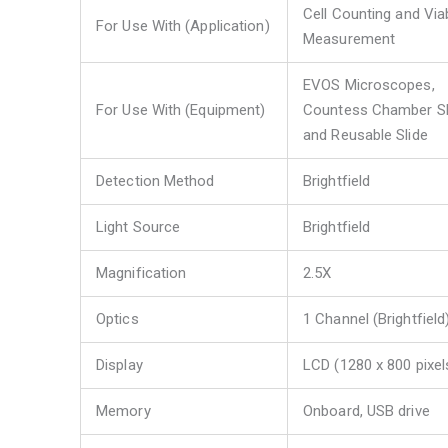
Cell Counting and Viab
For Use With (Application)
Measurement
EVOS Microscopes,
For Use With (Equipment)
Countess Chamber Sl
and Reusable Slide
Detection Method
Brightfield
Light Source
Brightfield
Magnification
2.5X
Optics
1 Channel (Brightfield
Display
LCD (1280 x 800 pixel
Memory
Onboard, USB drive