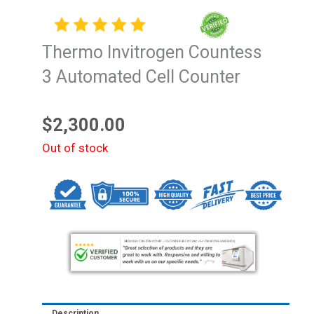
Thermo Invitrogen Countess
3 Automated Cell Counter
$
2,300.00
Out of stock
Description