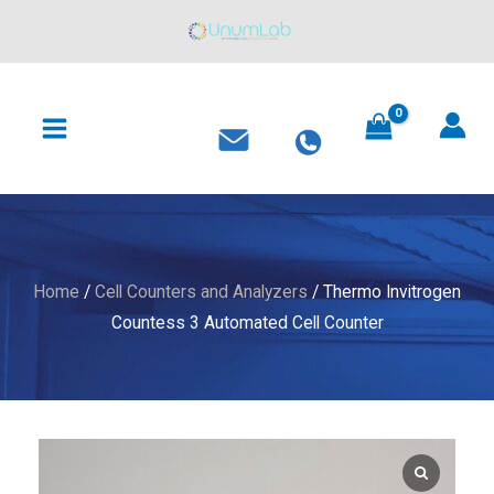
Skip
to
content
MAIN
MENU
Home
/
Cell Counters and Analyzers
/ Thermo Invitrogen
Countess 3 Automated Cell Counter