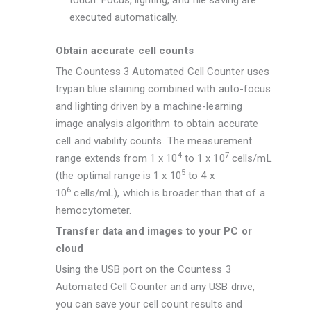
touch. Focus, lighting, and file saving are
executed automatically.
Obtain accurate cell counts
The Countess 3 Automated Cell Counter uses
trypan blue staining combined with auto-focus
and lighting driven by a machine-learning
image analysis algorithm to obtain accurate
cell and viability counts. The measurement
4
7
range extends from 1 x 10
to 1 x 10
cells/mL
5
(the optimal range is 1 x 10
to 4 x
6
10
cells/mL), which is broader than that of a
hemocytometer.
Transfer data and images to your PC or
cloud
Using the USB port on the Countess 3
Automated Cell Counter and any USB drive,
you can save your cell count results and