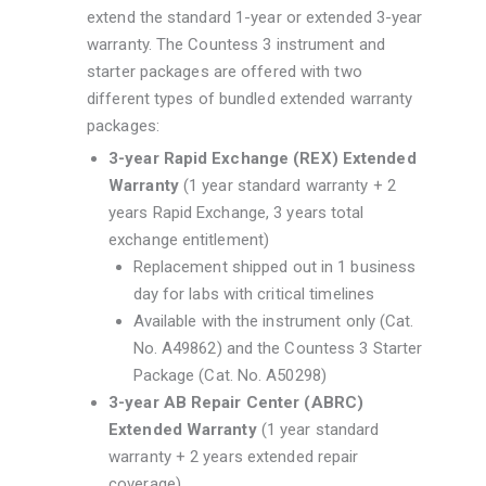
extend the standard 1-year or extended 3-year
warranty. The Countess 3 instrument and
starter packages are offered with two
different types of bundled extended warranty
packages:
3-year Rapid Exchange (REX) Extended
Warranty
(1 year standard warranty + 2
years Rapid Exchange, 3 years total
exchange entitlement)
Replacement shipped out in 1 business
day for labs with critical timelines
Available with the instrument only (Cat.
No. A49862) and the Countess 3 Starter
Package (Cat. No. A50298)
3-year AB Repair Center (ABRC)
Extended Warranty
(1 year standard
warranty + 2 years extended repair
coverage)