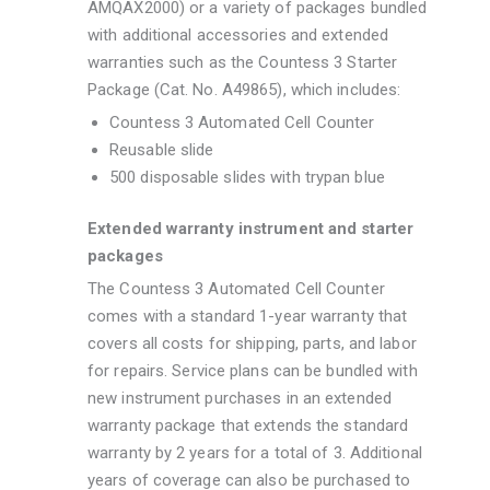
AMQAX2000) or a variety of packages bundled
with additional accessories and extended
warranties such as the Countess 3 Starter
Package (Cat. No. A49865), which includes:
Countess 3 Automated Cell Counter
Reusable slide
500 disposable slides with trypan blue
Extended warranty instrument and starter
packages
The Countess 3 Automated Cell Counter
comes with a standard 1-year warranty that
covers all costs for shipping, parts, and labor
for repairs. Service plans can be bundled with
new instrument purchases in an extended
warranty package that extends the standard
warranty by 2 years for a total of 3. Additional
years of coverage can also be purchased to