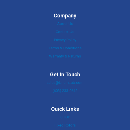
Company
About Us
Contact Us
Privacy Policy
Terms & Conditions
Warranty & Returns
Get In Touch
sales@UnumLab.com
(603) 233-0612
Quick Links
SHOP
Fixed Rotors