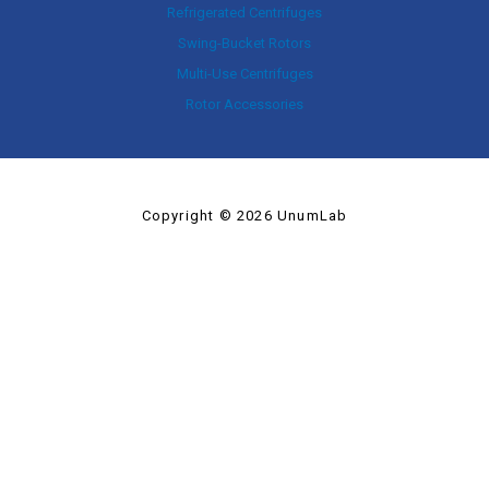
Refrigerated Centrifuges
Swing-Bucket Rotors
Multi-Use Centrifuges
Rotor Accessories
Copyright © 2026 UnumLab