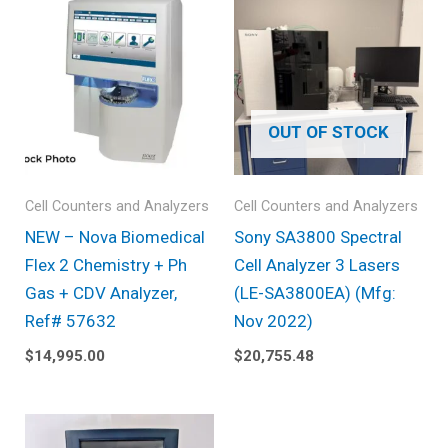
OUT OF STOCK
Cell Counters and Analyzers
Cell Counters and Analyzers
NEW – Nova Biomedical
Sony SA3800 Spectral
Flex 2 Chemistry + Ph
Cell Analyzer 3 Lasers
Gas + CDV Analyzer,
(LE-SA3800EA) (Mfg:
Ref# 57632
Nov 2022)
$
14,995.00
$
20,755.48