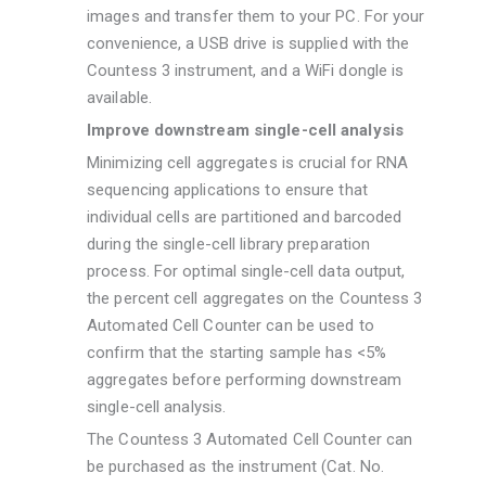
images and transfer them to your PC. For your
convenience, a USB drive is supplied with the
Countess 3 instrument, and a WiFi dongle is
available.
Improve downstream single-cell analysis
Minimizing cell aggregates is crucial for RNA
sequencing applications to ensure that
individual cells are partitioned and barcoded
during the single-cell library preparation
process. For optimal single-cell data output,
the percent cell aggregates on the Countess 3
Automated Cell Counter can be used to
confirm that the starting sample has <5%
aggregates before performing downstream
single-cell analysis.
The Countess 3 Automated Cell Counter can
be purchased as the instrument (Cat. No.