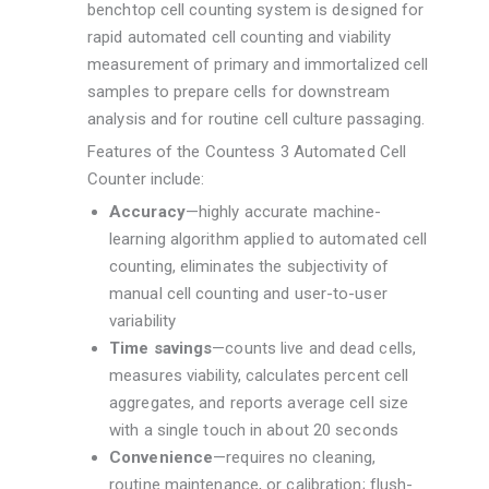
benchtop cell counting system is designed for
rapid automated cell counting and viability
measurement of primary and immortalized cell
samples to prepare cells for downstream
analysis and for routine cell culture passaging.
Features of the Countess 3 Automated Cell
Counter include:
Accuracy
—highly accurate machine-
learning algorithm applied to automated cell
counting, eliminates the subjectivity of
manual cell counting and user-to-user
variability
Time savings
—counts live and dead cells,
measures viability, calculates percent cell
aggregates, and reports average cell size
with a single touch in about 20 seconds
Convenience
—requires no cleaning,
routine maintenance, or calibration; flush-