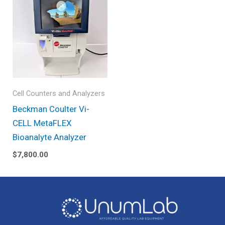
Cell Counters and Analyzers
Beckman Coulter Vi-
CELL MetaFLEX
Bioanalyte Analyzer
$
7,800.00