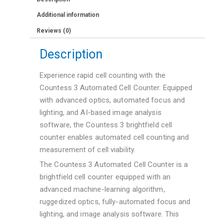
Additional information
Reviews (0)
Description
Experience rapid cell counting with the
Countess 3 Automated Cell Counter. Equipped
with advanced optics, automated focus and
lighting, and AI-based image analysis
software, the Countess 3 brightfield cell
counter enables automated cell counting and
measurement of cell viability.
The Countess 3 Automated Cell Counter is a
brightfield cell counter equipped with an
advanced machine-learning algorithm,
ruggedized optics, fully-automated focus and
lighting, and image analysis software. This