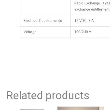
Rapid Exchange, 3 yea
exchange entitlement
Electrical Requirements
12 VDC, 3 A
Voltage
100/240 V
Related products