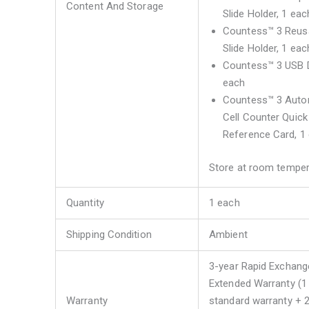
Content And Storage
Slide Holder, 1 eac
Countess™ 3 Reus
Slide Holder, 1 eac
Countess™ 3 USB D
each
Countess™ 3 Aut
Cell Counter Quick
Reference Card, 1
Store at room temper
Quantity
1 each
Shipping Condition
Ambient
3-year Rapid Exchang
Extended Warranty (1
Warranty
standard warranty + 