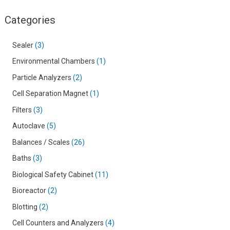
Categories
Sealer
3
Environmental Chambers
1
Particle Analyzers
2
Cell Separation Magnet
1
Filters
3
Autoclave
5
Balances / Scales
26
Baths
3
Biological Safety Cabinet
11
Bioreactor
2
Blotting
2
Cell Counters and Analyzers
4