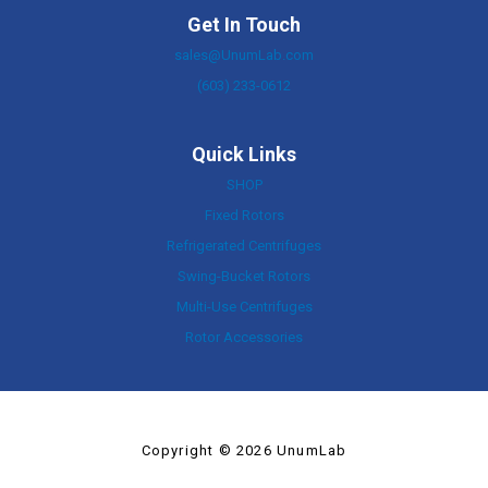
Get In Touch
sales@UnumLab.com
(603) 233-0612
Quick Links
SHOP
Fixed Rotors
Refrigerated Centrifuges
Swing-Bucket Rotors
Multi-Use Centrifuges
Rotor Accessories
Copyright © 2026 UnumLab