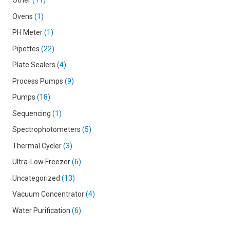
Other
11
Ovens
1
PH Meter
1
Pipettes
22
Plate Sealers
4
Process Pumps
9
Pumps
18
Sequencing
1
Spectrophotometers
5
Thermal Cycler
3
Ultra-Low Freezer
6
Uncategorized
13
Vacuum Concentrator
4
Water Purification
6