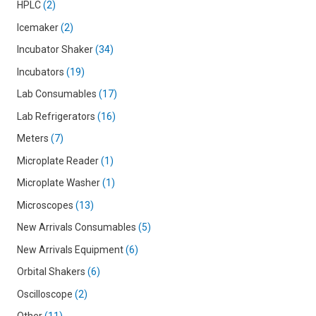
HPLC
2
Icemaker
2
Incubator Shaker
34
Incubators
19
Lab Consumables
17
Lab Refrigerators
16
Meters
7
Microplate Reader
1
Microplate Washer
1
Microscopes
13
New Arrivals Consumables
5
New Arrivals Equipment
6
Orbital Shakers
6
Oscilloscope
2