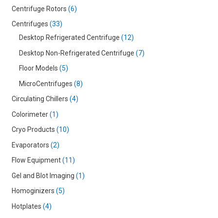
Centrifuge Rotors
6
Centrifuges
33
Desktop Refrigerated Centrifuge
12
Desktop Non-Refrigerated Centrifuge
7
Floor Models
5
MicroCentrifuges
8
Circulating Chillers
4
Colorimeter
1
Cryo Products
10
Evaporators
2
Flow Equipment
11
Gel and Blot Imaging
1
Homoginizers
5
Hotplates
4