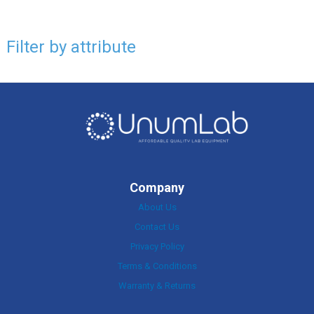
Filter by attribute
Company
About Us
Contact Us
Privacy Policy
Terms & Conditions
Warranty & Returns