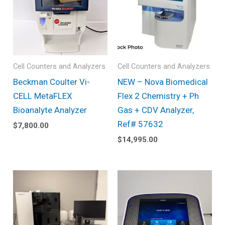
Cell Counters and Analyzers
Cell Counters and Analyzers
Beckman Coulter Vi-
NEW – Nova Biomedical
CELL MetaFLEX
Flex 2 Chemistry + Ph
Bioanalyte Analyzer
Gas + CDV Analyzer,
Ref# 57632
$
7,800.00
$
14,995.00