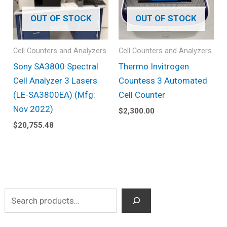
OUT OF STOCK
OUT OF STOCK
Cell Counters and Analyzers
Cell Counters and Analyzers
Sony SA3800 Spectral
Thermo Invitrogen
Cell Analyzer 3 Lasers
Countess 3 Automated
(LE-SA3800EA) (Mfg:
Cell Counter
Nov 2022)
$
2,300.00
$
20,755.48