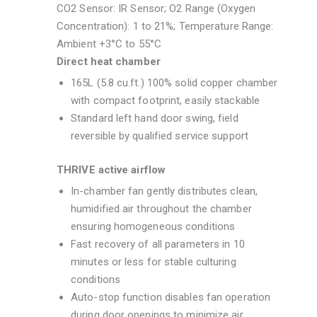
CO2 Sensor: IR Sensor; O2 Range (Oxygen
Concentration): 1 to 21%; Temperature Range:
Ambient +3°C to 55°C
Direct heat chamber
165L (5.8 cu.ft.) 100% solid copper chamber
with compact footprint, easily stackable
Standard left hand door swing, field
reversible by qualified service support
THRIVE active airflow
In-chamber fan gently distributes clean,
humidified air throughout the chamber
ensuring homogeneous conditions
Fast recovery of all parameters in 10
minutes or less for stable culturing
conditions
Auto-stop function disables fan operation
during door openings to minimize air