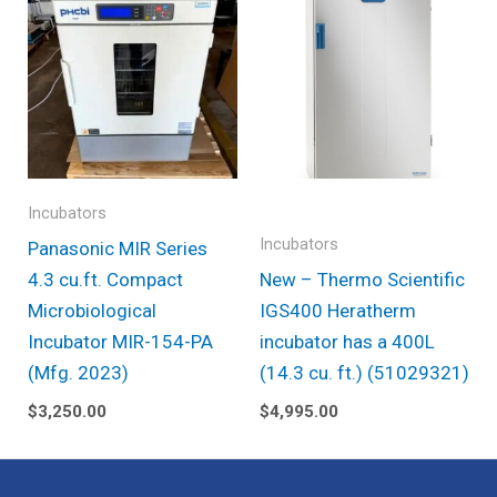
Incubators
Incubators
Panasonic MIR Series
4.3 cu.ft. Compact
New – Thermo Scientific
Microbiological
IGS400 Heratherm
Incubator MIR-154-PA
incubator has a 400L
(Mfg. 2023)
(14.3 cu. ft.) (51029321)
$
3,250.00
$
4,995.00