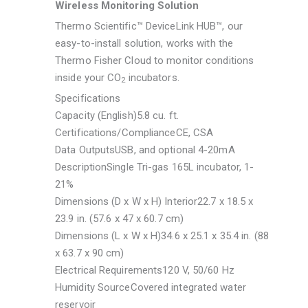
Wireless Monitoring Solution
Thermo Scientific™ DeviceLink HUB™, our
easy-to-install solution, works with the
Thermo Fisher Cloud to monitor conditions
inside your CO
incubators.
2
Specifications
Capacity (English)
5.8 cu. ft.
Certifications/Compliance
CE, CSA
Data Outputs
USB, and optional 4-20mA
Description
Single Tri-gas 165L incubator, 1-
21%
Dimensions (D x W x H) Interior
22.7 x 18.5 x
23.9 in. (57.6 x 47 x 60.7 cm)
Dimensions (L x W x H)
34.6 x 25.1 x 35.4 in. (88
x 63.7 x 90 cm)
Electrical Requirements
120 V, 50/60 Hz
Humidity Source
Covered integrated water
reservoir