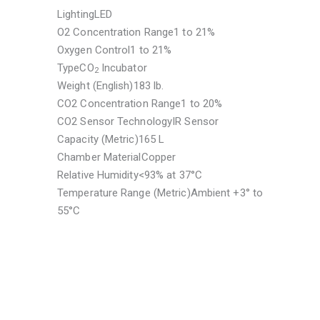
Lighting
LED
O2 Concentration Range
1 to 21%
Oxygen Control
1 to 21%
Type
CO
Incubator
2
Weight (English)
183 lb.
CO2 Concentration Range
1 to 20%
CO2 Sensor Technology
IR Sensor
Capacity (Metric)
165 L
Chamber Material
Copper
Relative Humidity
<93% at 37°C
Temperature Range (Metric)
Ambient +3° to
55°C