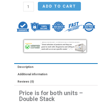
Stack
ADD TO CART
-
Thermo
Scientific
Heracell
VIOS
160i
Tri-
Gas
CO2
Description
Incubator,
Additional information
165
Reviews (0)
L,
Copper
Price is for both units –
(51030410)
Double Stack
quantity