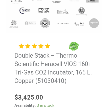
Double Stack – Thermo
Scientific Heracell VIOS 160i
Tri-Gas CO2 Incubator, 165 L,
Copper (51030410)
$
3,425.00
Double
Availability:
3 in stock