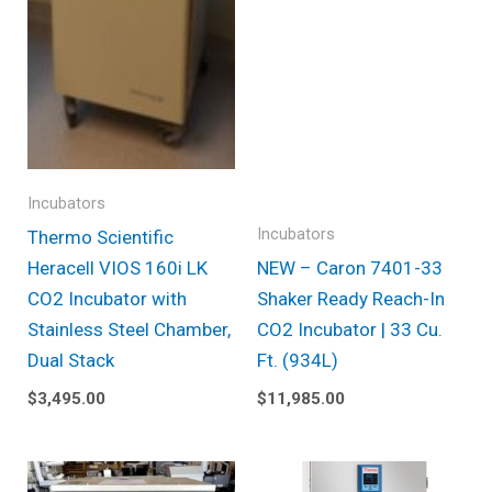
Incubators
Incubators
Thermo Scientific
Heracell VIOS 160i LK
NEW – Caron 7401-33
CO2 Incubator with
Shaker Ready Reach-In
Stainless Steel Chamber,
CO2 Incubator | 33 Cu.
Dual Stack
Ft. (934L)
$
3,495.00
$
11,985.00