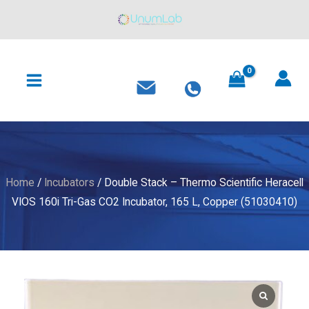
-
Skip
Thermo
to
Scientific
content
MAIN
Heracell
MENU
VIOS
160i
Tri-
Gas
CO2
Incubator,
Home
/
Incubators
/ Double Stack – Thermo Scientific Heracell
165
VIOS 160i Tri-Gas CO2 Incubator, 165 L, Copper (51030410)
L,
Copper
(51030410)
quantity