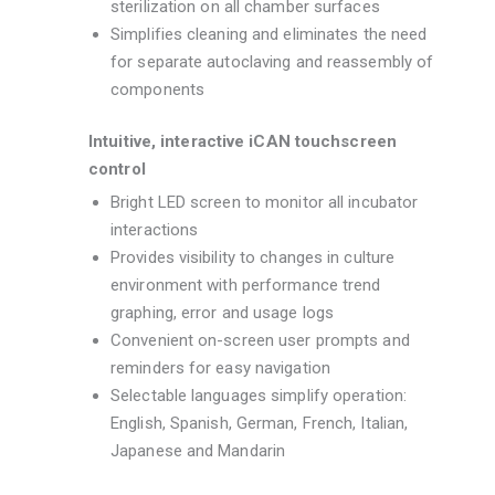
sterilization on all chamber surfaces
Simplifies cleaning and eliminates the need
for separate autoclaving and reassembly of
components
Intuitive, interactive iCAN touchscreen
control
Bright LED screen to monitor all incubator
interactions
Provides visibility to changes in culture
environment with performance trend
graphing, error and usage logs
Convenient on-screen user prompts and
reminders for easy navigation
Selectable languages simplify operation:
English, Spanish, German, French, Italian,
Japanese and Mandarin