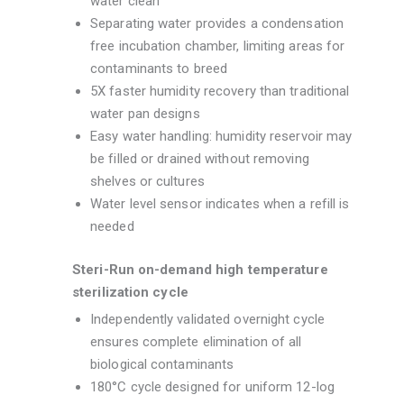
water clean
Separating water provides a condensation
free incubation chamber, limiting areas for
contaminants to breed
5X faster humidity recovery than traditional
water pan designs
Easy water handling: humidity reservoir may
be filled or drained without removing
shelves or cultures
Water level sensor indicates when a refill is
needed
Steri-Run on-demand high temperature
sterilization cycle
Independently validated overnight cycle
ensures complete elimination of all
biological contaminants
180°C cycle designed for uniform 12-log