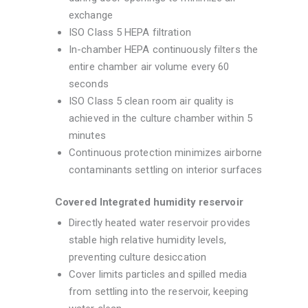
exchange
ISO Class 5 HEPA filtration
In-chamber HEPA continuously filters the
entire chamber air volume every 60
seconds
ISO Class 5 clean room air quality is
achieved in the culture chamber within 5
minutes
Continuous protection minimizes airborne
contaminants settling on interior surfaces
Covered Integrated humidity reservoir
Directly heated water reservoir provides
stable high relative humidity levels,
preventing culture desiccation
Cover limits particles and spilled media
from settling into the reservoir, keeping