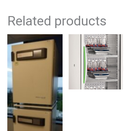
Related products