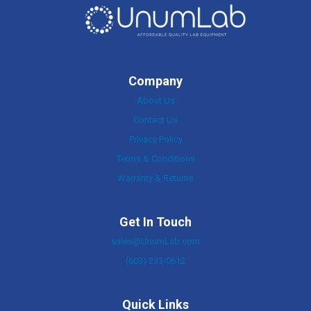
Company
About Us
Contact Us
Privacy Policy
Terms & Conditions
Warranty & Returns
Get In Touch
sales@UnumLab.com
(603) 233-0612
Quick Links