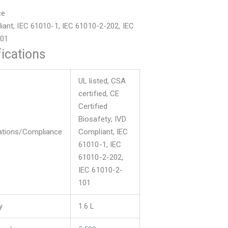
ce
iant, IEC 61010-1, IEC 61010-2-202, IEC
101
ications
UL listed, CSA
certified, CE
Certified
Biosafety; IVD
cations/Compliance
Compliant, IEC
61010-1, IEC
61010-2-202,
IEC 61010-2-
101
y
1.6 L