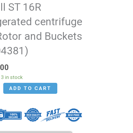
ll ST 16R
gerated centrifuge
Rotor and Buckets
04381)
.00
3 in stock
ADD TO CART
d