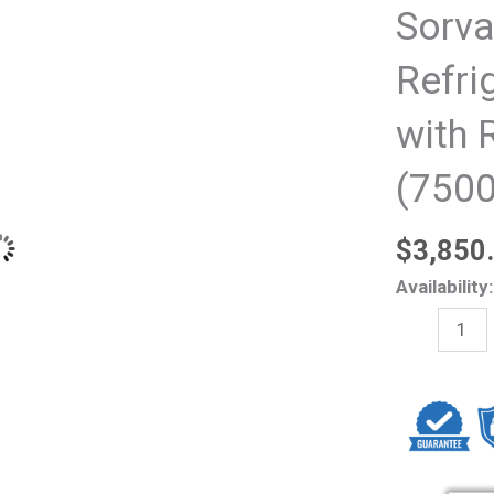
Sorva
Refri
with 
(750
$
3,850
Thermo
Availability:
Scientific
Sorvall
ST
16R
Refrigerate
centrifuge