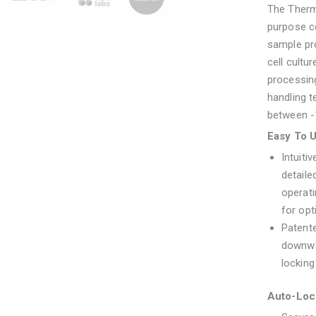
The Thermo
purpose ce
sample pro
cell cultu
processing
handling 
between -
Easy To 
Intuiti
detaile
operat
for op
Patente
downwa
locking
Auto-Loc