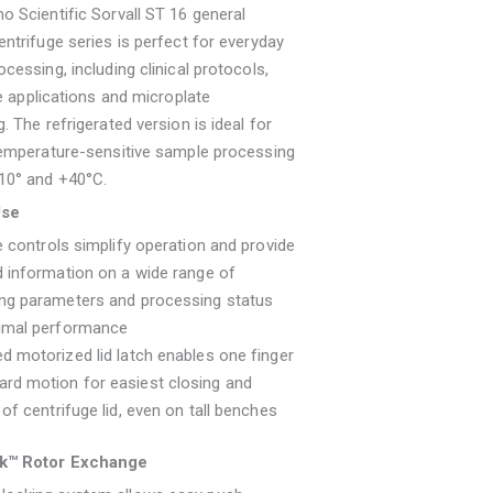
 Scientific Sorvall ST 16 general
ntrifuge series is perfect for everyday
cessing, including clinical protocols,
re applications and microplate
. The refrigerated version is ideal for
temperature-sensitive sample processing
10° and +40°C.
Use
ve controls simplify operation and provide
d information on a wide range of
ing parameters and processing status
timal performance
d motorized lid latch enables one finger
rd motion for easiest closing and
 of centrifuge lid, even on tall benches
k™ Rotor Exchange