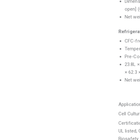
Dimensi
open] 
Net wei
Refriger
CFC-fre
Temper
Pre-Coo
23.8L ×
× 62.3
Net wei
Applicatio
Cell Cultu
Certificat
UL listed,
Biosafety