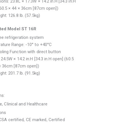
ons: 23.8L × 17.3W × 14.2 in.H [34.3 in.H
(60.5 × 44 × 36cm [87cm open])
ght: 126.8 lb. (57.5kg)
ated Model ST 16R
e refrigeration system
ature Range: -10° to +40°C
ling Function with direct button
 24.5W × 14.2 in.H [34.3 in.H open] (60.5
 × 36cm [87cm open])
ght: 201.7 lb. (91.5kg)
ns:
re, Clinical and Healthcare
ions
 CSA certified, CE marked, Certified