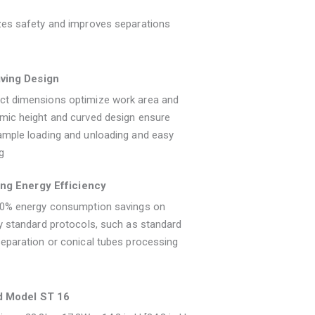
zes safety and improves separations
ving Design
t dimensions optimize work area and
mic height and curved design ensure
ample loading and unloading and easy
g
ng Energy Efficiency
40% energy consumption savings on
y standard protocols, such as standard
eparation or conical tubes processing
d Model ST 16