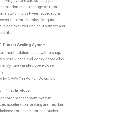
 locking system allows easy push-
installation and exchange of rotors
ime switching between applications
cess to rotor chamber for quick
g, a healthier working environment and
nit life
l™ Bucket Sealing System
ainment solution seals with a snap;
tes screw caps and complicated clips
riendly, one-handed open/close
ity
ied by CAMR™ in Porton Down, UK
in™ Technology
ed rotor management system
es acceleration, braking and residual
balance for each rotor and bucket