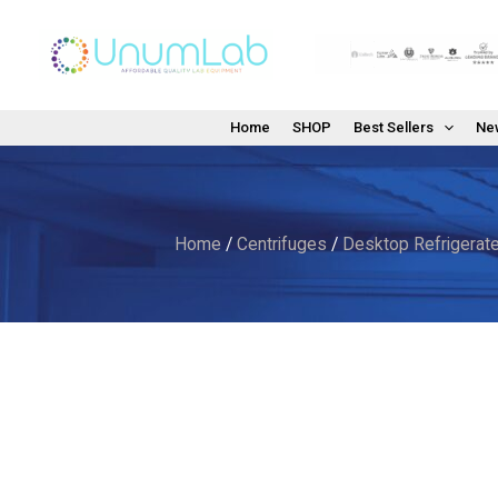
Skip
to
content
Home
SHOP
Best Sellers
New
Home
/
Centrifuges
/
Desktop Refrigerate