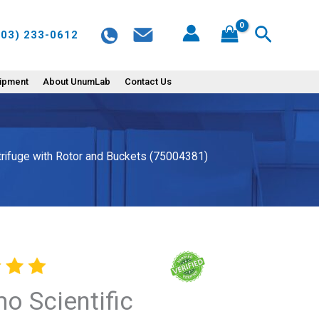
ST
Search
603) 233-0612
16R
Refrigerated
centrifuge
uipment
About UnumLab
Contact Us
with
Rotor
and
ntrifuge with Rotor and Buckets (75004381)
Buckets
(75004381)
quantity
o Scientific