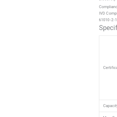
Complian
IVD Compl
61010-2-
Specif
Certifi
Capacit