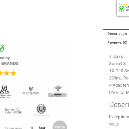
with
Rotor
and
Buckets
(75004381
Description
quantity
Reviews (0)
Inclues:
Sorvall S
TX-200 Sw
200mL Rou
4 Adapter
(Year of 
Descr
Exceptiona
value