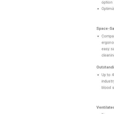
option
Optimi
Space-Sa
Compac
ergono
easy s
cleanin
Outstandi
Up to 
industr
blood s
Ventilate