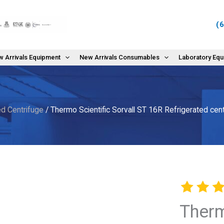
(
 Arrivals Equipment
New Arrivals Consumables
Laboratory Eq
d Centrifuge
/ Thermo Scientific Sorvall ST 16R Refrigerated ce
Therm