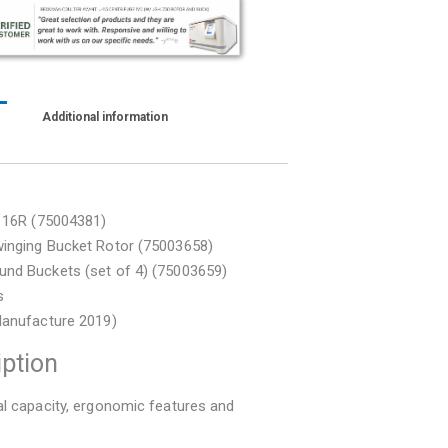
)
Additional information
T 16R (75004381)
inging Bucket Rotor (75003658)
nd Buckets (set of 4) (75003659)
s
Manufacture 2019)
iption
l capacity, ergonomic features and