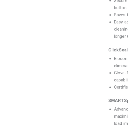
Secure
button 
Saves t
Easy ac
cleanin
longer u
ClickSea
Biocont
elimina
Glove-f
capabil
Certif
SMARTSp
Advanc
maximiz
load im