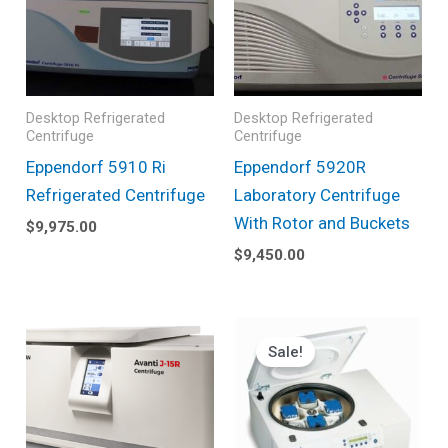
Desktop Refrigerated
Desktop Refrigerated
Centrifuge
Centrifuge
Eppendorf 5910 Ri
Eppendorf 5920R
Refrigerated Centrifuge
Laboratory Centrifuge
With Rotor and Buckets
$
9,975.00
$
9,450.00
Original
Current
price
price
Sale!
was:
is:
$19,424.00.
$9,895.0