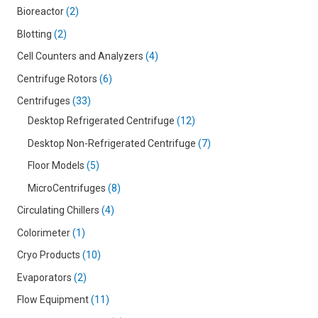
Bioreactor
2
Blotting
2
Cell Counters and Analyzers
4
Centrifuge Rotors
6
Centrifuges
33
Desktop Refrigerated Centrifuge
12
Desktop Non-Refrigerated Centrifuge
7
Floor Models
5
MicroCentrifuges
8
Circulating Chillers
4
Colorimeter
1
Cryo Products
10
Evaporators
2
Flow Equipment
11