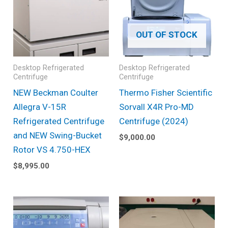
OUT OF STOCK
Desktop Refrigerated
Desktop Refrigerated
Centrifuge
Centrifuge
NEW Beckman Coulter
Thermo Fisher Scientific
Allegra V-15R
Sorvall X4R Pro-MD
Refrigerated Centrifuge
Centrifuge (2024)
and NEW Swing-Bucket
$
9,000.00
Rotor VS 4.750-HEX
$
8,995.00