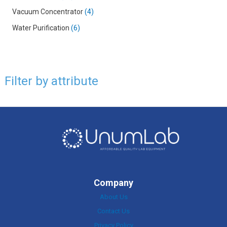
Vacuum Concentrator
4
Water Purification
6
Filter by attribute
Company
About Us
Contact Us
Privacy Policy