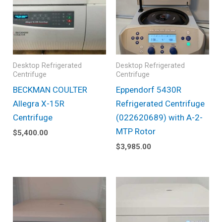
Desktop Refrigerated
Desktop Refrigerated
Centrifuge
Centrifuge
BECKMAN COULTER
Eppendorf 5430R
Allegra X-15R
Refrigerated Centrifuge
Centrifuge
(022620689) with A-2-
MTP Rotor
$
5,400.00
$
3,985.00