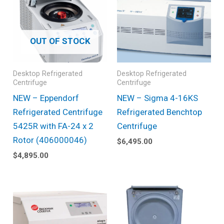
OUT OF STOCK
Desktop Refrigerated
Desktop Refrigerated
Centrifuge
Centrifuge
NEW – Eppendorf
NEW – Sigma 4-16KS
Refrigerated Centrifuge
Refrigerated Benchtop
5425R with FA-24 x 2
Centrifuge
Rotor (406000046)
$
6,495.00
$
4,895.00