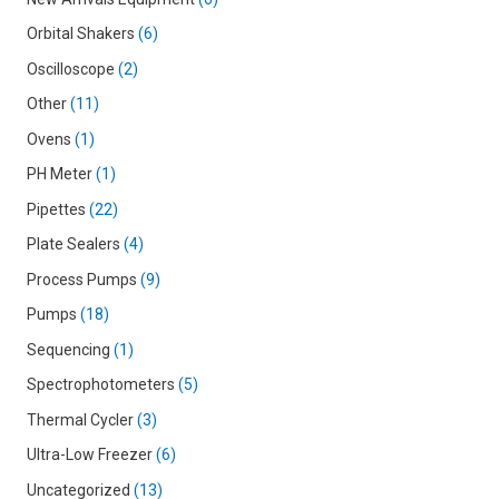
Orbital Shakers
6
Oscilloscope
2
Other
11
Ovens
1
PH Meter
1
Pipettes
22
Plate Sealers
4
Process Pumps
9
Pumps
18
Sequencing
1
Spectrophotometers
5
Thermal Cycler
3
Ultra-Low Freezer
6
Uncategorized
13