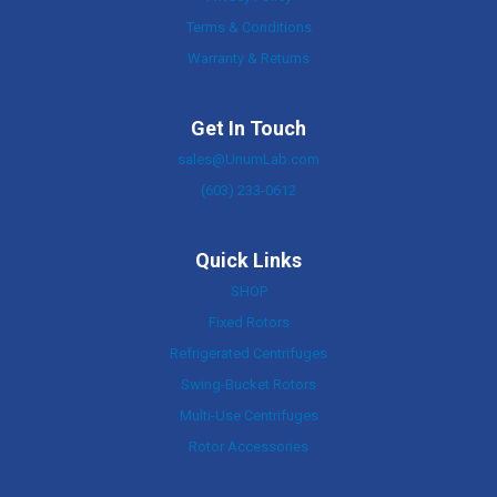
Terms & Conditions
Warranty & Returns
Get In Touch
sales@UnumLab.com
(603) 233-0612
Quick Links
SHOP
Fixed Rotors
Refrigerated Centrifuges
Swing-Bucket Rotors
Multi-Use Centrifuges
Rotor Accessories