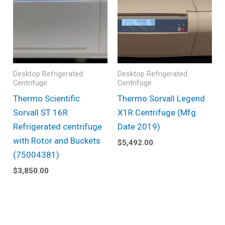
Desktop Refrigerated
Desktop Refrigerated
Centrifuge
Centrifuge
Thermo Scientific
Thermo Sorvall Legend
Sorvall ST 16R
X1R Centrifuge (Mfg.
Refrigerated centrifuge
Date 2019)
with Rotor and Buckets
$
5,492.00
(75004381)
$
3,850.00