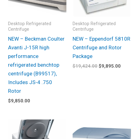
Desktop Refrigerated
Desktop Refrigerated
Centrifuge
Centrifuge
NEW – Beckman Coulter
NEW – Eppendorf 5810R
Avanti J-15R high
Centrifuge and Rotor
performance
Package
refrigerated benchtop
$
19,424.00
$
9,895.00
centrifuge (B99517),
Includes JS-4 .750
Rotor
$
9,850.00