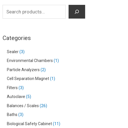
Categories
Sealer
3
Environmental Chambers
1
Particle Analyzers
2
Cell Separation Magnet
1
Filters
3
Autoclave
5
Balances / Scales
26
Baths
3
Biological Safety Cabinet
11