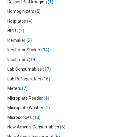
Gel and Blot Imaging
1
Homoginizers
5
Hotplates
4
HPLC
2
Icemaker
2
Incubator Shaker
34
Incubators
19
Lab Consumables
17
Lab Refrigerators
16
Meters
7
Microplate Reader
1
Microplate Washer
1
Microscopes
13
New Arrivals Consumables
5
New Arrivals Equipment
6