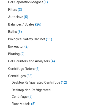
Cell Separation Magnet
1
Filters
3
Autoclave
5
Balances / Scales
26
Baths
3
Biological Safety Cabinet
11
Bioreactor
2
Blotting
2
Cell Counters and Analyzers
4
Centrifuge Rotors
6
Centrifuges
33
Desktop Refrigerated Centrifuge
12
Desktop Non-Refrigerated
Centrifuge
7
Floor Models
5