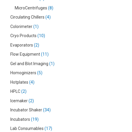
MicroCentrifuges
8
Circulating Chillers
4
Colorimeter
1
Cryo Products
10
Evaporators
2
Flow Equipment
11
Gel and Blot Imaging
1
Homoginizers
5
Hotplates
4
HPLC
2
Icemaker
2
Incubator Shaker
34
Incubators
19
Lab Consumables
17