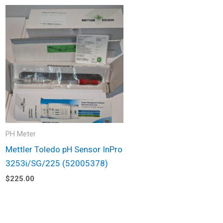
PH Meter
Mettler Toledo pH Sensor InPro
3253i/SG/225 (52005378)
$
225.00