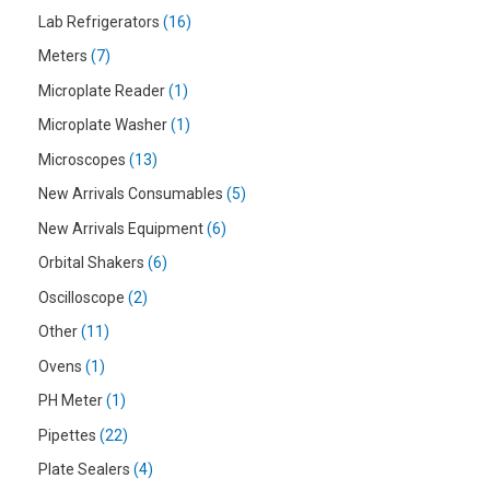
Lab Refrigerators
16
Meters
7
Microplate Reader
1
Microplate Washer
1
Microscopes
13
New Arrivals Consumables
5
New Arrivals Equipment
6
Orbital Shakers
6
Oscilloscope
2
Other
11
Ovens
1
PH Meter
1
Pipettes
22
Plate Sealers
4