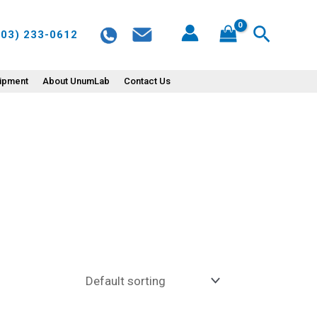
Search
603) 233-0612
uipment
About UnumLab
Contact Us