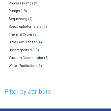
Process Pumps
9
Pumps
18
Sequencing
1
Spectrophotometers
5
Thermal Cycler
3
Ultra-Low Freezer
4
Uncategorized
13
Vacuum Concentrator
4
Water Purification
6
Filter by attribute