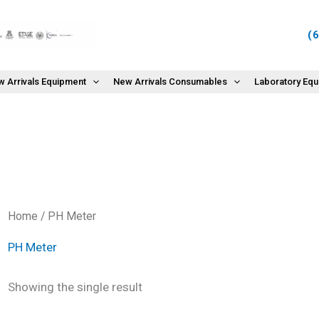
(
 Arrivals Equipment
New Arrivals Consumables
Laboratory Eq
Home
/ PH Meter
PH Meter
Showing the single result