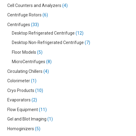
Cell Counters and Analyzers
4
Centrifuge Rotors
6
Centrifuges
33
Desktop Refrigerated Centrifuge
12
Desktop Non-Refrigerated Centrifuge
7
Floor Models
5
MicroCentrifuges
8
Circulating Chillers
4
Colorimeter
1
Cryo Products
10
Evaporators
2
Flow Equipment
11
Gel and Blot Imaging
1
Homoginizers
5