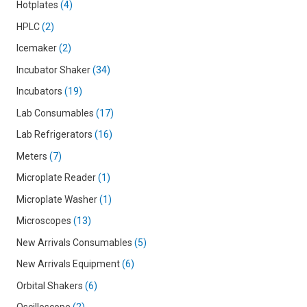
Hotplates
4
HPLC
2
Icemaker
2
Incubator Shaker
34
Incubators
19
Lab Consumables
17
Lab Refrigerators
16
Meters
7
Microplate Reader
1
Microplate Washer
1
Microscopes
13
New Arrivals Consumables
5
New Arrivals Equipment
6
Orbital Shakers
6