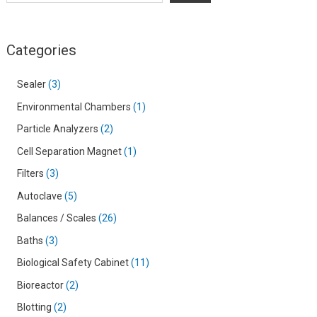
Categories
Sealer
3
Environmental Chambers
1
Particle Analyzers
2
Cell Separation Magnet
1
Filters
3
Autoclave
5
Balances / Scales
26
Baths
3
Biological Safety Cabinet
11
Bioreactor
2
Blotting
2