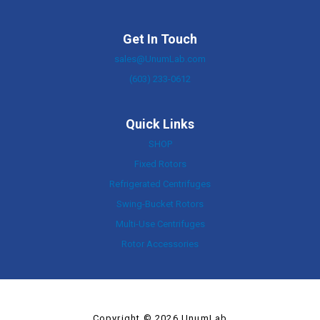
Get In Touch
sales@UnumLab.com
(603) 233-0612
Quick Links
SHOP
Fixed Rotors
Refrigerated Centrifuges
Swing-Bucket Rotors
Multi-Use Centrifuges
Rotor Accessories
Copyright © 2026 UnumLab