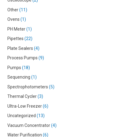
Oscilloscope
2
Other
11
Ovens
1
PH Meter
1
Pipettes
22
Plate Sealers
4
Process Pumps
9
Pumps
18
Sequencing
1
Spectrophotometers
5
Thermal Cycler
3
Ultra-Low Freezer
6
Uncategorized
13
Vacuum Concentrator
4
Water Purification
6