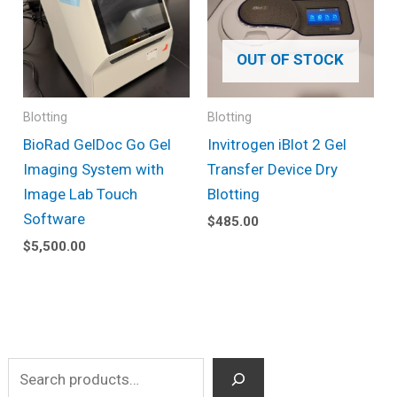
OUT OF STOCK
Blotting
Blotting
BioRad GelDoc Go Gel
Invitrogen iBlot 2 Gel
Imaging System with
Transfer Device Dry
Image Lab Touch
Blotting
Software
$
485.00
$
5,500.00