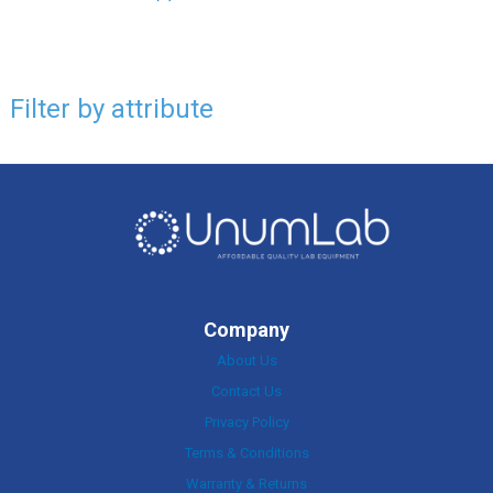
Filter by attribute
Company
About Us
Contact Us
Privacy Policy
Terms & Conditions
Warranty & Returns