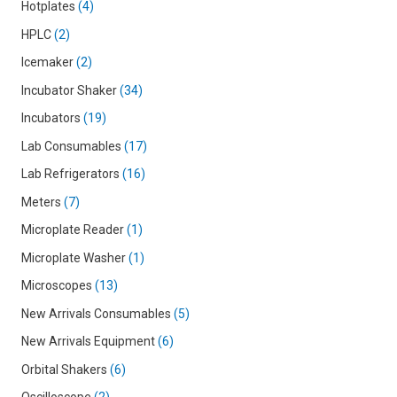
Hotplates
4
HPLC
2
Icemaker
2
Incubator Shaker
34
Incubators
19
Lab Consumables
17
Lab Refrigerators
16
Meters
7
Microplate Reader
1
Microplate Washer
1
Microscopes
13
New Arrivals Consumables
5
New Arrivals Equipment
6
Orbital Shakers
6