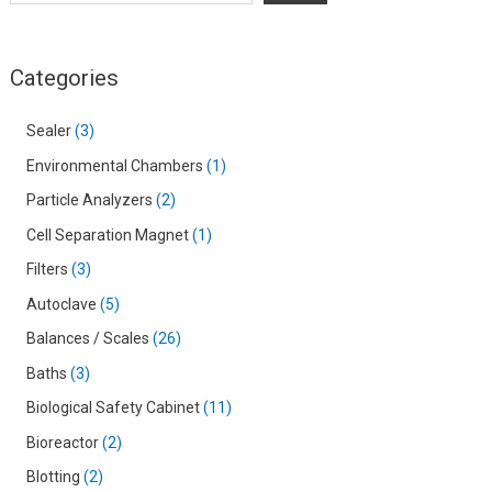
Categories
Sealer
3
Environmental Chambers
1
Particle Analyzers
2
Cell Separation Magnet
1
Filters
3
Autoclave
5
Balances / Scales
26
Baths
3
Biological Safety Cabinet
11
Bioreactor
2
Blotting
2