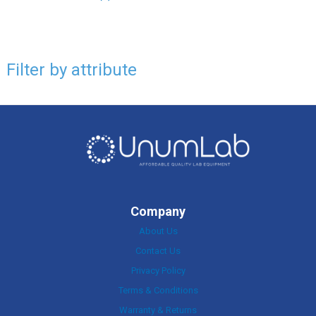
Filter by attribute
Company
About Us
Contact Us
Privacy Policy
Terms & Conditions
Warranty & Returns