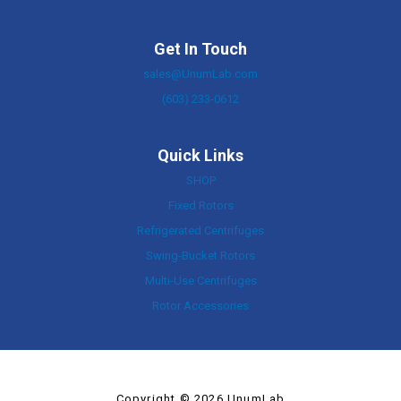
Get In Touch
sales@UnumLab.com
(603) 233-0612
Quick Links
SHOP
Fixed Rotors
Refrigerated Centrifuges
Swing-Bucket Rotors
Multi-Use Centrifuges
Rotor Accessories
Copyright © 2026 UnumLab