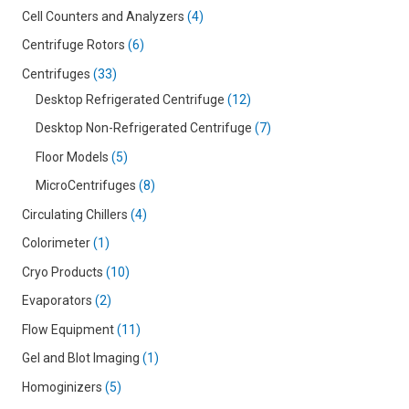
Cell Counters and Analyzers
4
Centrifuge Rotors
6
Centrifuges
33
Desktop Refrigerated Centrifuge
12
Desktop Non-Refrigerated Centrifuge
7
Floor Models
5
MicroCentrifuges
8
Circulating Chillers
4
Colorimeter
1
Cryo Products
10
Evaporators
2
Flow Equipment
11
Gel and Blot Imaging
1
Homoginizers
5