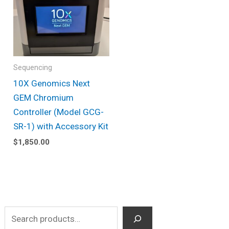
Sequencing
10X Genomics Next
GEM Chromium
Controller (Model GCG-
SR-1) with Accessory Kit
$
1,850.00