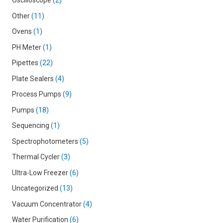
Oscilloscope
2
Other
11
Ovens
1
PH Meter
1
Pipettes
22
Plate Sealers
4
Process Pumps
9
Pumps
18
Sequencing
1
Spectrophotometers
5
Thermal Cycler
3
Ultra-Low Freezer
6
Uncategorized
13
Vacuum Concentrator
4
Water Purification
6