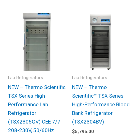
Lab Refrigerators
Lab Refrigerators
NEW – Thermo Scientific
NEW – Thermo
TSX Series High-
Scientific™ TSX Series
Performance Lab
High-Performance Blood
Refrigerator
Bank Refrigerator
(TSX2305GV) CEE 7/7
(TSX2304BV)
208-230V, 50/60Hz
$
5,795.00