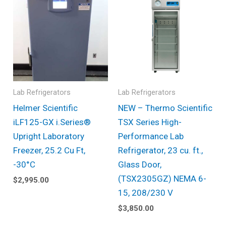
Lab Refrigerators
Lab Refrigerators
Helmer Scientific
NEW – Thermo Scientific
iLF125-GX i.Series®
TSX Series High-
Upright Laboratory
Performance Lab
Freezer, 25.2 Cu Ft,
Refrigerator, 23 cu. ft.,
-30°C
Glass Door,
(TSX2305GZ) NEMA 6-
$
2,995.00
15, 208/230 V
$
3,850.00