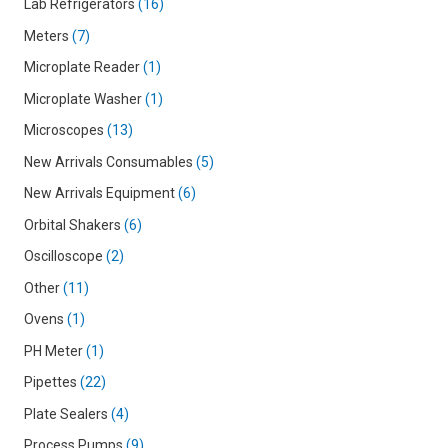
Lab Refrigerators
16
Meters
7
Microplate Reader
1
Microplate Washer
1
Microscopes
13
New Arrivals Consumables
5
New Arrivals Equipment
6
Orbital Shakers
6
Oscilloscope
2
Other
11
Ovens
1
PH Meter
1
Pipettes
22
Plate Sealers
4
Process Pumps
9