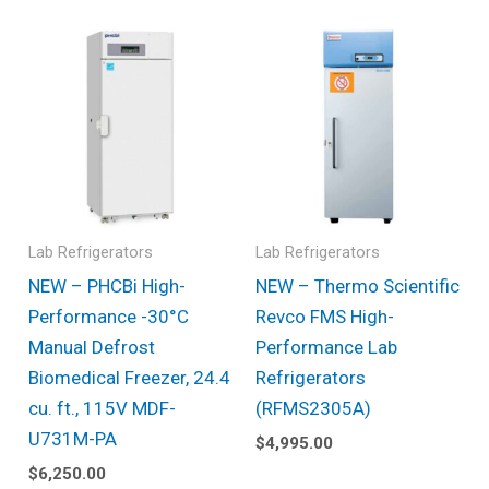
Lab Refrigerators
Lab Refrigerators
NEW – PHCBi High-
NEW – Thermo Scientific
Performance -30°C
Revco FMS High-
Manual Defrost
Performance Lab
Biomedical Freezer, 24.4
Refrigerators
cu. ft., 115V MDF-
(RFMS2305A)
U731M-PA
$
4,995.00
$
6,250.00