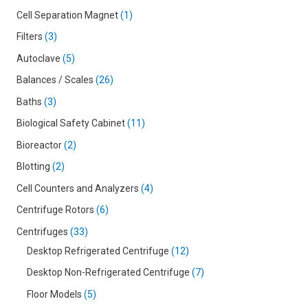
Cell Separation Magnet
1
Filters
3
Autoclave
5
Balances / Scales
26
Baths
3
Biological Safety Cabinet
11
Bioreactor
2
Blotting
2
Cell Counters and Analyzers
4
Centrifuge Rotors
6
Centrifuges
33
Desktop Refrigerated Centrifuge
12
Desktop Non-Refrigerated Centrifuge
7
Floor Models
5