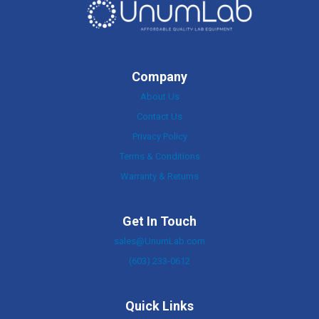
Company
About Us
Contact Us
Privacy Policy
Terms & Conditions
Warranty & Returns
Get In Touch
sales@UnumLab.com
(603) 233-0612
Quick Links