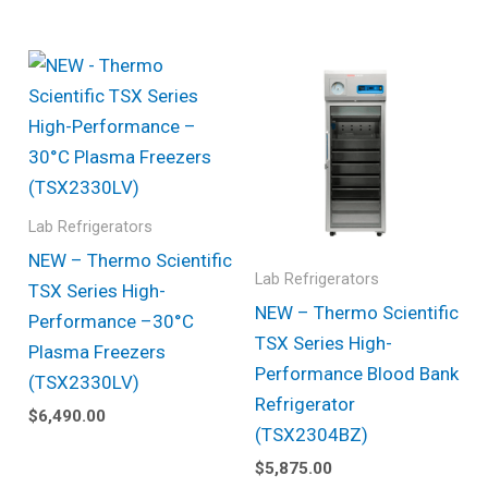
Lab Refrigerators
NEW – Thermo Scientific
Lab Refrigerators
TSX Series High-
NEW – Thermo Scientific
Performance –30°C
TSX Series High-
Plasma Freezers
Performance Blood Bank
(TSX2330LV)
Refrigerator
$
6,490.00
(TSX2304BZ)
$
5,875.00