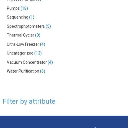
Pumps
18
Sequencing
1
Spectrophotometers
5
Thermal Cycler
3
Ultra-Low Freezer
4
Uncategorized
13
Vacuum Concentrator
4
Water Purification
6
Filter by attribute