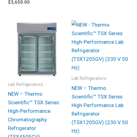
$
3,650.00
Lab Refrigerators
Lab Refrigerators
NEW – Thermo
NEW – Thermo
Scientific™ TSX Series
Scientific™ TSX Series
High-Performance Lab
High-Performance
Refrigerator
Chromatography
(TSX1205GV) (230 V 50
Refrigerator
Hz)
(TSX4505CV)