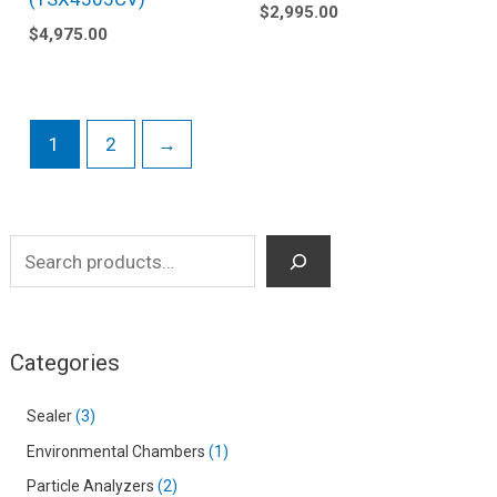
$
2,995.00
$
4,975.00
1
2
→
Categories
Sealer
3
Environmental Chambers
1
Particle Analyzers
2