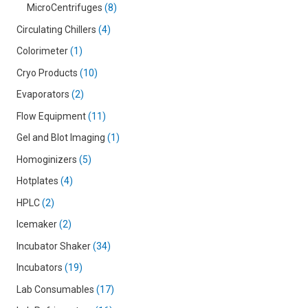
MicroCentrifuges
8
Circulating Chillers
4
Colorimeter
1
Cryo Products
10
Evaporators
2
Flow Equipment
11
Gel and Blot Imaging
1
Homoginizers
5
Hotplates
4
HPLC
2
Icemaker
2
Incubator Shaker
34
Incubators
19
Lab Consumables
17