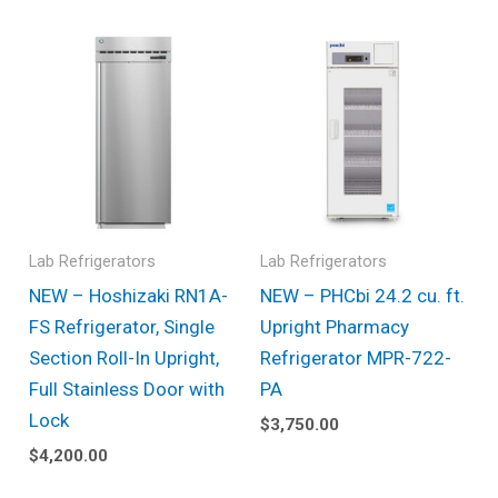
Lab Refrigerators
Lab Refrigerators
NEW – Hoshizaki RN1A-
NEW – PHCbi 24.2 cu. ft.
FS Refrigerator, Single
Upright Pharmacy
Section Roll-In Upright,
Refrigerator MPR-722-
Full Stainless Door with
PA
Lock
$
3,750.00
$
4,200.00