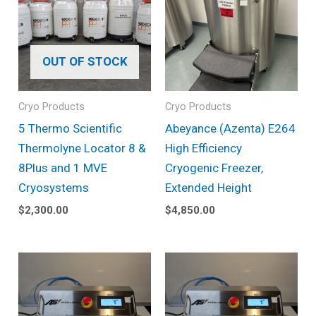
OUT OF STOCK
Cryo Products
Cryo Products
5 Thermo Scientific
Abeyance (Azenta) E264
Thermolyne Locator 8 &
High Efficiency
8Plus and 1 MVE
Cryogenic Freezer,
Cryosystems
Extended Height
$
2,300.00
$
4,850.00