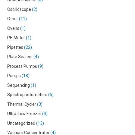
Oscilloscope
2
Other
11
Ovens
1
PH Meter
1
Pipettes
22
Plate Sealers
4
Process Pumps
9
Pumps
18
Sequencing
1
Spectrophotometers
5
Thermal Cycler
3
Ultra-Low Freezer
4
Uncategorized
13
Vacuum Concentrator
4