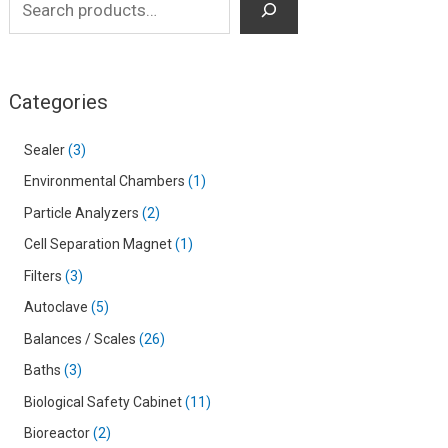
Categories
Sealer
3
Environmental Chambers
1
Particle Analyzers
2
Cell Separation Magnet
1
Filters
3
Autoclave
5
Balances / Scales
26
Baths
3
Biological Safety Cabinet
11
Bioreactor
2