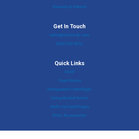
Warranty & Returns
Get In Touch
sales@UnumLab.com
(603) 233-0612
Quick Links
SHOP
Fixed Rotors
Refrigerated Centrifuges
Swing-Bucket Rotors
Multi-Use Centrifuges
Rotor Accessories