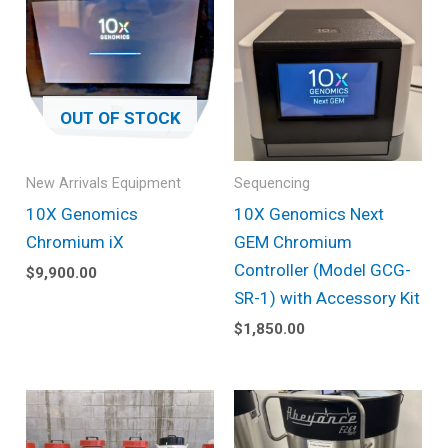
OUT OF STOCK
New Arrivals Equipment
Sequencing
10X Genomics
10X Genomics Next
Chromium iX
GEM Chromium
Controller (Model GCG-
$
9,900.00
SR-1) with Accessory Kit
$
1,850.00