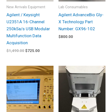
New Arrivals Equipment
Lab Consumables
Agilent / Keysight
Agilent AdvanceBio Gly-
U2351A 16-Channel
X Technology Part
250kSa/s USB Modular
Number: GX96-102
Multifunction Data
$
800.00
Acquisition
$
1,490.00
$
725.00