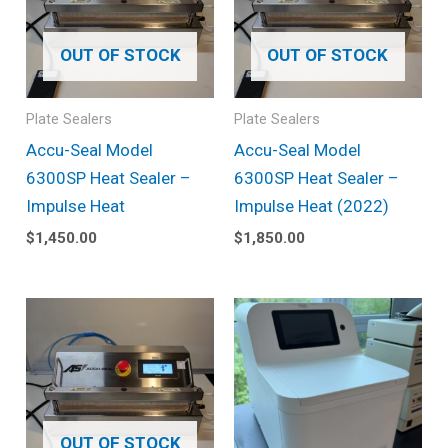
OUT OF STOCK
OUT OF STOCK
Plate Sealers
Plate Sealers
Accu-Seal Model
Accu-Seal Model
6300SP Heat Sealer –
6300SP Heat Sealer –
Impulse Heat
Impulse Heat (2022)
$
1,450.00
$
1,850.00
OUT OF STOCK