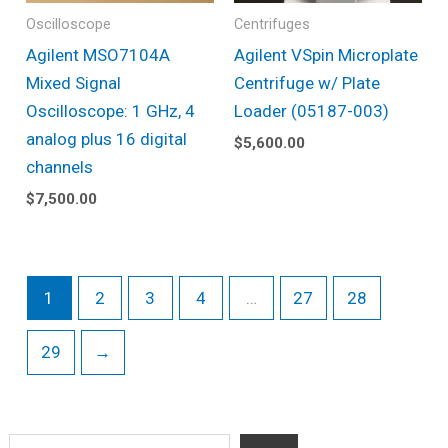
Oscilloscope
Centrifuges
Agilent MSO7104A
Agilent VSpin Microplate
Mixed Signal
Centrifuge w/ Plate
Oscilloscope: 1 GHz, 4
Loader (05187-003)
analog plus 16 digital
$
5,600.00
channels
$
7,500.00
1
2
3
4
…
27
28
29
→