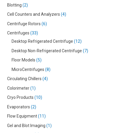
Blotting
2
Cell Counters and Analyzers
4
Centrifuge Rotors
6
Centrifuges
33
Desktop Refrigerated Centrifuge
12
Desktop Non-Refrigerated Centrifuge
7
Floor Models
5
MicroCentrifuges
8
Circulating Chillers
4
Colorimeter
1
Cryo Products
10
Evaporators
2
Flow Equipment
11
Gel and Blot Imaging
1