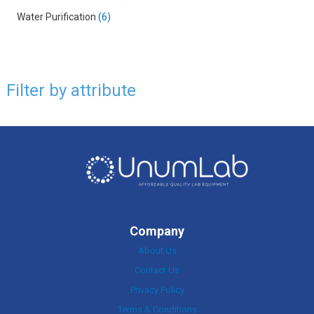
Water Purification
6
Filter by attribute
Company
About Us
Contact Us
Privacy Policy
Terms & Conditions