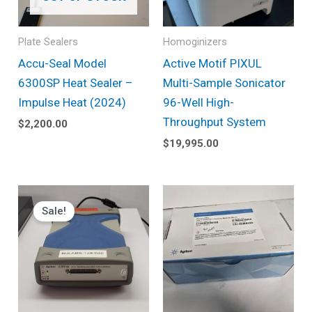
Plate Sealers
Homoginizers
Accu-Seal Model
Active Motif PIXUL
6300SP Heat Sealer –
Multi-Sample Sonicator
Impulse Heat (2024)
96-Well High-
Throughput System
$
2,200.00
$
19,995.00
Original
Current
price
price
Sale!
was:
is:
$1,490.00.
$725.00.