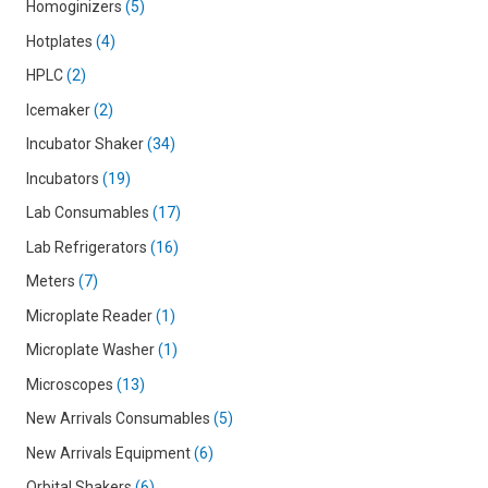
Homoginizers
5
Hotplates
4
HPLC
2
Icemaker
2
Incubator Shaker
34
Incubators
19
Lab Consumables
17
Lab Refrigerators
16
Meters
7
Microplate Reader
1
Microplate Washer
1
Microscopes
13
New Arrivals Consumables
5
New Arrivals Equipment
6
Orbital Shakers
6